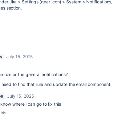
nder Jira > Settings (gear icon) > System > Notifications,
ues section.
July 15, 2025
N
in rule or the general notifications?
 you need to find that rule and update the email component.
July 15, 2025
OR
u know where i can go to fix this
this