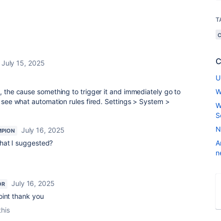
T
C
July 15, 2025
U
o, the cause something to trigger it and immediately go to
W
o see what automation rules fired. Settings > System >
W
.
S
N
July 16, 2025
MPION
what I suggested?
A
n
July 16, 2025
OR
oint thank you
this