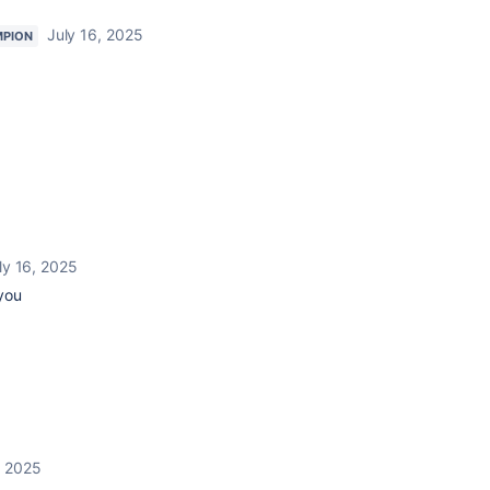
July 16, 2025
MPION
ly 16, 2025
 you
, 2025