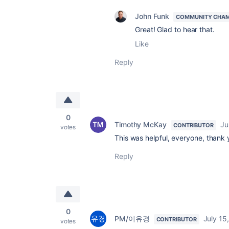
John Funk
COMMUNITY CHA
Great! Glad to hear that.
Like
Reply
0
Timothy McKay
Ju
CONTRIBUTOR
votes
This was helpful, everyone, thank
Reply
0
PM/이유경
July 15
CONTRIBUTOR
votes