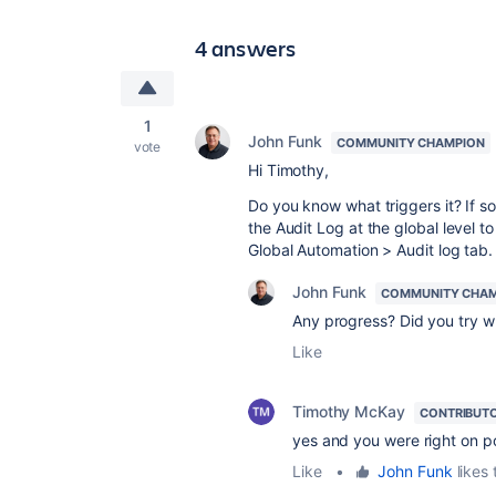
4 answers
1
John Funk
COMMUNITY CHAMPION
vote
Hi Timothy,
Do you know what triggers it? If s
the Audit Log at the global level t
Global Automation > Audit log tab
John Funk
COMMUNITY CHA
Any progress? Did you try 
Like
Timothy McKay
CONTRIBUT
yes and you were right on p
Like
•
John Funk
likes 