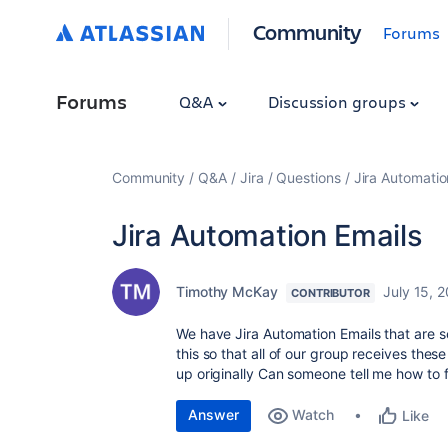
Community
Forums
Forums
Q&A
Discussion groups
Community
Q&A
Jira
Questions
Jira Automatio
Jira Automation Emails
Timothy McKay
July 15, 
CONTRIBUTOR
We have Jira Automation Emails that are se
this so that all of our group receives these
up originally Can someone tell me how to f
Answer
Watch
Like