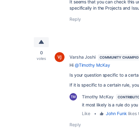
It seems that you can check this u
specifically in the Projects and Iss
Reply
0
Varsha Joshi
COMMUNITY CHAMPIO
votes
Hi
@Timothy McKay
Is your question specific to a certa
If it is specific to a certain rule,
Timothy McKay
CONTRIBUT
it most likely is a rule do yo
Like
•
John Funk
likes 
Reply