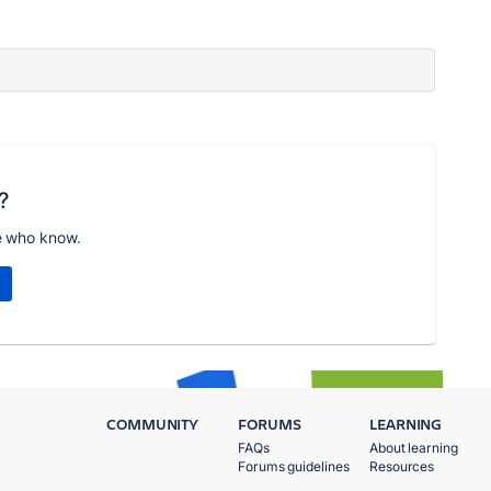
?
e who know.
COMMUNITY
FORUMS
LEARNING
FAQs
About learning
Forums guidelines
Resources