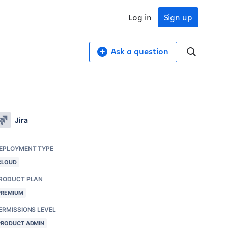
Log in
Sign up
Ask a question
Jira
EPLOYMENT TYPE
CLOUD
RODUCT PLAN
PREMIUM
ERMISSIONS LEVEL
PRODUCT ADMIN