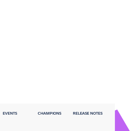
EVENTS
CHAMPIONS
RELEASE NOTES