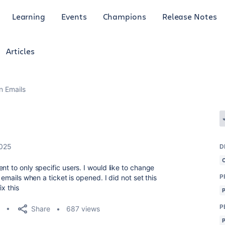
Learning
Events
Champions
Release Notes
Articles
n Emails
2025
D
nt to only specific users. I would like to change
P
 emails when a ticket is opened. I did not set this
ix this
P
Share
687 views