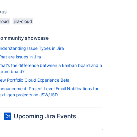
AGS
cloud
jira-cloud
ommunity showcase
nderstanding Issue Types in Jira
hat are Issues in Jira
hat’s the difference between a kanban board and a
crum board?
ew Portfolio Cloud Experience Beta
nnouncement: Project Level Email Notifications for
ext-gen projects on JSW/JSD
Upcoming Jira Events