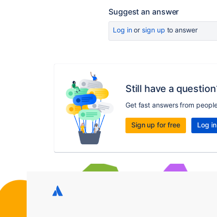
Suggest an answer
Log in
or
sign up
to answer
Still have a question
Get fast answers from peopl
Sign up for free
Log in