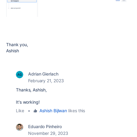
Thank you,
Ashish
Adrian Gierlach
February 21, 2023
Thanks, Ashish,
It's working!
Like
•
Ashish Bijlwan
likes this
Eduardo Pinheiro
November 29, 2023