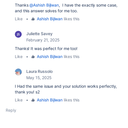
Thanks
@Ashish Bijlwan
, I have the exactly some case,
and this answer solves for me too.
Like
•
Ashish Bijlwan
likes this
Juliette Savey
February 21, 2025
Thanks! It was perfect for me too!
Like
•
Ashish Bijlwan
likes this
Laura Russolo
May 15, 2025
I Had the same issue and your solution works perfectly,
thank you! s2
Like
•
Ashish Bijlwan
likes this
Reply