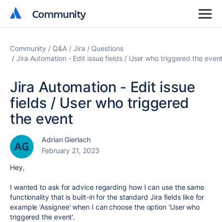
Community
Community
Community
Q&A
Jira
Questions
Jira Automation - Edit issue fields / User who triggered the even
Jira Automation - Edit issue
fields / User who triggered
the event
Adrian Gierlach
February 21, 2023
Hey,
I wanted to ask for advice regarding how I can use the same
functionality that is built-in for the standard Jira fields like for
example 'Assignee' when I can choose the option 'User who
triggered the event'.