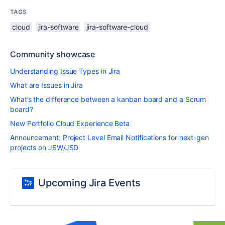
TAGS
cloud
jira-software
jira-software-cloud
Community showcase
Understanding Issue Types in Jira
What are Issues in Jira
What’s the difference between a kanban board and a Scrum
board?
New Portfolio Cloud Experience Beta
Announcement: Project Level Email Notifications for next-gen
projects on JSW/JSD
Upcoming Jira Events