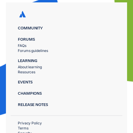
COMMUNITY
FORUMS
FAQs
Forums guidelines
LEARNING
About learning
Resources
EVENTS
CHAMPIONS
RELEASE NOTES
Privacy Policy
Terms