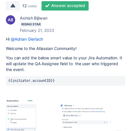
Answer accepted
12
votes
Ashish Bijlwan
RISING STAR
February 21, 2023
Hi
@Adrian Gierlach
Welcome to the Atlassian Community!
You can add the below smart value to your Jira Automation. It
will update the QA Assignee field to
the user who triggered
the event.
{{initiator.accountID}}