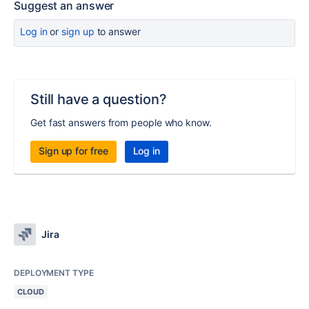
Suggest an answer
Log in
or
sign up
to answer
Still have a question?
Get fast answers from people who know.
Sign up for free
Log in
Jira
DEPLOYMENT TYPE
CLOUD