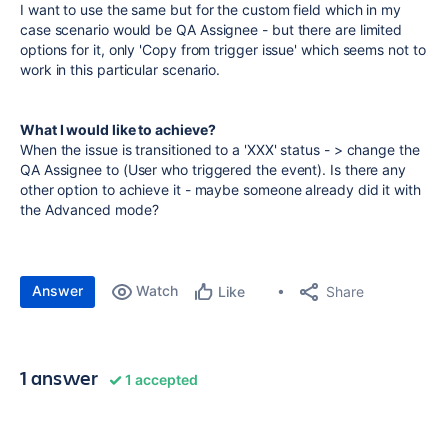
I want to use the same but for the custom field which in my
case scenario would be QA Assignee - but there are limited
options for it, only 'Copy from trigger issue' which seems not to
work in this particular scenario.
What I would like to achieve?
When the issue is transitioned to a 'XXX' status - > change the
QA Assignee to (User who triggered the event). Is there any
other option to achieve it - maybe someone already did it with
the Advanced mode?
Answer
Watch
Share
Like
1 answer
1 accepted