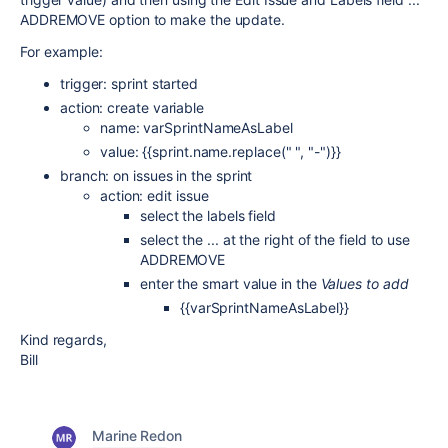
ADDREMOVE option to make the update.
For example:
trigger: sprint started
action: create variable
name: varSprintNameAsLabel
value: {{sprint.name.replace(" ", "-")}}
branch: on issues in the sprint
action: edit issue
select the labels field
select the ... at the right of the field to use
ADDREMOVE
enter the smart value in the
Values to add
{{varSprintNameAsLabel}}
Kind regards,
Bill
Marine Redon