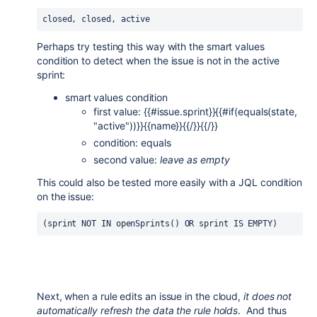
closed, closed, active
Perhaps try testing this way with the smart values
condition to detect when the issue is not in the active
sprint:
smart values condition
first value: {{#issue.sprint}}{{#if(equals(state,
"active"))}}{{name}}{{/}}{{/}}
condition: equals
second value:
leave as empty
This could also be tested more easily with a JQL condition
on the issue:
(sprint NOT IN openSprints() OR sprint IS EMPTY)
Next, when a rule edits an issue in the cloud,
it does not
automatically refresh the data the rule holds
. And thus