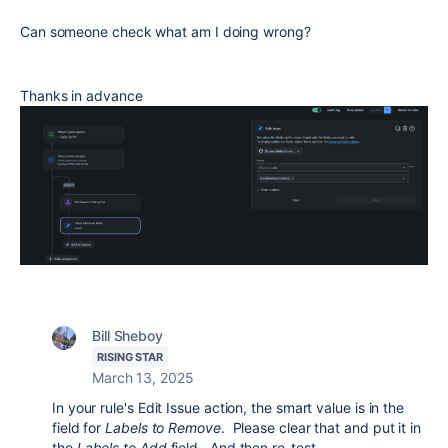
Can someone check what am I doing wrong?
Thanks in advance
Bill Sheboy
RISING STAR
March 13, 2025
In your rule's Edit Issue action, the smart value is in the
field for
Labels to Remove
. Please clear that and put it in
the
Labels to Add
field. And then re-test.