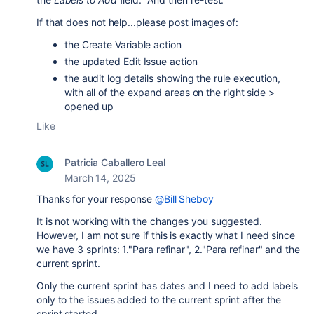
If that does not help...please post images of:
the Create Variable action
the updated Edit Issue action
the audit log details showing the rule execution,
with all of the expand areas on the right side >
opened up
Like
Patricia Caballero Leal
March 14, 2025
Thanks for your response
@Bill Sheboy
It is not working with the changes you suggested.
However, I am not sure if this is exactly what I need since
we have 3 sprints: 1."Para refinar", 2."Para refinar" and the
current sprint.
Only the current sprint has dates and I need to add labels
only to the issues added to the current sprint after the
sprint started.