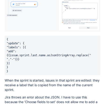
{ 
"update": { 
"labels": [{ 
"add": 
{{issue.sprint.last.name.asJsonStringArray.replace(" 
","-")}} 
}] 
} 
}
When the sprint is started, issues in that sprint are edited: they
receive a label that is copied from the name of the current
sprint.
Jira throws an error about the JSON. I have to use this
because the 'Choose fields to set' does not allow me to add a