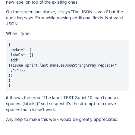
new label on top of the existing ones.
On the screenshot above, it says 'The JSON is valid' but the
audit log says 'Error while parsing additional fields. Not valid
JSON.'
When I type:
{ 
"update": { 
"labels": [{ 
"add": 
{{issue.sprint.last.name.asJsonStringArray.replace(" 
","-")}} 
}] 
} 
} 
it throws the error "The label 'TEST Sprint 10' can't contain
spaces. (labels))" so I suspect it's the attempt to remove
spaces that doesn't work.
Any help to make this work would be greatly appreciated.