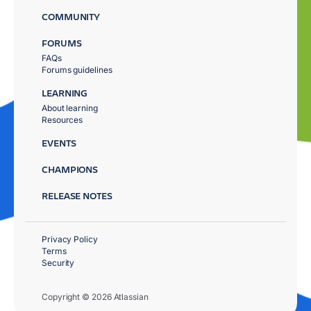
COMMUNITY
FORUMS
FAQs
Forums guidelines
LEARNING
About learning
Resources
EVENTS
CHAMPIONS
RELEASE NOTES
Privacy Policy
Terms
Security
Copyright © 2026 Atlassian