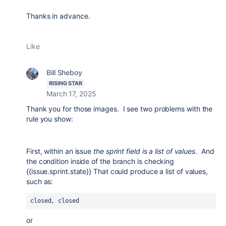
Thanks in advance.
Like
Bill Sheboy
RISING STAR
March 17, 2025
Thank you for those images. I see two problems with the
rule you show:
First, within an issue
the sprint field is a list of values
. And
the condition inside of the branch is checking
{{issue.sprint.state}} That could produce a list of values,
such as:
closed, closed
or