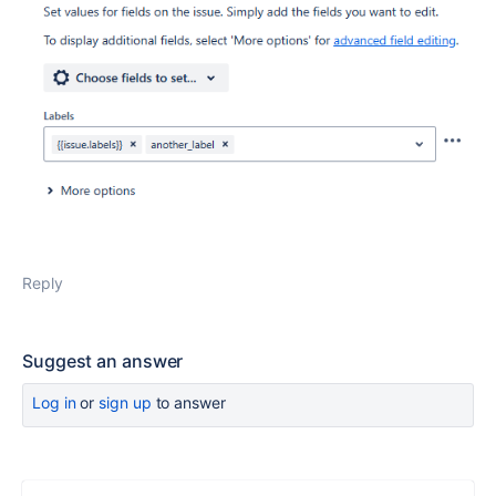
Reply
Suggest an answer
Log in
or
sign up
to answer