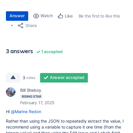
Answer
Watch
Be the first to like this
Like
Share
3 answers
1 accepted
Answer accepted
3
votes
Bill Sheboy
RISING STAR
February 17, 2025
Hi
@Marine Redon
Rather than using the JSON to repeatedly extract the value, I
recommend using a variable to capture it one time (from the
trigger value) and then using the Edit Issue and Labels field ...