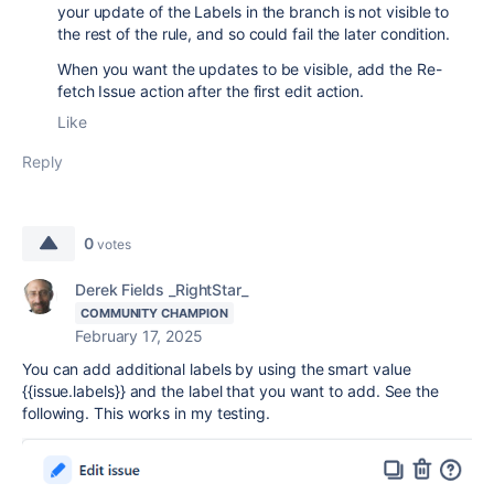
your update of the Labels in the branch is not visible to
the rest of the rule, and so could fail the later condition.
When you want the updates to be visible, add the Re-
fetch Issue action after the first edit action.
Like
Reply
0
votes
Derek Fields _RightStar_
COMMUNITY CHAMPION
February 17, 2025
You can add additional labels by using the smart value
{{issue.labels}} and the label that you want to add. See the
following. This works in my testing.