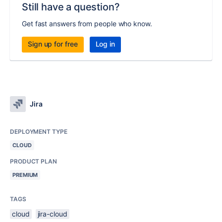
Still have a question?
Get fast answers from people who know.
Sign up for free
Log in
Jira
DEPLOYMENT TYPE
CLOUD
PRODUCT PLAN
PREMIUM
TAGS
cloud
jira-cloud