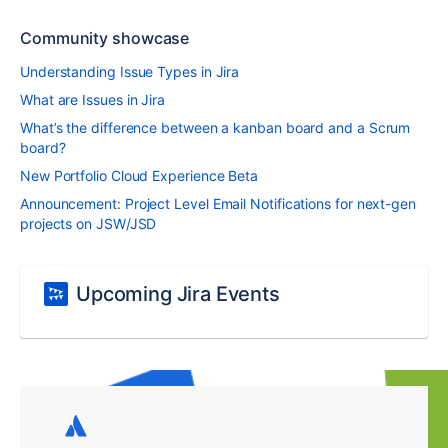
Community showcase
Understanding Issue Types in Jira
What are Issues in Jira
What’s the difference between a kanban board and a Scrum
board?
New Portfolio Cloud Experience Beta
Announcement: Project Level Email Notifications for next-gen
projects on JSW/JSD
Upcoming Jira Events