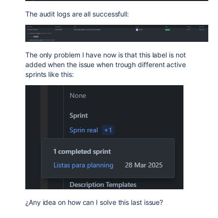
The audit logs are all successfull:
The only problem I have now is that this label is not
added when the issue when trough different active
sprints like this:
¿Any idea on how can I solve this last issue?