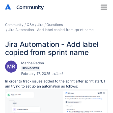
Community
Community
Community
Q&A
Jira
Questions
Jira Automation - Add label copied from sprint name
Jira Automation - Add label
copied from sprint name
Marine Redon
RISING STAR
February 17, 2025
edited
In order to track issues added to the sprint after sprint start, I
am trying to set up an automation as follows: