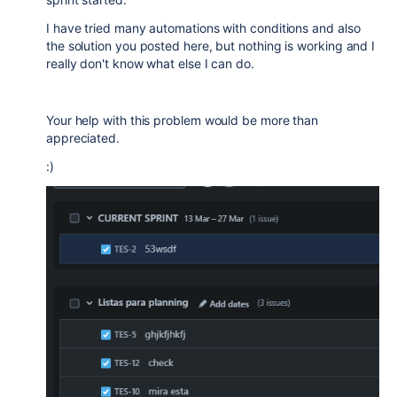
I have tried many automations with conditions and also
the solution you posted here, but nothing is working and I
really don't know what else I can do.
Your help with this problem would be more than
appreciated.
:)