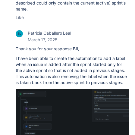
described could only contain the current (active) sprint's
name.
Like
Patricia Caballero Leal
March 17, 2025
Thank you for your response Bill,
I have been able to create the automation to add a label
when an issue is added after the sprint started only for
the active sprint so that is not added in previous stages.
This automation is also removing the label when the issue
is taken back from the active sprint to previous stages.