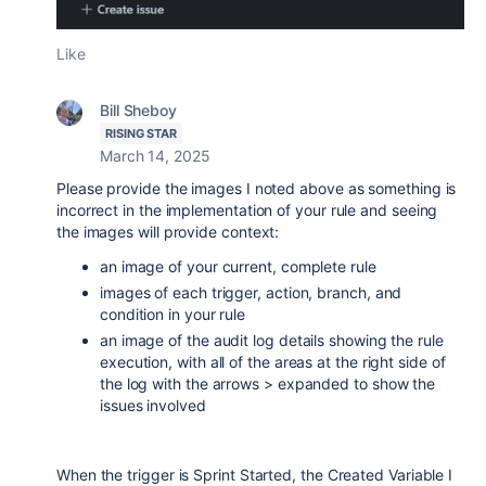
Like
Bill Sheboy
RISING STAR
March 14, 2025
Please provide the images I noted above as something is
incorrect in the implementation of your rule and seeing
the images will provide context:
an image of your current, complete rule
images of each trigger, action, branch, and
condition in your rule
an image of the audit log details showing the rule
execution, with all of the areas at the right side of
the log with the arrows > expanded to show the
issues involved
When the trigger is Sprint Started, the Created Variable I