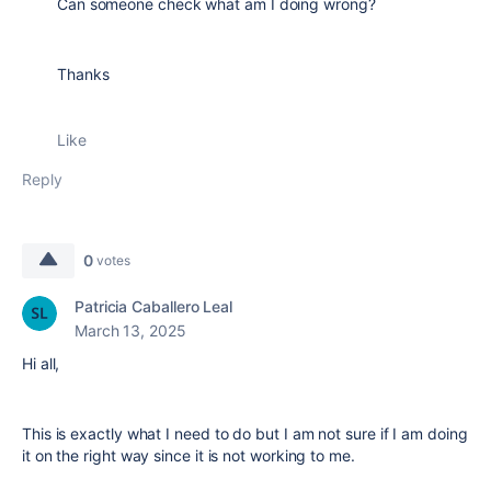
Can someone check what am I doing wrong?
Thanks
Like
Reply
0
votes
Patricia Caballero Leal
March 13, 2025
Hi all,
This is exactly what I need to do but I am not sure if I am doing
it on the right way since it is not working to me.