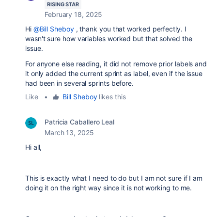
RISING STAR
February 18, 2025
Hi
@Bill Sheboy
, thank you that worked perfectly. I
wasn't sure how variables worked but that solved the
issue.
For anyone else reading, it did not remove prior labels and
it only added the current sprint as label, even if the issue
had been in several sprints before.
Like
•
Bill Sheboy
likes this
Patricia Caballero Leal
March 13, 2025
Hi all,
This is exactly what I need to do but I am not sure if I am
doing it on the right way since it is not working to me.