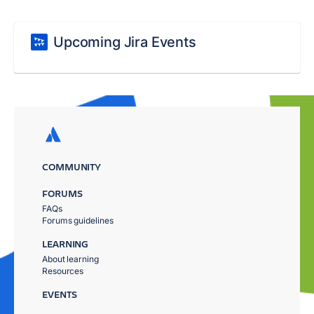
Upcoming Jira Events
COMMUNITY
FORUMS
FAQs
Forums guidelines
LEARNING
About learning
Resources
EVENTS