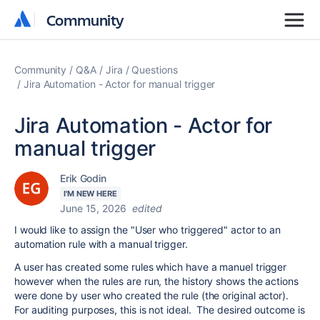
Community
Community
Community
Q&A
Jira
Questions
Jira Automation - Actor for manual trigger
Jira Automation - Actor for
manual trigger
Erik Godin
I'M NEW HERE
June 15, 2026
edited
I would like to assign the "User who triggered" actor to an
automation rule with a manual trigger.
A user has created some rules which have a manuel trigger
however when the rules are run, the history shows the actions
were done by user who created the rule (the original actor).
For auditing purposes, this is not ideal. The desired outcome is