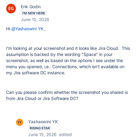
Erik Godin
I'M NEW HERE
June 15, 2026
Hi
@Yashaswini YK
,
I'm looking at your screenshot and it looks like Jira Cloud. This
assumption is backed by the wording "Space" in your
screenshot, as well as based on the options I see under the
menu you opened, i.e.: Connections, which isn't available on
my Jira software DC instance.
Can you please confirm whether the screenshot you shared is
from Jira Cloud or Jira Software DC?
Yashaswini YK
RISING STAR
June 15, 2026
edited