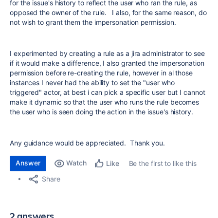
for the issue's history to reflect the user who ran the rule, as
opposed the owner of the rule. I also, for the same reason, do
not wish to grant them the impersonation permission.
I experimented by creating a rule as a jira administrator to see
if it would make a difference, I also granted the impersonation
permission before re-creating the rule, however in al those
instances I never had the ability to set the "user who
triggered" actor, at best i can pick a specific user but I cannot
make it dynamic so that the user who runs the rule becomes
the user who is seen doing the action in the issue's history.
Any guidance would be appreciated. Thank you.
Answer
Watch
Be the first to like this
Like
Share
2 answers