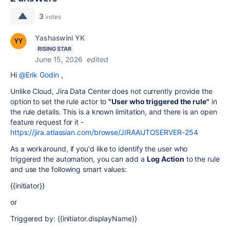
3
votes
Yashaswini YK
RISING STAR
June 15, 2026
edited
Hi
@Erik Godin
,
Unlike Cloud, Jira Data Center does not currently provide the
option to set the rule actor to
"User who triggered the rule"
in
the rule details. This is a known limitation, and there is an open
feature request for it -
https://jira.atlassian.com/browse/JIRAAUTOSERVER-254
As a workaround, if you'd like to identify the user who
triggered the automation, you can add a
Log Action
to the rule
and use the following smart values:
{{initiator}}
or
Triggered by: {{initiator.displayName}}