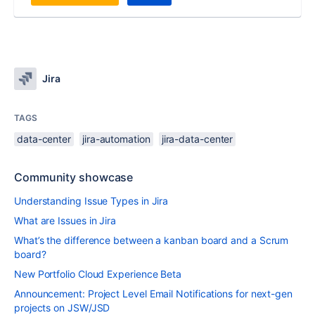
Jira
TAGS
data-center
jira-automation
jira-data-center
Community showcase
Understanding Issue Types in Jira
What are Issues in Jira
What’s the difference between a kanban board and a Scrum
board?
New Portfolio Cloud Experience Beta
Announcement: Project Level Email Notifications for next-gen
projects on JSW/JSD