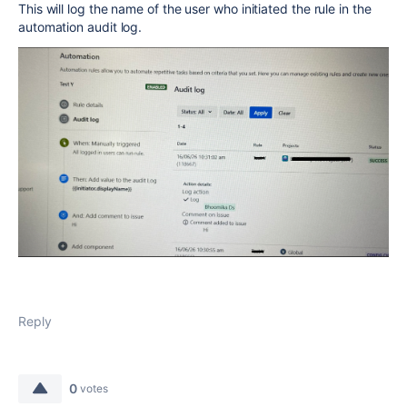
This will log the name of the user who initiated the rule in the
automation audit log.
Reply
0
votes