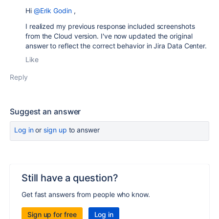
Hi
@Erik Godin
,
I realized my previous response included screenshots
from the Cloud version. I've now updated the original
answer to reflect the correct behavior in Jira Data Center.
Like
Reply
Suggest an answer
Log in
or
sign up
to answer
Still have a question?
Get fast answers from people who know.
Sign up for free
Log in