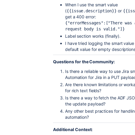
When I use the smart value
(
or
{{issue.description}}
{{iss
get a 400 error:
{"errorMessages":["There was 
request body is valid."]}
Label section works (finally).
I have tried logging the smart value
default value for empty descriptions,
Questions for the Community:
Is there a reliable way to use Jira 
Automation for Jira in a PUT payloa
Are there known limitations or work
for rich text fields?
Is there a way to fetch the ADF JSON
the update payload?
Any other best practices for handli
automation?
Additional Context: