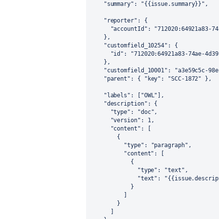
"summary"
:
"{{issue.summary}}"
,
"reporter"
:
{
"accountId"
:
"712020:64921a83-74
}
,
"customfield_10254"
:
{
"id"
:
"712020:64921a83-74ae-4d39
}
,
"customfield_10001"
:
"a3e59c5c-98e
"parent"
:
{
"key"
:
"SCC-1872"
}
,
"labels"
:
[
"OWL"
]
,
"description"
:
{
"type"
:
"doc"
,
"version"
:
1
,
"content"
:
[
{
"type"
:
"paragraph"
,
"content"
:
[
{
"type"
:
"text"
,
"text"
:
"{{issue.descrip
}
]
}
]