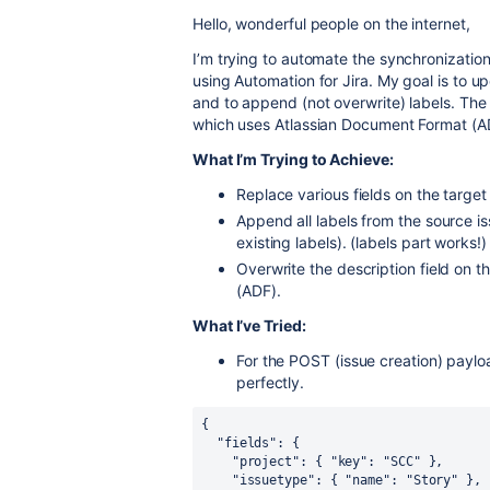
Hello, wonderful people on the internet,
I’m trying to automate the synchronization
using Automation for Jira. My goal is to up
and to append (not overwrite) labels. The 
which uses Atlassian Document Format (ADF
What I’m Trying to Achieve:
Replace various fields on the target 
Append all labels from the source is
existing labels). (labels part works!)
Overwrite the description field on th
(ADF).
What I’ve Tried:
For the POST (issue creation) payloa
perfectly.
{
"fields"
:
{
"project"
:
{
"key"
:
"SCC"
}
,
"issuetype"
:
{
"name"
:
"Story"
}
,