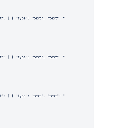
t"
:
[
{
"type"
:
"text"
,
"text"
:
"
t"
:
[
{
"type"
:
"text"
,
"text"
:
"
t"
:
[
{
"type"
:
"text"
,
"text"
:
"