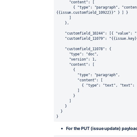
"content"
:
[
{
"type"
:
"paragraph"
,
"conten
{{issue.customfield_10922}}"
}
]
}
]
}
,
"customfield_10244"
:
[
{
"value"
:
"
"customfield_11079"
:
"{{issue.key}
"customfield_11078"
:
{
"type"
:
"doc"
,
"version"
:
1
,
"content"
:
[
{
"type"
:
"paragraph"
,
"content"
:
[
{
"type"
:
"text"
,
"text"
:
]
}
]
}
}
}
For the PUT (issue update) payload