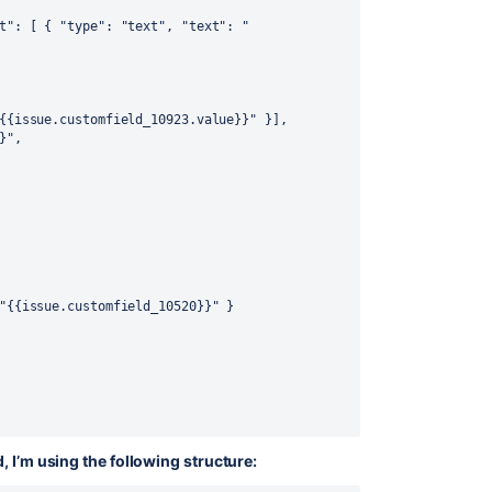
t"
:
[
{
"type"
:
"text"
,
"text"
:
"
{{issue.customfield_10923.value}}"
}
]
,
}"
,
"{{issue.customfield_10520}}"
}
, I’m using the following structure: