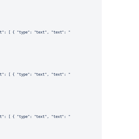
t"
:
[
{
"type"
:
"text"
,
"text"
:
"
t"
:
[
{
"type"
:
"text"
,
"text"
:
"
t"
:
[
{
"type"
:
"text"
,
"text"
:
"