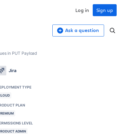
Log in
Sign up
Ask a question
lues in PUT Payload
Jira
EPLOYMENT TYPE
CLOUD
RODUCT PLAN
PREMIUM
ERMISSIONS LEVEL
PRODUCT ADMIN