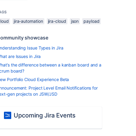
AGS
cloud
jira-automation
jira-cloud
json
payload
ommunity showcase
nderstanding Issue Types in Jira
hat are Issues in Jira
hat’s the difference between a kanban board and a
crum board?
ew Portfolio Cloud Experience Beta
nnouncement: Project Level Email Notifications for
ext-gen projects on JSW/JSD
Upcoming Jira Events