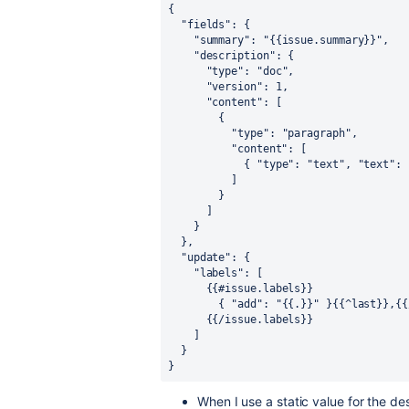
{
"fields"
:
{
"summary"
:
"{{issue.summary}}"
,
"description"
:
{
"type"
:
"doc"
,
"version"
:
1
,
"content"
:
[
{
"type"
:
"paragraph"
,
"content"
:
[
{
"type"
:
"text"
,
"text"
:
]
}
]
}
}
,
"update"
:
{
"labels"
:
[
{
{
#issue.labels
}
}
{
"add"
:
"{{.}}"
}
{
{
^last
}
}
,
{
{
{
{
/issue.labels
}
}
]
}
}
When I use a static value for the de