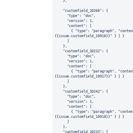
}
,
"customfield_10266"
:
{
"type"
:
"doc"
,
"version"
:
1
,
"content"
:
[
{
"type"
:
"paragraph"
,
"conten
{{issue.customfield_10916}}"
}
]
}
]
}
,
"customfield_10232"
:
{
"type"
:
"doc"
,
"version"
:
1
,
"content"
:
[
{
"type"
:
"paragraph"
,
"conten
{{issue.customfield_10917}}"
}
]
}
]
}
,
"customfield_10242"
:
{
"type"
:
"doc"
,
"version"
:
1
,
"content"
:
[
{
"type"
:
"paragraph"
,
"conten
{{issue.customfield_10918}}"
}
]
}
]
}
,
"customfield_10233"
:
{