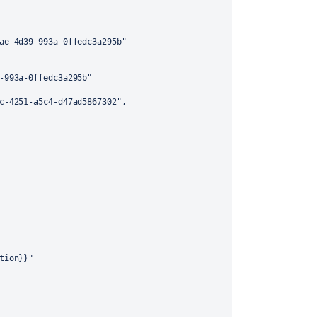
ae-4d39-993a-0ffedc3a295b"
-993a-0ffedc3a295b"
c-4251-a5c4-d47ad5867302"
,
tion}}"