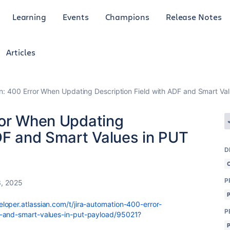
Learning
Events
Champions
Release Notes
Articles
n: 400 Error When Updating Description Field with ADF and Smart Va
ror When Updating
ADF and Smart Values in PUT
D
P
, 2025
loper.atlassian.com/t/jira-automation-400-error-
P
f-and-smart-values-in-put-payload/95021?