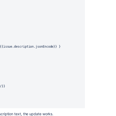
{
{
issue.description.jsonEncode
}
}
}
/
}
}
scription text, the update works.