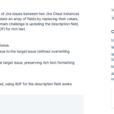
T
 of Jira issues between two Jira Cloud instances
date an array of fields by replacing their values,
main challenge is updating the description field,
) for rich text.
C
U
issue.
W
sue to the target issue (without overwriting
W
S
e target issue, preserving rich text formatting
N
A
n
d, using ADF for the description field works