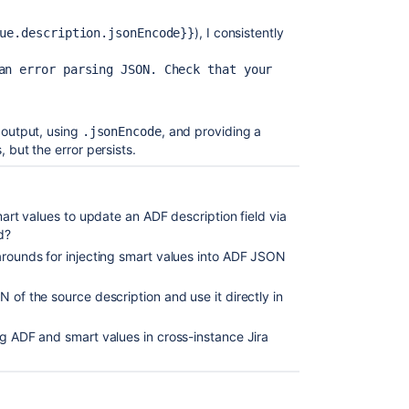
), I consistently
ue.description.jsonEncode}}
an error parsing JSON. Check that your 
 output, using
, and providing a
.jsonEncode
 but the error persists.
smart values to update an ADF description field via
d?
arounds for injecting smart values into ADF JSON
 of the source description and use it directly in
ng ADF and smart values in cross-instance Jira