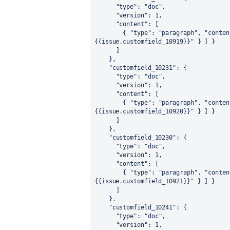
"type"
:
"doc"
,
"version"
:
1
,
"content"
:
[
{
"type"
:
"paragraph"
,
"conten
{{issue.customfield_10919}}"
}
]
}
]
}
,
"customfield_10231"
:
{
"type"
:
"doc"
,
"version"
:
1
,
"content"
:
[
{
"type"
:
"paragraph"
,
"conten
{{issue.customfield_10920}}"
}
]
}
]
}
,
"customfield_10230"
:
{
"type"
:
"doc"
,
"version"
:
1
,
"content"
:
[
{
"type"
:
"paragraph"
,
"conten
{{issue.customfield_10921}}"
}
]
}
]
}
,
"customfield_10241"
:
{
"type"
:
"doc"
,
"version"
:
1
,