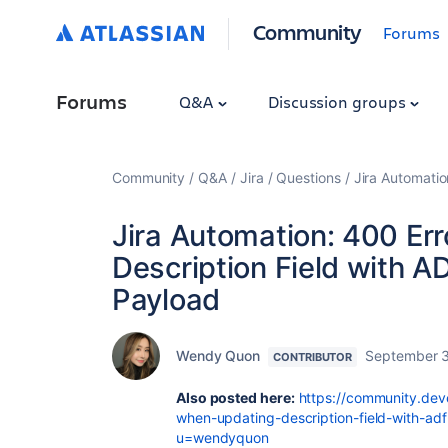
Community
Forums
Forums
Q&A
Discussion groups
Community
Q&A
Jira
Questions
Jira Automatio
Jira Automation: 400 Er
Description Field with 
Payload
Wendy Quon
September 3
CONTRIBUTOR
Also posted here:
https://community.deve
when-updating-description-field-with-ad
u=wendyquon