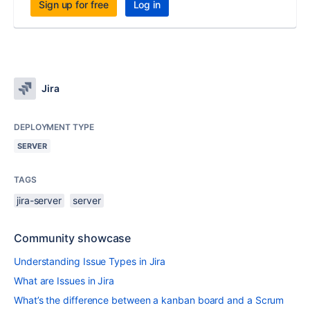
Sign up for free
Log in
Jira
DEPLOYMENT TYPE
SERVER
TAGS
jira-server
server
Community showcase
Understanding Issue Types in Jira
What are Issues in Jira
What’s the difference between a kanban board and a Scrum