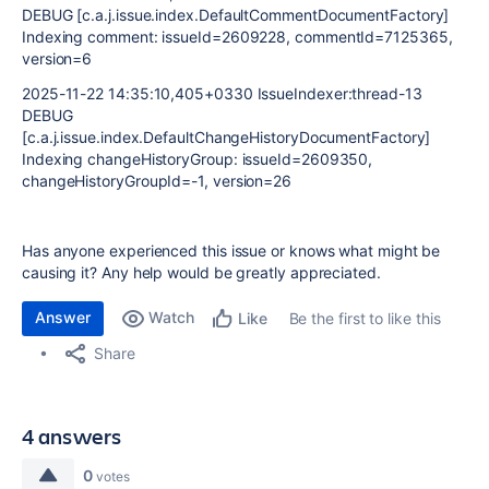
DEBUG [c.a.j.issue.index.DefaultCommentDocumentFactory]
Indexing comment: issueId=2609228, commentId=7125365,
version=6
2025-11-22 14:35:10,405+0330 IssueIndexer:thread-13
DEBUG
[c.a.j.issue.index.DefaultChangeHistoryDocumentFactory]
Indexing changeHistoryGroup: issueId=2609350,
changeHistoryGroupId=-1, version=26
Has anyone experienced this issue or knows what might be
causing it? Any help would be greatly appreciated.
Answer
Watch
Be the first to like this
Like
Share
4 answers
0
votes