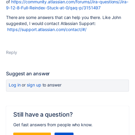
of
https://community.atlassian.com/forums/Jira-questions/Jira-
9-12-8-Full-Reindex-Stuck-at-0/qaq-p/3151497
There are some answers that can help you there. Like John
suggested, I would contact Atlassian Support:
https://support.atlassian.com/contact/#/
Reply
Suggest an answer
Log in
or
sign up
to answer
Still have a question?
Get fast answers from people who know.