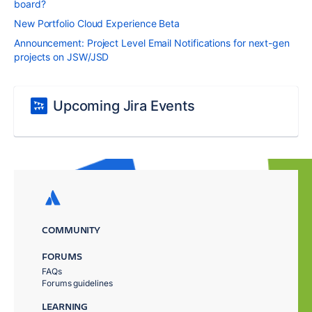
board?
New Portfolio Cloud Experience Beta
Announcement: Project Level Email Notifications for next-gen
projects on JSW/JSD
Upcoming Jira Events
COMMUNITY
FORUMS
FAQs
Forums guidelines
LEARNING