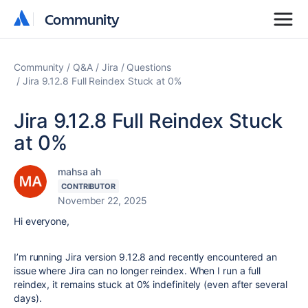
Community
Community
Community
Q&A
Jira
Questions
Jira 9.12.8 Full Reindex Stuck at 0%
Jira 9.12.8 Full Reindex Stuck
at 0%
mahsa ah
CONTRIBUTOR
November 22, 2025
Hi everyone,
I’m running Jira
version 9.12.8
and recently encountered an
issue where Jira can no longer reindex. When I run a full
reindex, it remains stuck at
0%
indefinitely (even after several
days).