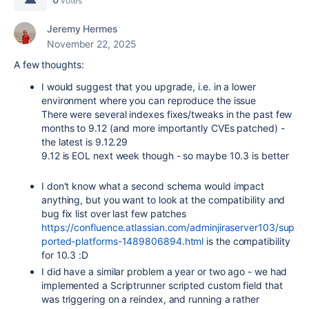
votes
Jeremy Hermes
November 22, 2025
A few thoughts:
I would suggest that you upgrade, i.e. in a lower
environment where you can reproduce the issue
There were several indexes fixes/tweaks in the past few
months to 9.12 (and more importantly CVEs patched) -
the latest is 9.12.29
9.12 is EOL next week though - so maybe 10.3 is better
I don't know what a second schema would impact
anything, but you want to look at the compatibility and
bug fix list over last few patches
https://confluence.atlassian.com/adminjiraserver103/sup
ported-platforms-1489806894.html
is the compatibility
for 10.3 :D
I did have a similar problem a year or two ago - we had
implemented a Scriptrunner scripted custom field that
was triggering on a reindex, and running a rather