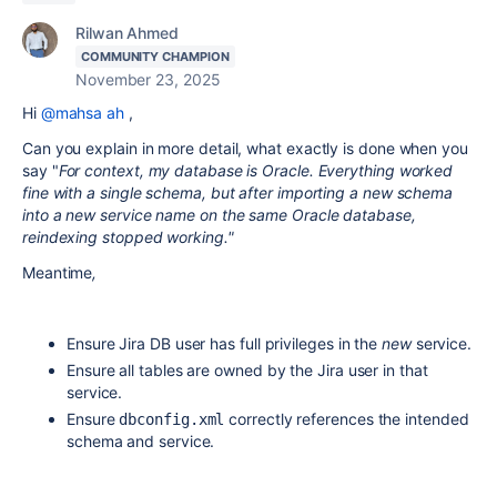
Rilwan Ahmed
COMMUNITY CHAMPION
November 23, 2025
Hi
@mahsa ah
,
Can you explain in more detail, what exactly is done when you
say "
For context, my database is Oracle. Everything worked
fine with a single schema, but after importing a new schema
into a new service name on the same Oracle database,
reindexing stopped working."
Meantime
,
Ensure Jira DB user has full privileges in the
new
service.
Ensure all tables are owned by the Jira user in that
service.
Ensure
correctly references the intended
dbconfig.xml
schema and service.