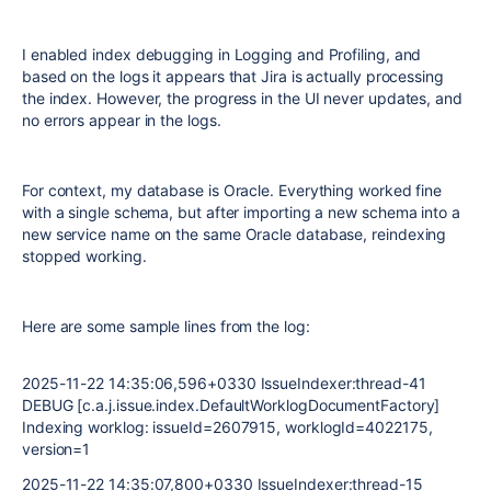
I enabled index debugging in
Logging and Profiling
, and
based on the logs it appears that Jira is actually processing
the index. However, the progress in the UI never updates, and
no errors appear in the logs.
For context, my database is
Oracle
. Everything worked fine
with a single schema, but after importing a new schema into a
new service name on the same Oracle database, reindexing
stopped working.
Here are some sample lines from the log:
2025-11-22 14:35:06,596+0330 IssueIndexer:thread-41
DEBUG [c.a.j.issue.index.DefaultWorklogDocumentFactory]
Indexing worklog: issueId=2607915, worklogId=4022175,
version=1
2025-11-22 14:35:07,800+0330 IssueIndexer:thread-15