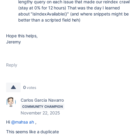
lengthy query on each issue that made our reindex crawl
(stay at 0% for 12 hours) That was the day I learned
about "
isIndexAvailable()" (and where snippets might be
better than a scripted field heh)
Hope this helps,
Jeremy
Reply
0
votes
Carlos Garcia Navarro
COMMUNITY CHAMPION
November 22, 2025
Hi
@mahsa ah
,
This seems like a duplicate