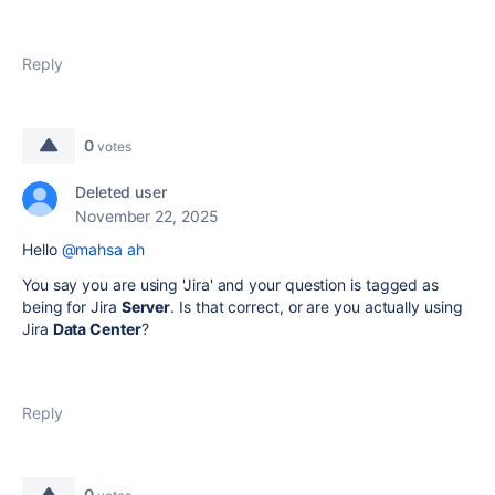
Reply
0
votes
Deleted user
November 22, 2025
Hello
@mahsa ah
You say you are using 'Jira' and your question is tagged as
being for Jira
Server
. Is that correct, or are you actually using
Jira
Data Center
?
Reply
0