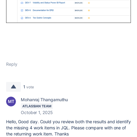
Reply
1
vote
Mohanraj Thangamuthu
ATLASSIAN TEAM
October 1, 2025
Hello, Good day. Could you review both the results and identify
the missing 4 work items in JQL. Please compare with one of
the returning work item. Thanks