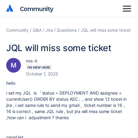
Community
Community
Community
Q&A
Jira
Questions
JQL will miss some ticket
JQL will miss some ticket
mis-it
I'M NEW HERE
October 1, 2025
hello
i set my JQL is 「
status
=
DEPLOYMENT
AND
assignee
=
currentUser()
ORDER BY
status
ASC
」, and show 12 ticket in
jira , i set same rule to send my gmail , ticket number is 16 ,
16 is correct , same JQL rule , but jira will miss some ticket
,how can i adjustment ? thanks
gmail list