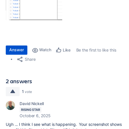
Answer
Watch
Be the first to like this
Like
Share
2 answers
1
vote
David Nickell
RISING STAR
October 6, 2025
Ugh ... I think I see what is happening. Your screenshot shows