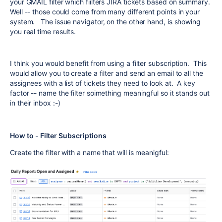
your GMAIL filter which fiilters JIRA tickets based on summary.
Well -- those could come from many different points in your
system. The issue navigator, on the other hand, is showing
you real time results.
I think you would benefit from using a filter subscription. This
would allow you to create a filter and send an email to all the
assignees with a list of tickets they need to look at. A key
factor -- name the filter soimething meaningful so it stands out
in their inbox :-)
How to - Filter Subscriptions
Create the filter with a name that will is meanigful: