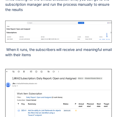
subscription manager and run the process manually to ensure
the results
When it runs, the subscribers will receive and meaningful email
with their items