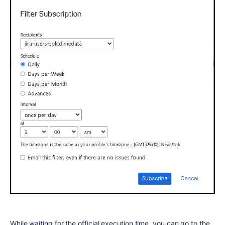
While waiting for the official execution time, you can go to the