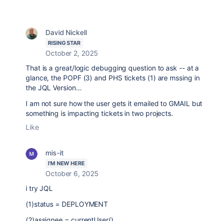
David Nickell
RISING STAR
October 2, 2025
That is a great/logic debugging question to ask -- at a
glance, the POPF (3) and PHS tickets (1) are mssing in
the JQL Version...
I am not sure how the user gets it emailed to GMAIL but
something is impacting tickets in two projects.
Like
mis-it
I'M NEW HERE
October 6, 2025
i try JQL
(1)status
=
DEPLOYMENT
(2)assignee
=
currentUser()