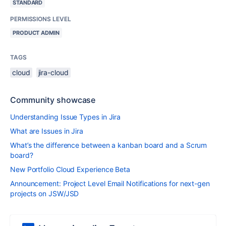
STANDARD
PERMISSIONS LEVEL
PRODUCT ADMIN
TAGS
cloud
jira-cloud
Community showcase
Understanding Issue Types in Jira
What are Issues in Jira
What’s the difference between a kanban board and a Scrum
board?
New Portfolio Cloud Experience Beta
Announcement: Project Level Email Notifications for next-gen
projects on JSW/JSD