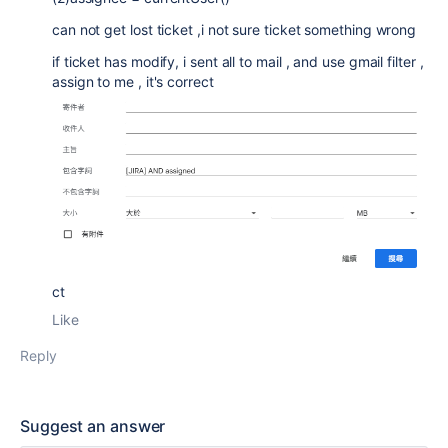
can not get lost ticket ,i not sure ticket something wrong
if ticket has modify, i sent all to mail , and use gmail filter ,
assign to me , it's correct
ct
Like
Reply
Suggest an answer