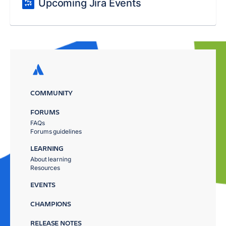
Upcoming Jira Events
COMMUNITY
FORUMS
FAQs
Forums guidelines
LEARNING
About learning
Resources
EVENTS
CHAMPIONS
RELEASE NOTES