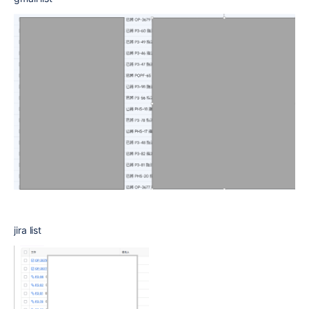
jira list