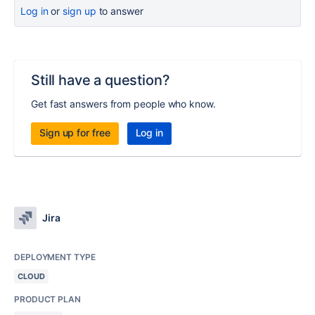
Log in
or
sign up
to answer
Still have a question?
Get fast answers from people who know.
Sign up for free
Log in
Jira
DEPLOYMENT TYPE
CLOUD
PRODUCT PLAN