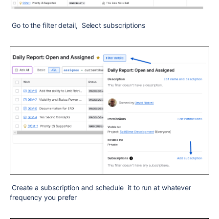
Go to the filter detail, Select subscriptions
Create a subscription and schedule it to run at whatever
frequency you prefer