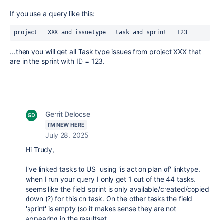
If you use a query like this:
project = XXX and issuetype = task and sprint = 123
...then you will get all Task type issues from project XXX that
are in the sprint with ID = 123.
Gerrit Deloose
I'M NEW HERE
July 28, 2025
Hi Trudy,
I've linked tasks to US using 'is action plan of' linktype.
when I run your query I only get 1 out of the 44 tasks.
seems like the field sprint is only available/created/copied
down (?) for this on task. On the other tasks the field
'sprint' is empty (so it makes sense they are not
appearing in the resultset.