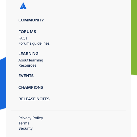
COMMUNITY
FORUMS
FAQs
Forums guidelines
LEARNING
About learning
Resources
EVENTS
CHAMPIONS
RELEASE NOTES
Privacy Policy
Terms
Security