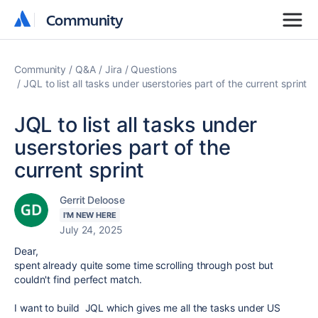
Community
Community
Community
Q&A
Jira
Questions
JQL to list all tasks under userstories part of the current sprint
JQL to list all tasks under
userstories part of the
current sprint
Gerrit Deloose
I'M NEW HERE
July 24, 2025
Dear,
spent already quite some time scrolling through post but
couldn't find perfect match.
I want to build JQL which gives me all the tasks under US