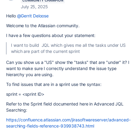
COMMUNITY CHAMPION
July 25, 2025
Hello
@Gerrit Deloose
Welcome to the Atlassian community.
I have a few questions about your statement:
I want to build JQL which gives me all the tasks under US
which are part of the current sprint
Can you show us a "US" show the "tasks" that are "under" it? I
want to make sure I correctly understand the issue type
hierarchy you are using.
To find issues that are in a sprint use the syntax:
sprint = <sprint ID>
Refer to the Sprint field documented here in Advanced JQL
Searching:
https://confluence.atlassian.com/jirasoftwareserver/advanced-
searching-fields-reference-939938743.html