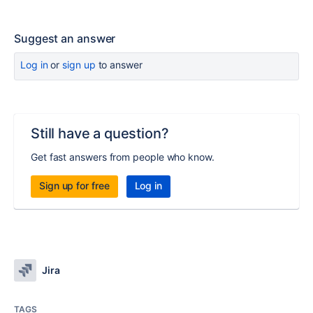
Suggest an answer
Log in
or
sign up
to answer
Still have a question?
Get fast answers from people who know.
Sign up for free
Log in
Jira
TAGS