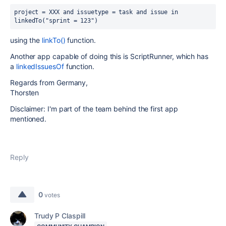
project = XXX and issuetype = task and 
issue in 
linkedTo("sprint = 123")
using the
linkTo()
function.
Another app capable of doing this is ScriptRunner, which has
a
linkedIssuesOf
function.
Regards from Germany,
Thorsten
Disclaimer: I'm part of the team behind the first app
mentioned.
Reply
0
votes
Trudy P Claspill