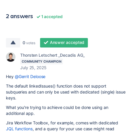
2 answers
1 accepted
Answer accepted
0
votes
Thorsten Letschert _Decadis AG_
COMMUNITY CHAMPION
July 25, 2025
Hey
@Gerrit Deloose
The default linkedIssues() function does not support
subqueries and can only be used with dedicated (single) issue
keys.
What you're trying to achieve could be done using an
additional app.
Jira Workflow Toolbox, for example, comes with dedicated
JQL functions
, and a query for your use case might read