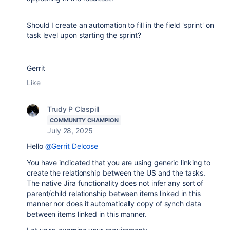
Should I create an automation to fill in the field 'sprint' on
task level upon starting the sprint?
Gerrit
Like
Trudy P Claspill
COMMUNITY CHAMPION
July 28, 2025
Hello
@Gerrit Deloose
You have indicated that you are using generic linking to
create the relationship between the US and the tasks.
The native Jira functionality does not infer any sort of
parent/child relationship between items linked in this
manner nor does it automatically copy of synch data
between items linked in this manner.