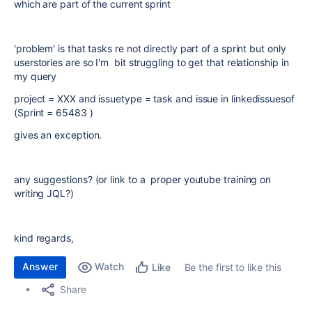
which are part of the current sprint
'problem' is that tasks re not directly part of a sprint but only
userstories are so I'm bit struggling to get that relationship in
my query
project = XXX and issuetype = task and issue in linkedissuesof
(Sprint = 65483 )
gives an exception.
any suggestions? (or link to a proper youtube training on
writing JQL?)
kind regards,
Answer
Watch
Be the first to like this
Like
Share