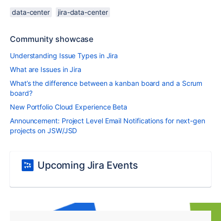
data-center
jira-data-center
Community showcase
Understanding Issue Types in Jira
What are Issues in Jira
What’s the difference between a kanban board and a Scrum
board?
New Portfolio Cloud Experience Beta
Announcement: Project Level Email Notifications for next-gen
projects on JSW/JSD
Upcoming Jira Events