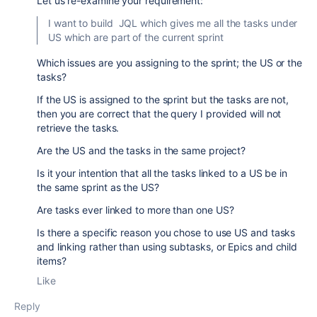
Let us re-examine your requirement:
I want to build JQL which gives me all the tasks under
US which are part of the current sprint
Which issues are you assigning to the sprint; the US or the
tasks?
If the US is assigned to the sprint but the tasks are not,
then you are correct that the query I provided will not
retrieve the tasks.
Are the US and the tasks in the same project?
Is it your intention that all the tasks linked to a US be in
the same sprint as the US?
Are tasks ever linked to more than one US?
Is there a specific reason you chose to use US and tasks
and linking rather than using subtasks, or Epics and child
items?
Like
Reply