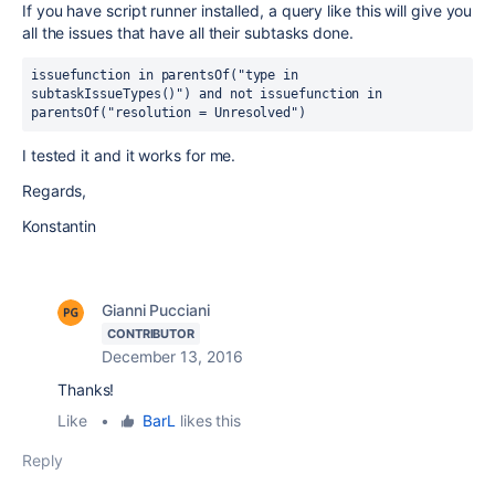
If you have script runner installed, a query like this will give you
all the issues that have all their subtasks done.
issuefunction in parentsOf("type in 
subtaskIssueTypes()") and not issuefunction in 
parentsOf("resolution = Unresolved")
I tested it and it works for me.
Regards,
Konstantin
Gianni Pucciani
CONTRIBUTOR
December 13, 2016
Thanks!
Like
•
BarL
likes this
Reply