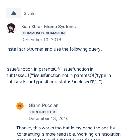
2
votes
Kian Stack Mumo Systems
COMMUNITY CHAMPION
December 13, 2016
Install scriptrunner and use the following query.
issuefunction in parentsOf("issuefunction in
subtasksOf(\"issuefunction not in parentsOf('type in
subTaskIssueTypes() and status != closed')\") ")
Gianni Pucciani
CONTRIBUTOR
December 13, 2016
Thanks, this works too but in my case the one by
Konstanting is more readable. Working on resolution