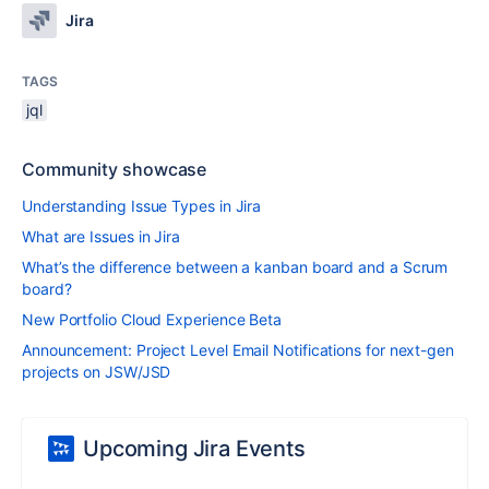
Jira
TAGS
jql
Community showcase
Understanding Issue Types in Jira
What are Issues in Jira
What’s the difference between a kanban board and a Scrum
board?
New Portfolio Cloud Experience Beta
Announcement: Project Level Email Notifications for next-gen
projects on JSW/JSD
Upcoming Jira Events