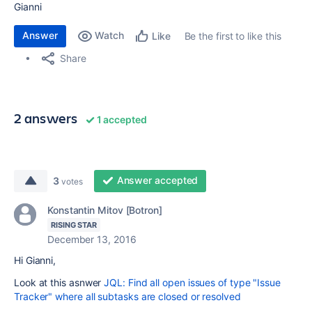
Gianni
Answer
Watch
Be the first to like this
Like
Share
2 answers
1 accepted
Answer accepted
3
votes
Konstantin Mitov [Botron]
RISING STAR
December 13, 2016
Hi Gianni,
Look at this asnwer
JQL: Find all open issues of type "Issue
Tracker" where all subtasks are closed or resolved