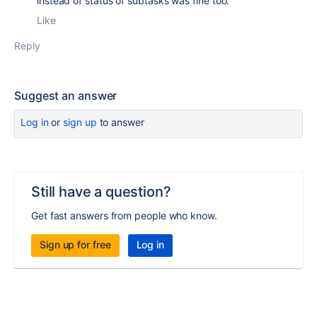
instead of status of subtasks was fine too.
Like
Reply
Suggest an answer
Log in
or
sign up
to answer
Still have a question?
Get fast answers from people who know.
Sign up for free
Log in