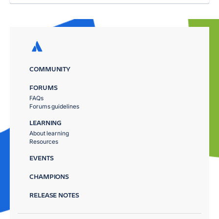
COMMUNITY
FORUMS
FAQs
Forums guidelines
LEARNING
About learning
Resources
EVENTS
CHAMPIONS
RELEASE NOTES