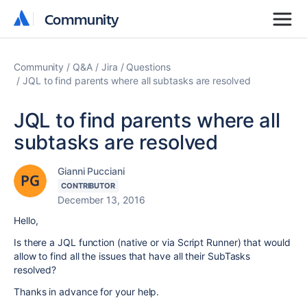
Community
Community
Community
Q&A
Jira
Questions
JQL to find parents where all subtasks are resolved
JQL to find parents where all
subtasks are resolved
Gianni Pucciani
CONTRIBUTOR
December 13, 2016
Hello,
Is there a JQL function (native or via Script Runner) that would
allow to find all the issues that have all their SubTasks
resolved?
Thanks in advance for your help.