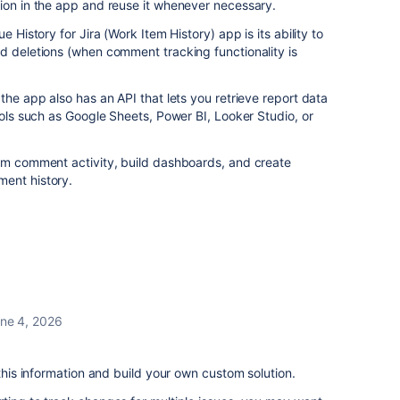
ion in the app and reuse it whenever necessary.
e History for Jira (Work Item History) app is its ability to
d deletions (when comment tracking functionality is
the app also has an API that lets you retrieve report data
ools such as Google Sheets, Power BI, Looker Studio, or
eam comment activity, build dashboards, and create
ent history.
ne 4, 2026
 this information and build your own custom solution.