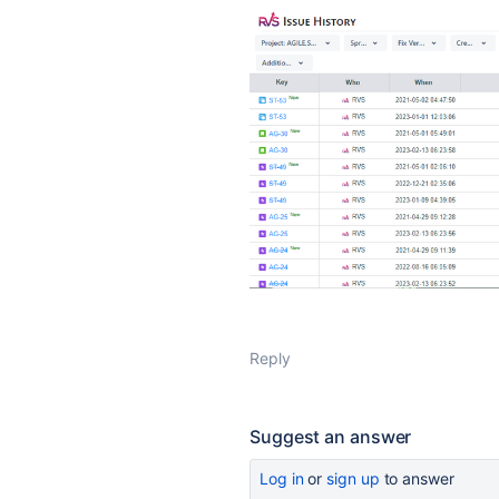
Reply
Suggest an answer
Log in
or
sign up
to answer