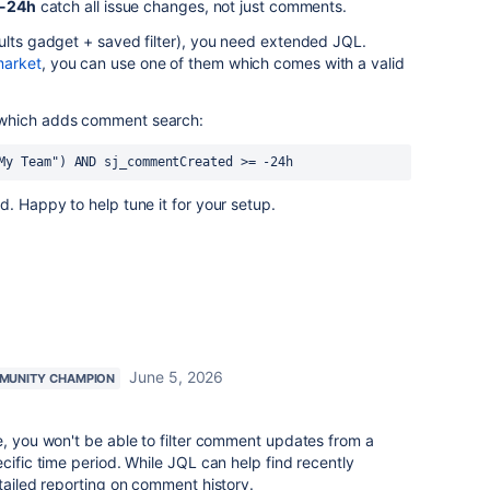
 -24h
catch all issue changes, not just comments.
ults gadget + saved filter), you need extended JQL.
market
, you can use one of them which comes with a valid
 which adds comment search:
My Team") AND sj_commentCreated >= -24h
d. Happy to help tune it for your setup.
June 5, 2026
MUNITY CHAMPION
e, you won't be able to filter comment updates from a
cific time period. While JQL can help find recently
etailed reporting on comment history.