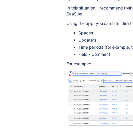
In this situation, I recommend tryi
SaaSJet.
Using the app, you can filter Jira t
Spaces
Updaters
Time periods (for example, t
Field - Comment
For example: