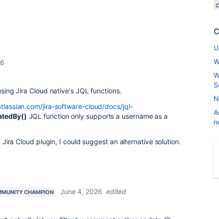
C
U
W
26
W
S
using Jira Cloud native's JQL functions.
N
atlassian.com/jira-software-cloud/docs/jql-
A
atedBy()
JQL function only supports a username as a
n
ty Jira Cloud plugin, I could suggest an alternative solution.
June 4, 2026
edited
MUNITY CHAMPION