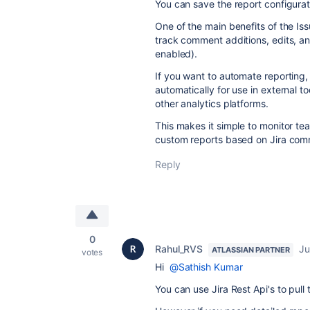
You can save the report configurat
One of the main benefits of the Issu
track comment additions, edits, an
enabled).
If you want to automate reporting, 
automatically for use in external t
other analytics platforms.
This makes it simple to monitor t
custom reports based on Jira comm
Reply
0
Rahul_RVS
Ju
ATLASSIAN PARTNER
votes
Hi
@Sathish Kumar
You can use Jira Rest Api's to pull