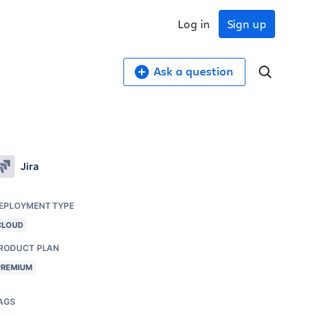
Log in
Sign up
Ask a question
Jira
EPLOYMENT TYPE
CLOUD
RODUCT PLAN
PREMIUM
AGS