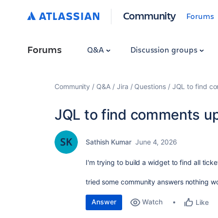
Community
Forums
Forums
Q&A
Discussion groups
Community
Q&A
Jira
Questions
JQL to find c
JQL to find comments u
Sathish Kumar
June 4, 2026
I'm trying to build a widget to find all t
tried some community answers nothing w
Answer
Watch
Like