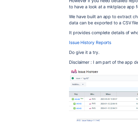
However if you need detailed repor
to have a look at a mktplace app f
We have built an app to extract ch
data can be exported to a CSV file
It provides complete details of
Issue History Reports
Do give it a try.
Disclaimer : I am part of the app 