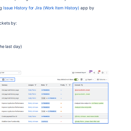
ng
Issue History for Jira (Work Item History)
app by
ickets by:
he last day)