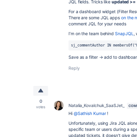
JQL fields. Tricks like
updated >=
For a dashboard widget (Filter Res
There are some JQL apps
on the 
comment JQL for your needs
I’m on the team behind
SnapJQL
,
sj_commentAuthor IN membersOf("
Save as a filter → add to dashboar
Reply
0
Natalia_Kovalchuk_SaaSJet_
COM
votes
Hi
@Sathish Kumar
!
Unfortunately, using Jira JQL alon
specific team or users during a spe
updated tickets, it doesn't give d