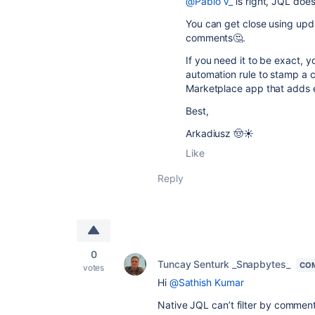
@Pablo V_
is right, JQL does
You can get close using upda
comments🤔.
If you need it to be exact, y
automation rule to stamp a 
Marketplace app that adds e
Best,
Arkadiusz 🤠☀️
Like
Reply
0
Tuncay Senturk _Snapbytes_
CO
votes
Hi
@Sathish Kumar
Native JQL can’t filter by commen