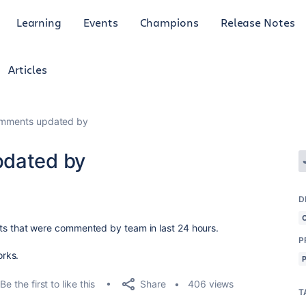
Learning
Events
Champions
Release Notes
Articles
omments updated by
pdated by
D
ickets that were commented by team in last 24 hours.
P
orks.
Share
Be the first to like this
406 views
T