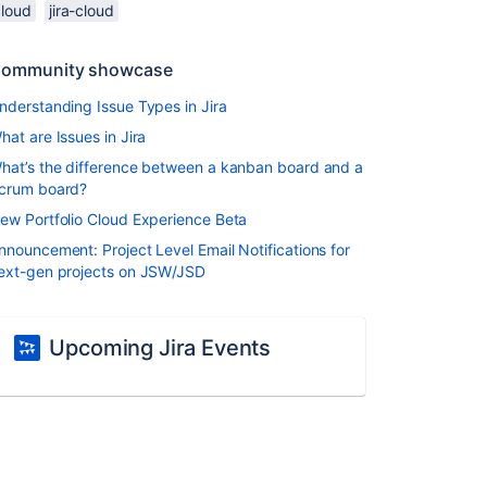
cloud
jira-cloud
ommunity showcase
nderstanding Issue Types in Jira
hat are Issues in Jira
hat’s the difference between a kanban board and a
crum board?
ew Portfolio Cloud Experience Beta
nnouncement: Project Level Email Notifications for
ext-gen projects on JSW/JSD
Upcoming Jira Events