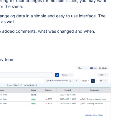
ting to track changes for multiple issues, you may want
or the same.
angelog data in a simple and easy to use interface. The
 as well.
 who added comments, what was changed and when.
dev team