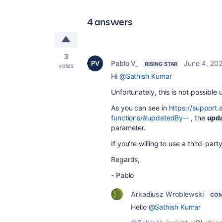
4 answers
3
Pablo V_
June 4, 20
RISING STAR
votes
Hi
@Sathish Kumar
Unfortunately, this is not possible 
As you can see in
https://support.
functions/#updatedBy--
, the
upd
parameter.
If you're willing to use a third-par
Regards,
- Pablo
Arkadiusz Wroblewski
COM
Hello
@Sathish Kumar