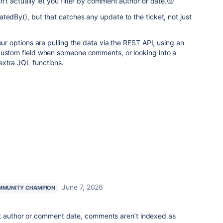
n't actually let you filter by comment author or date.😔
tedBy(), but that catches any update to the ticket, not just
our options are pulling the data via the REST API, using an
custom field when someone comments, or looking into a
xtra JQL functions.
June 7, 2026
MMUNITY CHAMPION
t author or comment date, comments aren’t indexed as