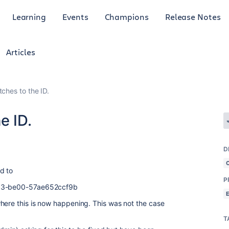
Learning
Events
Champions
Release Notes
Articles
ches to the ID.
e ID.
D
d to
P
13-be00-57ae652ccf9b
here this is now happening. This was not the case
T