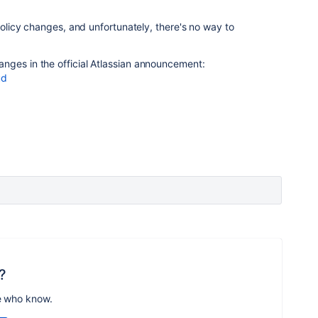
 policy changes, and unfortunately, there's no way to
nges in the official Atlassian announcement:
ud
?
e who know.