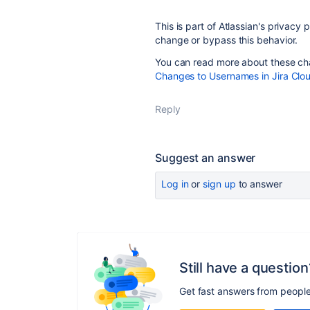
This is part of Atlassian's privacy
change or bypass this behavior.
You can read more about these cha
Changes to Usernames in Jira Clo
Reply
Suggest an answer
Log in
or
sign up
to answer
Still have a question
Get fast answers from peopl