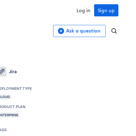
Log in
Sign up
Ask a question
Jira
EPLOYMENT TYPE
CLOUD
RODUCT PLAN
ENTERPRISE
AGS