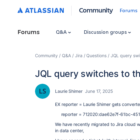
Community
Forums
Forums
Q&A
Discussion groups
Community
Q&A
Jira
Questions
JQL query swit
JQL query switches to th
Laurie Shimer
June 17, 2025
EX reporter = Laurie Shimer gets converte
reporter = 712020:dae62e7f-61bc-45
We have recently migrated to Jira cloud w
in data center,