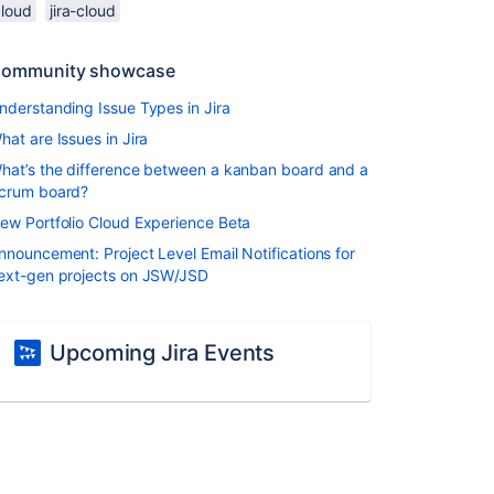
cloud
jira-cloud
ommunity showcase
nderstanding Issue Types in Jira
hat are Issues in Jira
hat’s the difference between a kanban board and a
crum board?
ew Portfolio Cloud Experience Beta
nnouncement: Project Level Email Notifications for
ext-gen projects on JSW/JSD
Upcoming Jira Events