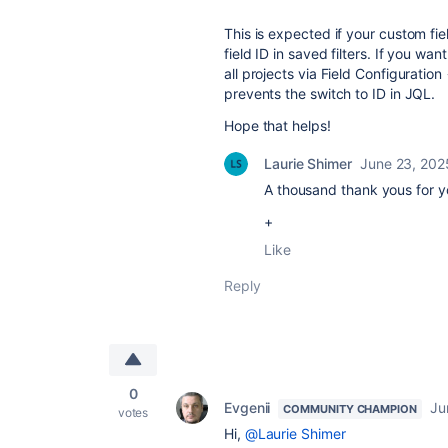
This is expected if your custom fie
field ID in saved filters. If you wan
all projects via Field Configuration
prevents the switch to ID in JQL.
Hope that helps!
Laurie Shimer
June 23, 202
A thousand thank yous for 
+
Like
Reply
0
Evgenii
Ju
COMMUNITY CHAMPION
votes
Hi,
@Laurie Shimer