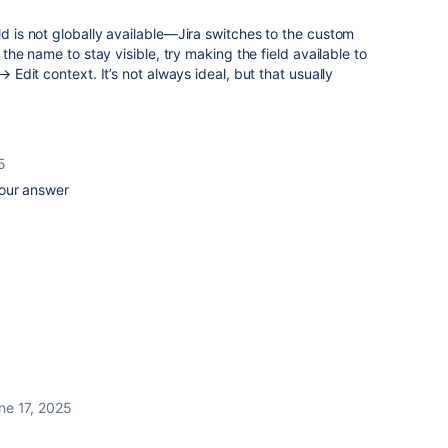
ld is not globally available—Jira switches to the custom
t the name to stay visible, try making the field available to
 → Edit context. It’s not always ideal, but that usually
5
your answer
ne 17, 2025