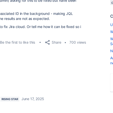
admin) asking for this to be fixed but have been
ssociated ID in the background - making JQL
C
 the results are not as expected.
U
to fix Jira cloud. Or tell me how it can be fixed so i
W
W
Share
Be the first to like this
700 views
S
N
A
n
June 17, 2025
RISING STAR