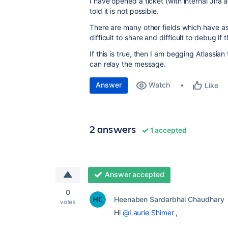
I have opened a ticket (with internal Jira 
told it is not possible.
There are many other fields which have a
difficult to share and difficult to debug if
If this is true, then I am begging Atlassian 
can relay the message.
Answer
Watch
Like
2 answers
1 accepted
Answer accepted
0
Heenaben Sardarbhai Chaudhary
votes
Hi
@Laurie Shimer
,