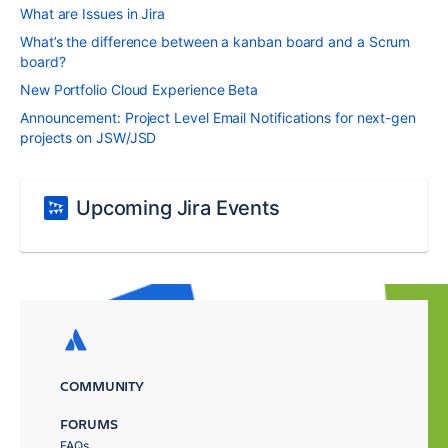
What are Issues in Jira
What’s the difference between a kanban board and a Scrum
board?
New Portfolio Cloud Experience Beta
Announcement: Project Level Email Notifications for next-gen
projects on JSW/JSD
Upcoming Jira Events
COMMUNITY
FORUMS
FAQs