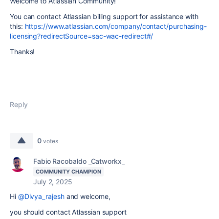
Welcome to Atlassian Community!
You can contact Atlassian billing support for assistance with
this:
https://www.atlassian.com/company/contact/purchasing-
licensing?redirectSource=sac-wac-redirect#/
Thanks!
Reply
0
votes
Fabio Racobaldo _Catworkx_
COMMUNITY CHAMPION
July 2, 2025
Hi
@Divya_rajesh
and welcome,
you should contact Atlassian support