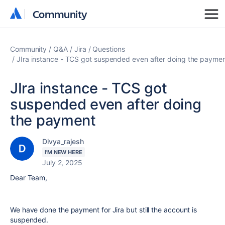
Community
Community
Community
Q&A
Jira
Questions
JIra instance - TCS got suspended even after doing the payme
JIra instance - TCS got
suspended even after doing
the payment
Divya_rajesh
I'M NEW HERE
July 2, 2025
Dear Team,
We have done the payment for Jira but still the account is
suspended.