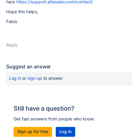
here
https://support.atlassian.com/contact/
Hope this helps,
Fabio
Reply
Suggest an answer
Log in
or
sign up
to answer
Still have a question?
Get fast answers from people who know.
Sign up for free
Log in