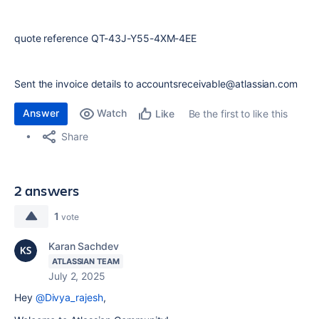
quote reference QT-43J-Y55-4XM-4EE
Sent the invoice details to accountsreceivable@atlassian.com
Answer
Watch
Be the first to like this
Like
Share
2 answers
1
vote
Karan Sachdev
ATLASSIAN TEAM
July 2, 2025
Hey
@Divya_rajesh
,