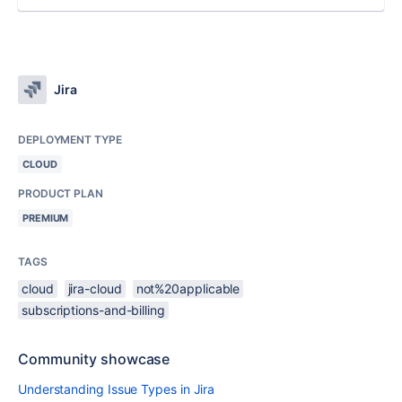
Jira
DEPLOYMENT TYPE
CLOUD
PRODUCT PLAN
PREMIUM
TAGS
cloud
jira-cloud
not%20applicable
subscriptions-and-billing
Community showcase
Understanding Issue Types in Jira