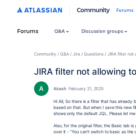
Community
Forums
Forums
Q&A
Discussion groups
Community
Q&A
Jira
Questions
JIRA filter not
JIRA filter not allowing t
Akash
February 21, 2025
Hi All, So there is a filter that has alread
based on that. But when I save this new fi
shows only the default JQL. Please let m
Also, for the original filter, the Basic tab
over it - "You can't switch to basic as the 