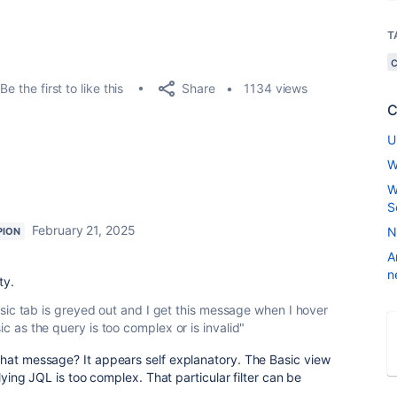
T
Share
Be the first to like this
1134 views
C
U
W
W
S
February 21, 2025
N
PION
A
n
ty.
e Basic tab is greyed out and I get this message when I hover
sic as the query is too complex or is invalid"
that message? It appears self explanatory. The Basic view
rlying JQL is too complex. That particular filter can be