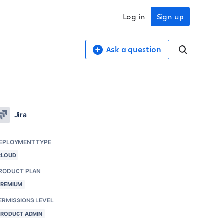
Log in
Sign up
Ask a question
Jira
EPLOYMENT TYPE
CLOUD
RODUCT PLAN
PREMIUM
ERMISSIONS LEVEL
PRODUCT ADMIN