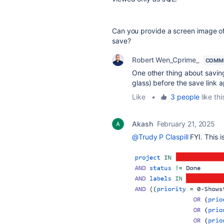
Can you provide a screen image of 
save?
Robert Wen_Cprime_
COMMU
One other thing about saving 
glass) before the save link 
Like
•
3 people
like thi
Akash
February 21, 2025
@Trudy P Claspill
FYI. This i