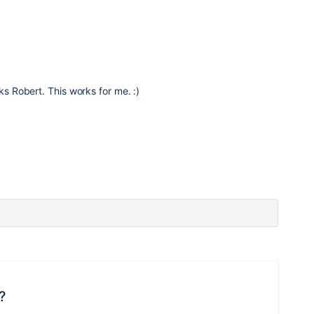
s Robert. This works for me. :)
?