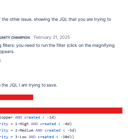
the other issue, showing the JQL that you are trying to
February 21, 2025
NITY CHAMPION
filters: you need to run the filter (click on the magnifying
appears.
s
s the JQL I am trying to save.