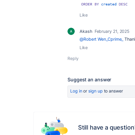
Like
Akash
February 21, 2025
@Robert Wen_Cprime_
Thank
Like
Reply
Suggest an answer
Log in
or
sign up
to answer
Still have a question