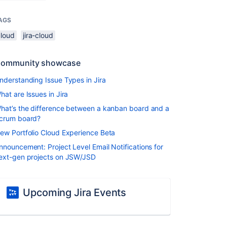
AGS
cloud
jira-cloud
ommunity showcase
nderstanding Issue Types in Jira
hat are Issues in Jira
hat’s the difference between a kanban board and a
crum board?
ew Portfolio Cloud Experience Beta
nnouncement: Project Level Email Notifications for
ext-gen projects on JSW/JSD
Upcoming Jira Events