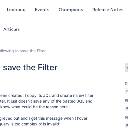
Learning
Events
Champions
Release Notes
Articles
 allowing to save the Filter
o save the Filter
D
y been created. I copy Its JQL and create na ew filter
P
lter, It just doesn't save any of the pasted JQL and
e know what could be the reason here.
P
 is greyed out and I get this message when I hover
query is too complex or is invalid"