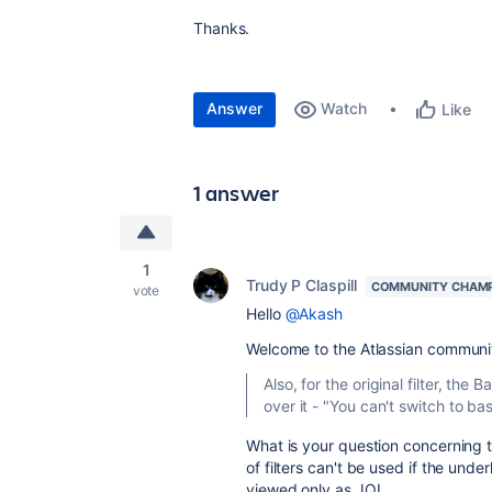
Thanks.
Answer
Watch
Like
1 answer
1
Trudy P Claspill
COMMUNITY CHAM
vote
Hello
@Akash
Welcome to the Atlassian communi
Also, for the original filter, th
over it - "You can't switch to ba
What is your question concerning 
of filters can't be used if the unde
viewed only as JQL.