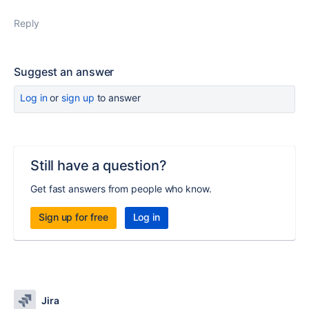
Reply
Suggest an answer
Log in
or
sign up
to answer
Still have a question?
Get fast answers from people who know.
Sign up for free
Log in
Jira