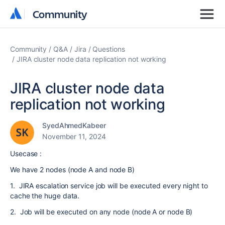
Community
Community
Community
Q&A
Jira
Questions
JIRA cluster node data replication not working
JIRA cluster node data
replication not working
SyedAhmedKabeer
November 11, 2024
Usecase :
We have 2 nodes (node A and node B)
1. JIRA escalation service job will be executed every night to
cache the huge data.
2. Job will be executed on any node (node A or node B)