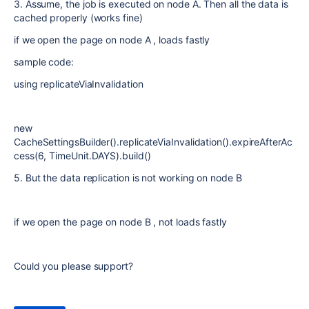
3. Assume, the job is executed on node A. Then all the data is
cached properly (works fine)
if we open the page on node A , loads fastly
sample code:
using replicateViaInvalidation
new
CacheSettingsBuilder().replicateViaInvalidation().expireAfterAc
cess(6, TimeUnit.DAYS).build()
5. But the data replication is not working on node B
if we open the page on node B , not loads fastly
Could you please support?