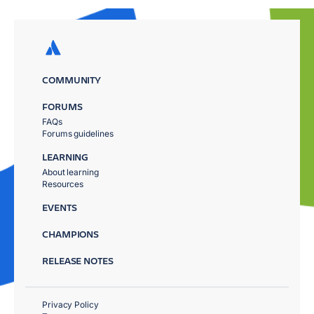
COMMUNITY
FORUMS
FAQs
Forums guidelines
LEARNING
About learning
Resources
EVENTS
CHAMPIONS
RELEASE NOTES
Privacy Policy