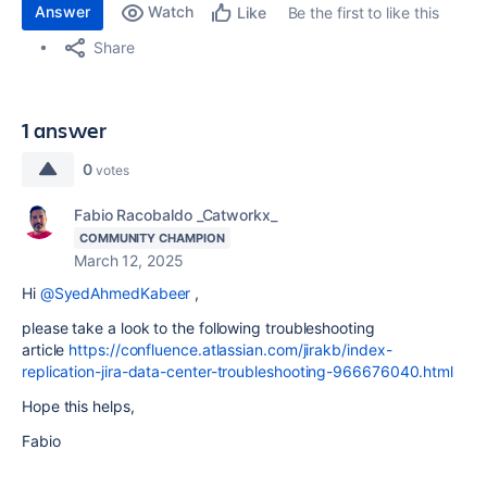
Answer
Watch
Be the first to like this
Like
Share
1 answer
0
votes
Fabio Racobaldo _Catworkx_
COMMUNITY CHAMPION
March 12, 2025
Hi
@SyedAhmedKabeer
,
please take a look to the following troubleshooting
article
https://confluence.atlassian.com/jirakb/index-
replication-jira-data-center-troubleshooting-966676040.html
Hope this helps,
Fabio