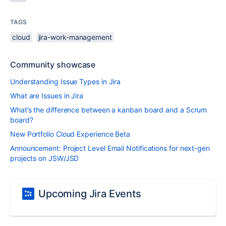
TAGS
cloud
jira-work-management
Community showcase
Understanding Issue Types in Jira
What are Issues in Jira
What’s the difference between a kanban board and a Scrum
board?
New Portfolio Cloud Experience Beta
Announcement: Project Level Email Notifications for next-gen
projects on JSW/JSD
Upcoming Jira Events