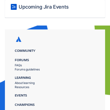
Upcoming Jira Events
COMMUNITY
FORUMS
FAQs
Forums guidelines
LEARNING
About learning
Resources
EVENTS
CHAMPIONS