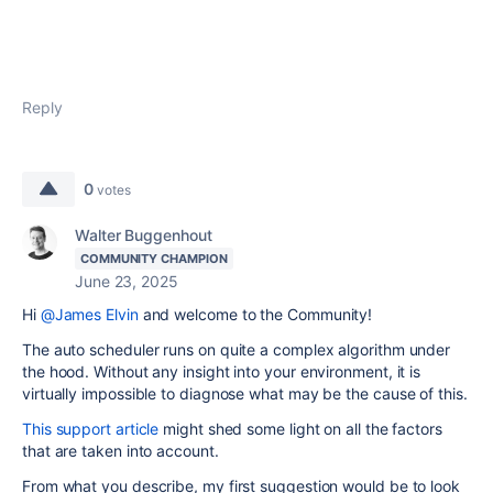
Reply
0
votes
Walter Buggenhout
COMMUNITY CHAMPION
June 23, 2025
Hi
@James Elvin
and welcome to the Community!
The auto scheduler runs on quite a complex algorithm under
the hood. Without any insight into your environment, it is
virtually impossible to diagnose what may be the cause of this.
This support article
might shed some light on all the factors
that are taken into account.
From what you describe, my first suggestion would be to look