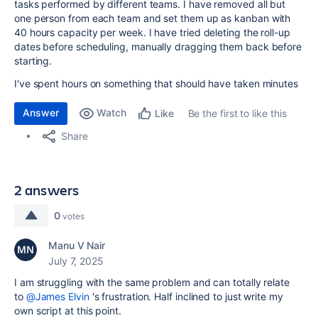
tasks performed by different teams. I have removed all but
one person from each team and set them up as kanban with
40 hours capacity per week. I have tried deleting the roll-up
dates before scheduling, manually dragging them back before
starting.
I've spent hours on something that should have taken minutes
Answer
Watch
Be the first to like this
Like
Share
2 answers
0
votes
Manu V Nair
July 7, 2025
I am struggling with the same problem and can totally relate
to
@James Elvin
's frustration. Half inclined to just write my
own script at this point.