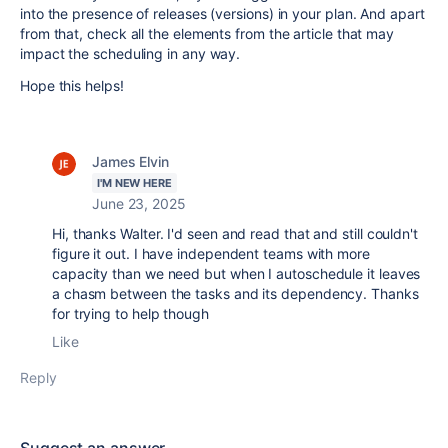
into the presence of releases (versions) in your plan. And apart
from that, check all the elements from the article that may
impact the scheduling in any way.
Hope this helps!
James Elvin
I'M NEW HERE
June 23, 2025
Hi, thanks Walter. I'd seen and read that and still couldn't
figure it out. I have independent teams with more
capacity than we need but when I autoschedule it leaves
a chasm between the tasks and its dependency. Thanks
for trying to help though
Like
Reply