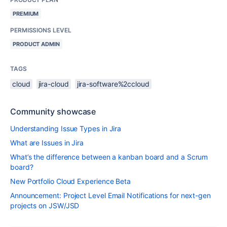
PREMIUM
PERMISSIONS LEVEL
PRODUCT ADMIN
TAGS
cloud
jira-cloud
jira-software%2ccloud
Community showcase
Understanding Issue Types in Jira
What are Issues in Jira
What’s the difference between a kanban board and a Scrum
board?
New Portfolio Cloud Experience Beta
Announcement: Project Level Email Notifications for next-gen
projects on JSW/JSD