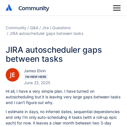
Community
Community
Community
Q&A
Jira
Questions
JIRA autoscheduler gaps between tasks
JIRA autoscheduler gaps
between tasks
James Elvin
I'M NEW HERE
June 23, 2025
Hi all, I have a very simple plan. I have turned on
autoscheduling but it is leaving very large gaps between tasks
and I can't figure out why.
I estimate in days, no inferred dates, sequential dependencies
and only I'm only auto-scheduling 4 tasks (with a roll-up epic
each) for now. It leaves a clear month between two 3-day