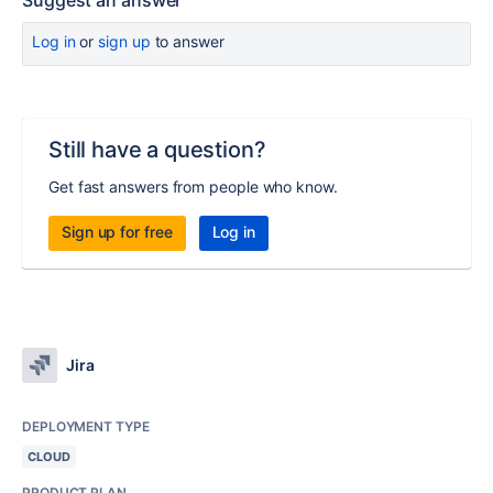
Suggest an answer
Log in
or
sign up
to answer
Still have a question?
Get fast answers from people who know.
Sign up for free
Log in
Jira
DEPLOYMENT TYPE
CLOUD
PRODUCT PLAN