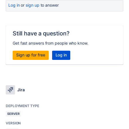
Log in
or
sign up
to answer
Still have a question?
Get fast answers from people who know.
Sign up for free
Log in
Jira
DEPLOYMENT TYPE
SERVER
VERSION