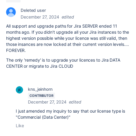
Deleted user
December 27, 2024
edited
All support and upgrade paths for Jira SERVER ended 11
months ago. If you didn't upgrade all your Jira instances to the
highest version possible while your licence was still valid, then
those insances are now locked at their current version levels....
FOREVER.
The only 'remedy' is to upgrade your licences to Jira DATA
CENTER or migrate to Jira CLOUD
kns_jeinhorn
CONTRIBUTOR
December 27, 2024
edited
I just amended my inquiry to say that our license type is
"Commercial (Data Center)"
Like