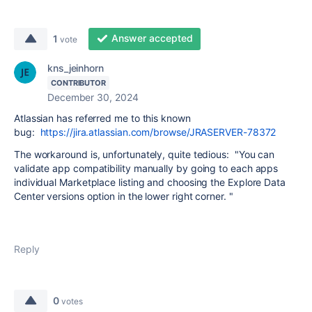
Answer accepted
1
vote
kns_jeinhorn
CONTRIBUTOR
December 30, 2024
Atlassian has referred me to this known
bug:
https://jira.atlassian.com/browse/JRASERVER-78372
The workaround is, unfortunately, quite tedious: "You can
validate app compatibility manually by going to each apps
individual Marketplace listing and choosing the Explore Data
Center versions option in the lower right corner. "
Reply
0
votes