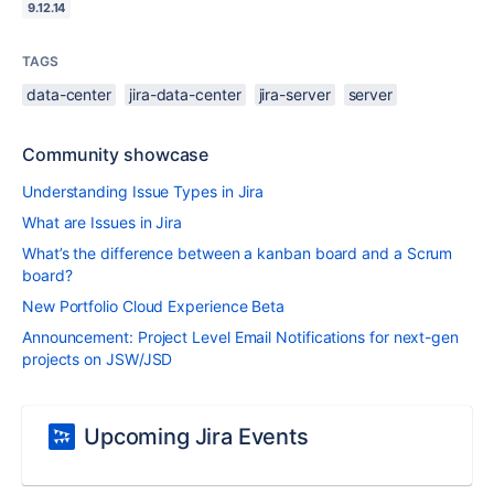
9.12.14
TAGS
data-center
jira-data-center
jira-server
server
Community showcase
Understanding Issue Types in Jira
What are Issues in Jira
What’s the difference between a kanban board and a Scrum
board?
New Portfolio Cloud Experience Beta
Announcement: Project Level Email Notifications for next-gen
projects on JSW/JSD
Upcoming Jira Events