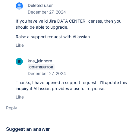
Deleted user
December 27, 2024
If you have valid Jira DATA CENTER licenses, then you
should be able to upgrade.
Raise a support request with Atlassian.
Like
kns_jeinhorn
CONTRIBUTOR
December 27, 2024
Thanks, I have opened a support request. I'll update this
inquiry if Atlassian provides a useful response.
Like
Reply
Suggest an answer