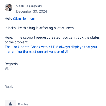
Vitali Basarevski
December 30, 2024
Hello
@kns_jeinhorn
It looks like this bug is affecting a lot of users.
Here, in the support request created, you can track the status
of the problem:
The Jira Update Check within UPM always displays that you
are running the most current version of Jira
Regards,
Vitali
Reply
0
votes