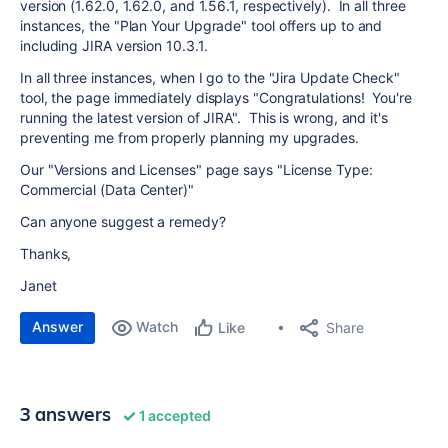
version (1.62.0, 1.62.0, and 1.56.1, respectively). In all three
instances, the "Plan Your Upgrade" tool offers up to and
including JIRA version 10.3.1.
In all three instances, when I go to the "Jira Update Check"
tool, the page immediately displays "Congratulations! You're
running the latest version of JIRA". This is wrong, and it's
preventing me from properly planning my upgrades.
Our "Versions and Licenses" page says "License Type:
Commercial (Data Center)"
Can anyone suggest a remedy?
Thanks,
Janet
Answer
Watch
Share
Like
3 answers
1 accepted