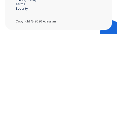
Terms
Security
Copyright © 2026 Atlassian