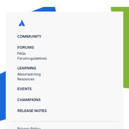
COMMUNITY
FORUMS
FAQs
Forums guidelines
LEARNING
About learning
Resources
EVENTS
CHAMPIONS
RELEASE NOTES
Privacy Policy