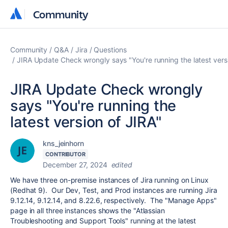
Community
Community
Community
Q&A
Jira
Questions
JIRA Update Check wrongly says "You're running the latest vers
JIRA Update Check wrongly
says "You're running the
latest version of JIRA"
kns_jeinhorn
CONTRIBUTOR
December 27, 2024
edited
We have three on-premise instances of Jira running on Linux
(Redhat 9). Our Dev, Test, and Prod instances are running Jira
9.12.14, 9.12.14, and 8.22.6, respectively. The "Manage Apps"
page in all three instances shows the "Atlassian
Troubleshooting and Support Tools" running at the latest