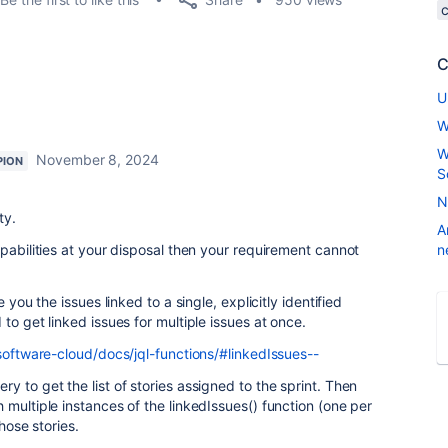
C
U
W
W
November 8, 2024
PION
S
N
ty.
A
apabilities at your disposal then your requirement cannot
n
 you the issues linked to a single, explicitly identified
to get linked issues for multiple issues at once.
-software-cloud/docs/jql-functions/#linkedIssues--
 to get the list of stories assigned to the sprint. Then
 multiple instances of the linkedIssues() function (one per
those stories.