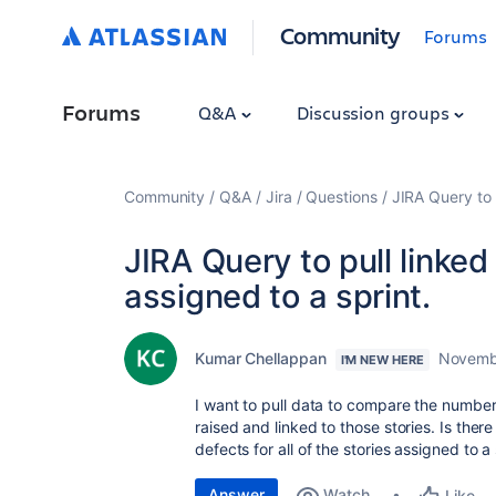
Community
Forums
Forums
Q&A
Discussion groups
Community
Q&A
Jira
Questions
JIRA Query to p
JIRA Query to pull linked 
assigned to a sprint.
Kumar Chellappan
Novemb
I'M NEW HERE
I want to pull data to compare the number 
raised and linked to those stories. Is there
defects for all of the stories assigned to a
Answer
Watch
Like