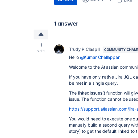
1 answer
1
Trudy P Claspill
COMMUNITY CHAM
vote
Hello
@Kumar Chellappan
Welcome to the Atlassian communi
If you have only native Jira JQL c
be met in a single query.
The linkedIssues() function will give
issue. The function cannot be used 
https://support.atlassian.com/jira
You would need to execute one query
manually build a second query with
story) to get the default linked to 