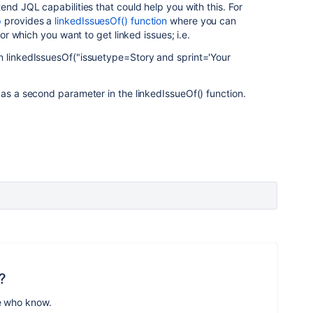
end JQL capabilities that could help you with this. For
p
provides a
linkedIssuesOf() function
where you can
for which you want to get linked issues; i.e.
n linkedIssuesOf("issuetype=Story and sprint='Your
 as a second parameter in the linkedIssueOf() function.
?
e who know.