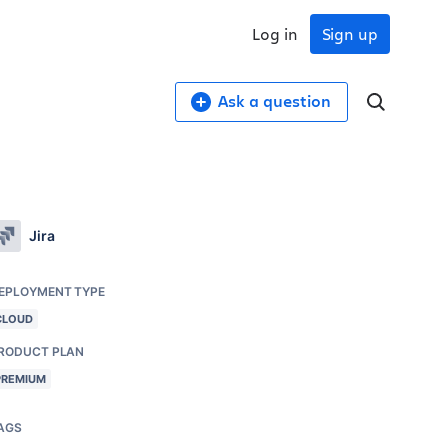
Log in
Sign up
Ask a question
Jira
EPLOYMENT TYPE
CLOUD
RODUCT PLAN
PREMIUM
AGS