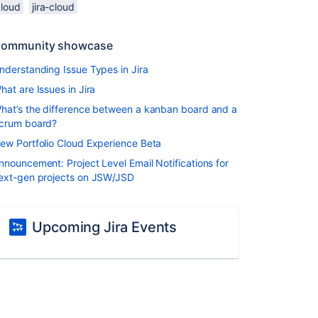
cloud
jira-cloud
ommunity showcase
nderstanding Issue Types in Jira
hat are Issues in Jira
hat’s the difference between a kanban board and a
crum board?
ew Portfolio Cloud Experience Beta
nnouncement: Project Level Email Notifications for
ext-gen projects on JSW/JSD
Upcoming Jira Events