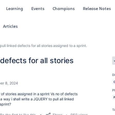
Learning
Events
Champions
Release Notes
Articles
ull linked defects for all stories assigned to a sprint.
defects for all stories
D
er 8, 2024
P
of stories assigned in a sprint Vs no of defects
 a way i shall write a JQUERY to pull all linked
 sprint?
T
Share
Be the first to like this
950 views