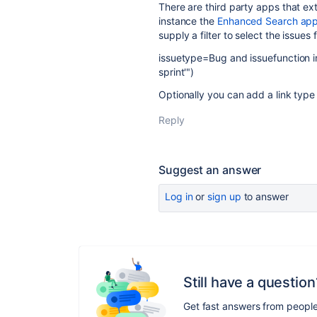
There are third party apps that ext
instance the
Enhanced Search ap
supply a filter to select the issues 
issuetype=Bug and issuefunction i
sprint'")
Optionally you can add a link type
Reply
Suggest an answer
Log in
or
sign up
to answer
Still have a question
Get fast answers from peopl