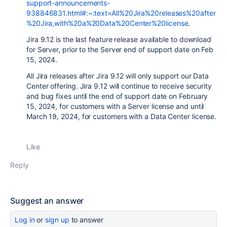
support-announcements-
938846831.html#:~:text=All%20Jira%20releases%20after
%20Jira,with%20a%20Data%20Center%20license
.
Jira 9.12
is the last feature release available to download
for Server, prior to the Server end of support date on Feb
15, 2024.
All
Jira
releases after
Jira
9.12 will only support our Data
Center offering.
Jira
9.12 will continue to receive security
and bug fixes until the end of support date on February
15, 2024, for customers with a Server license and until
March 19, 2024, for customers with a Data Center license.
Like
Reply
Suggest an answer
Log in
or
sign up
to answer