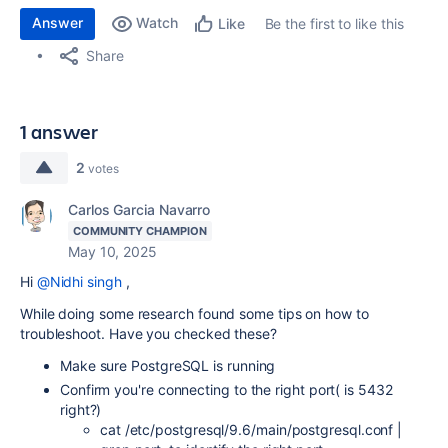
Answer
Watch
Be the first to like this
Like
Share
1 answer
2
votes
Carlos Garcia Navarro
COMMUNITY CHAMPION
May 10, 2025
Hi
@Nidhi singh
,
While doing some research found some tips on how to
troubleshoot. Have you checked these?
Make sure PostgreSQL is running
Confirm you're connecting to the right port( is 5432
right?)
cat /etc/postgresql/9.6/main/postgresql.conf |