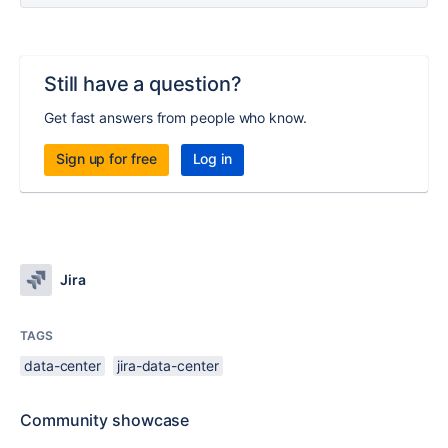
Still have a question?
Get fast answers from people who know.
Sign up for free
Log in
Jira
TAGS
data-center
jira-data-center
Community showcase