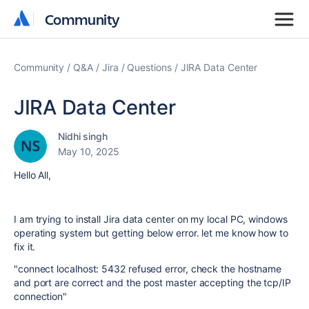
Community
Community
Community
Q&A
Jira
Questions
JIRA Data Center
JIRA Data Center
Nidhi singh
May 10, 2025
Hello All,
I am trying to install Jira data center on my local PC, windows
operating system but getting below error. let me know how to
fix it.
"connect localhost: 5432 refused error, check the hostname
and port are correct and the post master accepting the tcp/IP
connection"