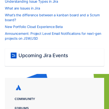
Understanding Issue Types in Jira
What are Issues in Jira
What’s the difference between a kanban board and a Scrum
board?
New Portfolio Cloud Experience Beta
Announcement: Project Level Email Notifications for next-gen
projects on JSW/JSD
Upcoming Jira Events
COMMUNITY
FORUMS