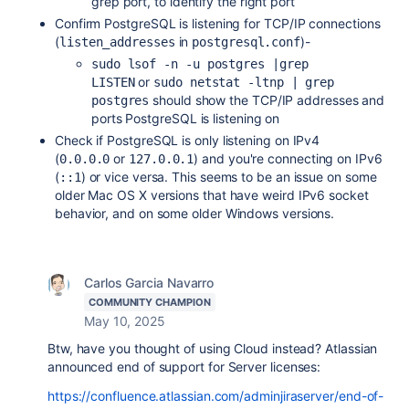
grep port, to identify the right port
Confirm PostgreSQL is listening for TCP/IP connections
(
in
)-
listen_addresses
postgresql.conf
sudo lsof -n -u postgres |grep 
or
LISTEN
sudo netstat -ltnp | grep 
should show the TCP/IP addresses and
postgres
ports PostgreSQL is listening on
Check if PostgreSQL is only listening on IPv4
(
or
) and you're connecting on IPv6
0.0.0.0
127.0.0.1
(
) or vice versa. This seems to be an issue on some
::1
older Mac OS X versions that have weird IPv6 socket
behavior, and on some older Windows versions.
Carlos Garcia Navarro
COMMUNITY CHAMPION
May 10, 2025
Btw, have you thought of using Cloud instead? Atlassian
announced end of support for Server licenses:
https://confluence.atlassian.com/adminjiraserver/end-of-