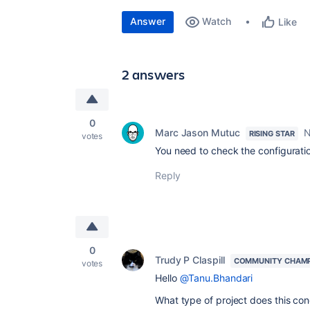
Answer
Watch
Like
2 answers
0
Marc Jason Mutuc
N
RISING STAR
votes
You need to check the configuratio
Reply
0
Trudy P Claspill
COMMUNITY CHAM
votes
Hello
@Tanu.Bhandari
What type of project does this con