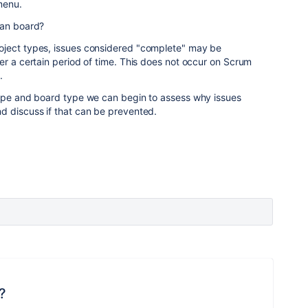
menu.
ban board?
oject types, issues considered "complete" may be
er a certain period of time. This does not occur on Scrum
.
type and board type we can begin to assess why issues
d discuss if that can be prevented.
?