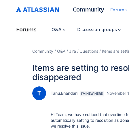
Community
Forums
Forums
Q&A
Discussion groups
Community
Q&A
Jira
Questions
Items are sett
Items are setting to reso
disappeared
Tanu.Bhandari
November 1
I'M NEW HERE
Hi Team, we have noticed that overtime fe
automatically setting to resolution as d
we resolve this issue.