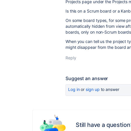
Projects page under the Projects 
Is this on a Scrum board or a Kan
On some board types, for some pr
automatically hidden from view aft
boards, only on non-Scrum boards
When you can tell us the project 
might disappear from the board an
Reply
Suggest an answer
Log in
or
sign up
to answer
Still have a question