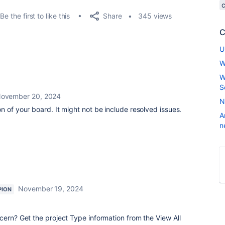
Share
Be the first to like this
345 views
C
U
W
W
S
ovember 20, 2024
N
n of your board. It might not be include resolved issues.
A
n
November 19, 2024
PION
cern? Get the project Type information from the View All