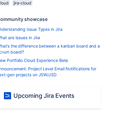
cloud
jira-cloud
ommunity showcase
nderstanding Issue Types in Jira
hat are Issues in Jira
hat’s the difference between a kanban board and a
crum board?
ew Portfolio Cloud Experience Beta
nnouncement: Project Level Email Notifications for
ext-gen projects on JSW/JSD
Upcoming Jira Events