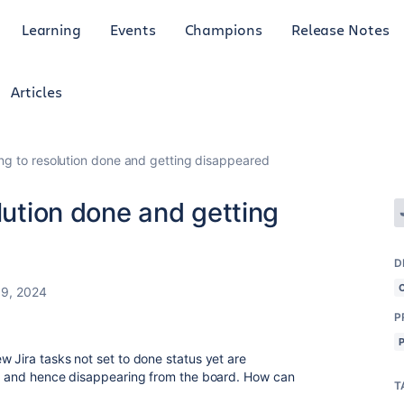
Learning
Events
Champions
Release Notes
Articles
ing to resolution done and getting disappeared
lution done and getting
D
9, 2024
P
w Jira tasks not set to done status yet are
one and hence disappearing from the board. How can
T