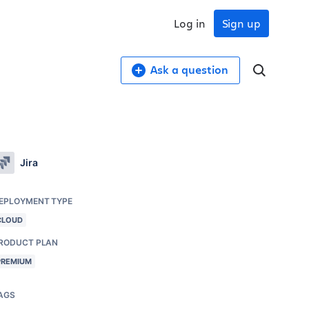
Log in
Sign up
Ask a question
Jira
EPLOYMENT TYPE
CLOUD
RODUCT PLAN
PREMIUM
AGS