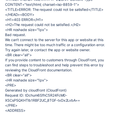
CONTENT="text/html; charset=iso-8859-1">
<TITLE>ERROR: The request could not be satisfied</TITLE>
</HEAD><BODY>
<H1>403 ERROR</H1>
<H2>The request could not be satisfied.</H2>
<HR noshade size="1px">
Bad request.
We can't connect to the server for this app or website at this
time. There might be too much traffic or a configuration error.
Try again later, or contact the app or website owner.
<BR clear="all">
If you provide content to customers through CloudFront, you
can find steps to troubleshoot and help prevent this error by
reviewing the CloudFront documentation.
<BR clear="all">
<HR noshade size="1px">
<PRE>
Generated by cloudfront (CloudFront)
Request ID: tDchum6SfhC5R24FcM0-
XSCsP5QKHTlb1RBF2UC_8TGF-txDx2LvbA==
</PRE>
<ADDRESS>