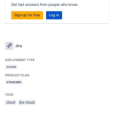
Get fast answers from people who know.
Sign up for free
Log in
Jira
DEPLOYMENT TYPE
CLOUD
PRODUCT PLAN
STANDARD
TAGS
cloud
jira-cloud