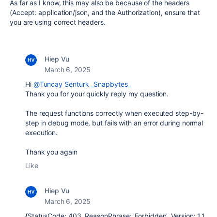
As far as I know, this may also be because of the headers
(Accept: application/json, and the Authorization), ensure that
you are using correct headers.
Hiep Vu
March 6, 2025
Hi
@Tuncay Senturk _Snapbytes_
Thank you for your quickly reply my question.
The request functions correctly when executed step-by-
step in debug mode, but fails with an error during normal
execution.
Thank you again
Like
Hiep Vu
March 6, 2025
{StatusCode: 403, ReasonPhrase: 'Forbidden', Version: 1.1,