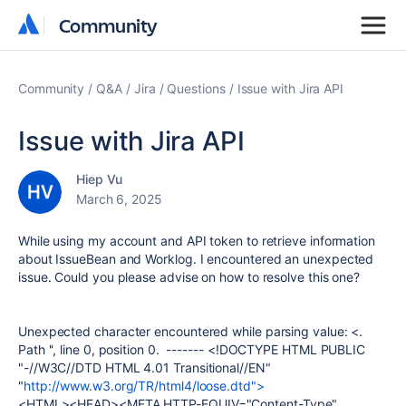
Community
Community
Community
Q&A
Jira
Questions
Issue with Jira API
Issue with Jira API
Hiep Vu
March 6, 2025
While using my account and API token to retrieve information
about IssueBean and Worklog. I encountered an unexpected
issue. Could you please advise on how to resolve this one?
Unexpected character encountered while parsing value: <.
Path '', line 0, position 0. ------- <!DOCTYPE HTML PUBLIC
"-//W3C//DTD HTML 4.01 Transitional//EN"
"
http://www.w3.org/TR/html4/loose.dtd">
<HTML><HEAD><META HTTP-EQUIV="Content-Type"