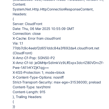
Content:
System.Net.Http.HttpConnectionResponseContent,
Headers:
{
Server: CloudFront
Date: Thu, 06 Mar 2025 10:55:09 GMT
Connection: close
X-Cache: Error from cloudfront
Via: 1.1
77db7c9c4eebf2d651ddc84a3f692da4.cloudfront.net
(CloudFront)
X-Amz-Cf-Pop: SGN50-P2
X-Amz-Cf-Id: jeGMHprSdImkVz9LlfExpx3dcrIZ80VDrvZf-
Pwe-1A11rKYZjK1qg==
X-XSS-Protection: 1; mode=block
X-Content-Type-Options: nosniff
Strict-Transport-Security: max-age=31536000; preload
Content-Type: text/html
Content-Length: 915
}, Trailing Headers:
{
}}