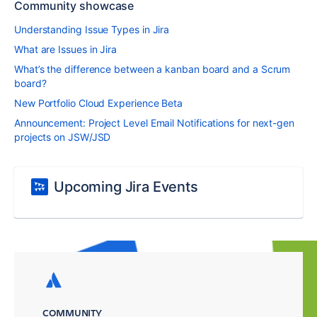
Community showcase
Understanding Issue Types in Jira
What are Issues in Jira
What’s the difference between a kanban board and a Scrum
board?
New Portfolio Cloud Experience Beta
Announcement: Project Level Email Notifications for next-gen
projects on JSW/JSD
Upcoming Jira Events
COMMUNITY