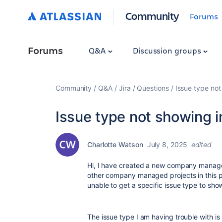
Community
Forums
Forums
Q&A
Discussion groups
Community
Q&A
Jira
Questions
Issue type not
Issue type not showing i
Charlotte Watson
July 8, 2025
edited
Hi, I have created a new company manage
other company managed projects in this pr
unable to get a specific issue type to sho
The issue type I am having trouble with is