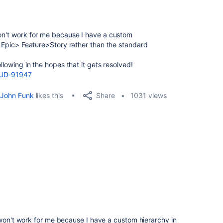
won't work for me because I have a custom
ve Epic> Feature>Story rather than the standard
ollowing in the hopes that it gets resolved!
LOUD-91947
Share
John Funk
likes this
1031 views
 won't work for me because I have a custom hierarchy in