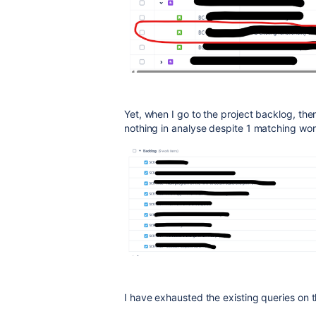
Yet, when I go to the project backlog, ther
nothing in analyse despite 1 matching wo
I have exhausted the existing queries on