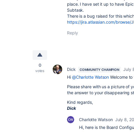
place. I have set it up to have Ep
Subtask.
There is a bug raised for this whic
https://jira.atlassian.com/brows
Reply
0
Dick
July 
COMMUNITY CHAMPION
votes
Hi
@Charlotte Watson
Welcome to 
Please share with us a picture of y
the answer to your disappearing st
Kind regards,
Dick
Charlotte Watson
July 8, 2
Hi, here is the Board Config