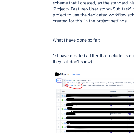
scheme that I created, as the standard hier
'Project> Feature> User story> Sub task' h
project to use the dedicated workflow s
created for this, in the project settings.
What I have done so far:
1:
I have created a filter that includes sto
they still don't show)