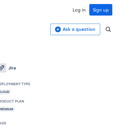
Log in
Sign up
Ask a question
Jira
EPLOYMENT TYPE
CLOUD
RODUCT PLAN
PREMIUM
AGS