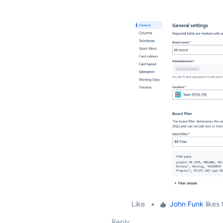
Like
•
John Funk
likes 
Reply