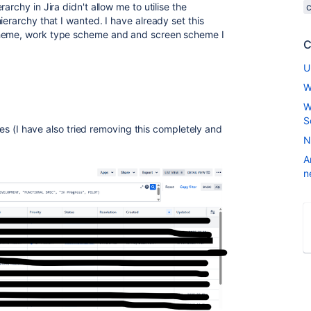
archy in Jira didn't allow me to utilise the
ierarchy that I wanted. I have already set this
cheme, work type scheme and and screen scheme I
C
U
W
W
S
ries (I have also tried removing this completely and
N
A
n