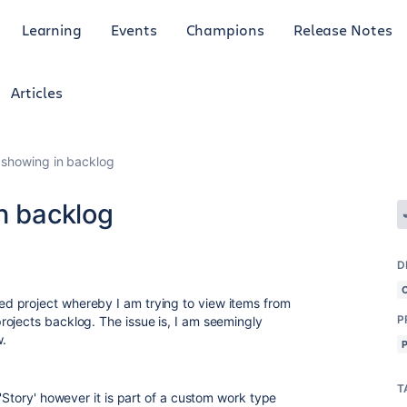
Learning
Events
Champions
Release Notes
Articles
 showing in backlog
n backlog
D
d project whereby I am trying to view items from
P
ojects backlog. The issue is, I am seemingly
w.
T
 'Story' however it is part of a custom work type