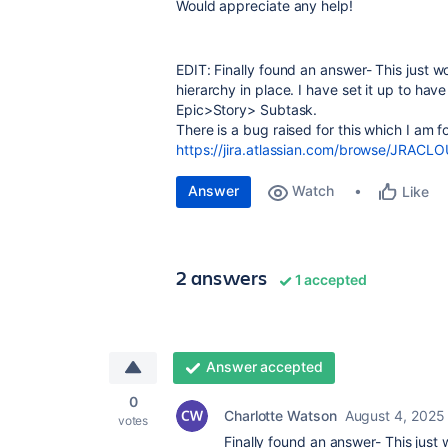
Would appreciate any help!
EDIT: Finally found an answer- This just 
hierarchy in place. I have set it up to ha
Epic>Story> Subtask.
There is a bug raised for this which I am f
https://jira.atlassian.com/browse/JRAC
Answer
Watch
Like
2 answers
1 accepted
Answer accepted
0
Charlotte Watson
August 4, 2025
votes
Finally found an answer- This just