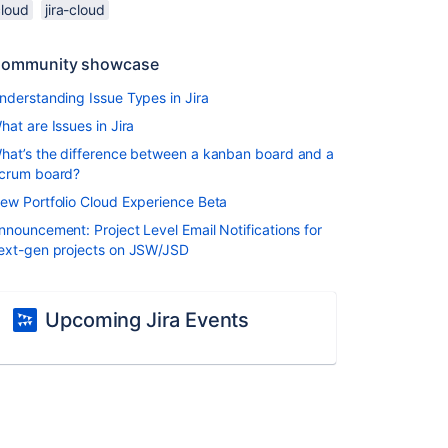
cloud
jira-cloud
ommunity showcase
nderstanding Issue Types in Jira
hat are Issues in Jira
hat’s the difference between a kanban board and a
crum board?
ew Portfolio Cloud Experience Beta
nnouncement: Project Level Email Notifications for
ext-gen projects on JSW/JSD
Upcoming Jira Events