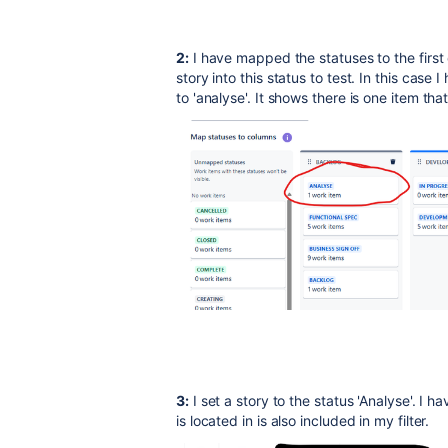
2:
I have mapped the statuses to the first 
story into this status to test. In this case
to 'analyse'. It shows there is one item th
3:
I set a story to the status 'Analyse'. I 
is located in is also included in my filter.