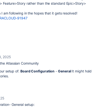
ic> Feature>Story rather than the standard Epic>Story>
h I am following in the hopes that it gets resolved!
e/JRACLOUD-91947
8, 2025
the Atlassian Community
our setup of:
Board Configuration
-
General
It might hold
ories.
025
uration- General setup: