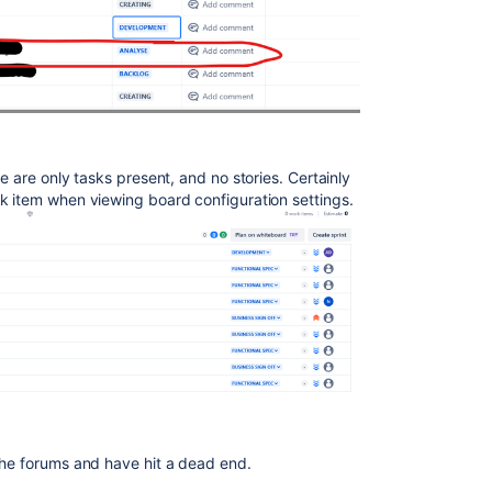
e are only tasks present, and no stories. Certainly
rk item when viewing board configuration settings.
 the forums and have hit a dead end.