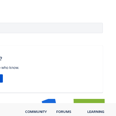
?
e who know.
COMMUNITY
FORUMS
LEARNING