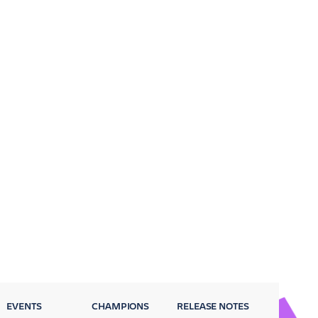
EVENTS
CHAMPIONS
RELEASE NOTES