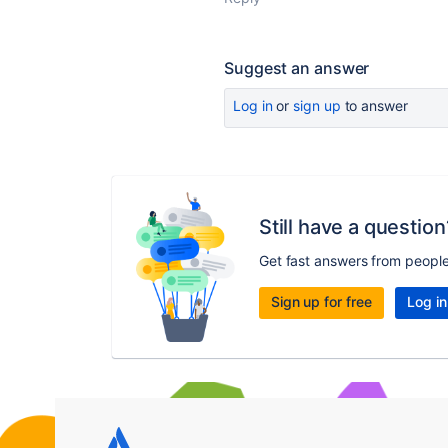
Suggest an answer
Log in
or
sign up
to answer
Still have a question
Get fast answers from peopl
Sign up for free
Log in