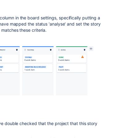
column in the board settings, specifically putting a
 I have mapped the status 'analyse' and set the story
at matches these criteria.
have double checked that the project that this story