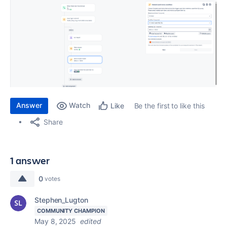
Answer
Watch
Be the first to like this
Like
Share
1 answer
0
votes
Stephen_Lugton
COMMUNITY CHAMPION
May 8, 2025
edited