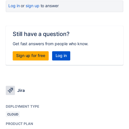
Log in
or
sign up
to answer
Still have a question?
Get fast answers from people who know.
Sign up for free
Log in
Jira
DEPLOYMENT TYPE
CLOUD
PRODUCT PLAN