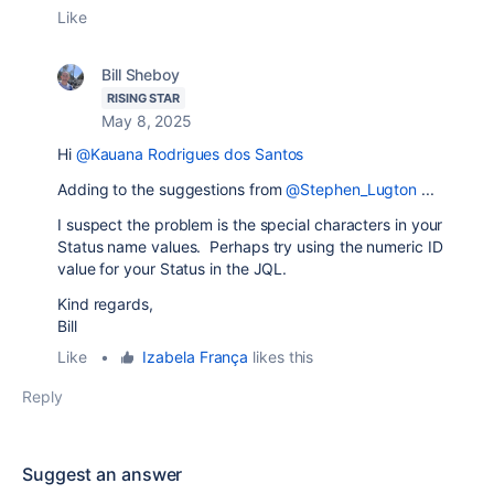
Like
Bill Sheboy
RISING STAR
May 8, 2025
Hi
@Kauana Rodrigues dos Santos
Adding to the suggestions from
@Stephen_Lugton
...
I suspect the problem is the special characters in your
Status name values. Perhaps try using the numeric ID
value for your Status in the JQL.
Kind regards,
Bill
Like
•
Izabela França
likes this
Reply
Suggest an answer