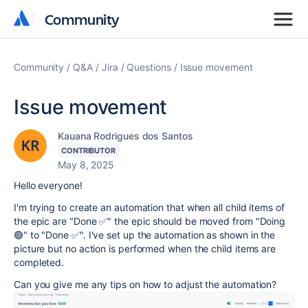
Community
Community
Community
Q&A
Jira
Questions
Issue movement
Issue movement
Kauana Rodrigues dos Santos
CONTRIBUTOR
May 8, 2025
Hello everyone!
I'm trying to create an automation that when all child items of
the epic are "Done ✅" the epic should be moved from "Doing
🟢" to "Done ✅". I've set up the automation as shown in the
picture but no action is performed when the child items are
completed.
Can you give me any tips on how to adjust the automation?