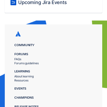
Upcoming Jira Events
COMMUNITY
FORUMS
FAQs
Forums guidelines
LEARNING
About learning
Resources
EVENTS
CHAMPIONS
RELEASE NOTES