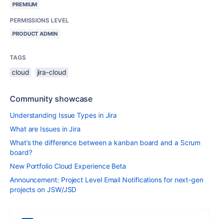
PREMIUM
PERMISSIONS LEVEL
PRODUCT ADMIN
TAGS
cloud
jira-cloud
Community showcase
Understanding Issue Types in Jira
What are Issues in Jira
What’s the difference between a kanban board and a Scrum
board?
New Portfolio Cloud Experience Beta
Announcement: Project Level Email Notifications for next-gen
projects on JSW/JSD