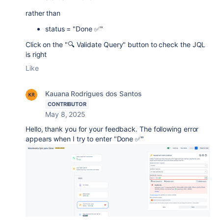
rather than
status = "Done ✅"
Click on the "🔍 Validate Query" button to check the JQL
is right
Like
Kauana Rodrigues dos Santos
CONTRIBUTOR
May 8, 2025
Hello, thank you for your feedback. The following error
appears when I try to enter "Done ✅"