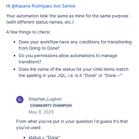
Hi
@Kauana Rodrigues dos Santos
Your automation look the same as mine for the same purpose
(with different status names, etc.)
A few things to check:
Does your workflow have any conditions for transitioning
from Doing to Done?
Do you permissions allow automations to manage
transitions?
Does the name of the status for your child items match
the spelling in your JQL, i.e. is it "Done" or "Done ✅"
Stephen_Lugton
COMMUNITY CHAMPION
May 8, 2025
From what you've put in your question I'd guess it's that
you've used:
status = "Done"