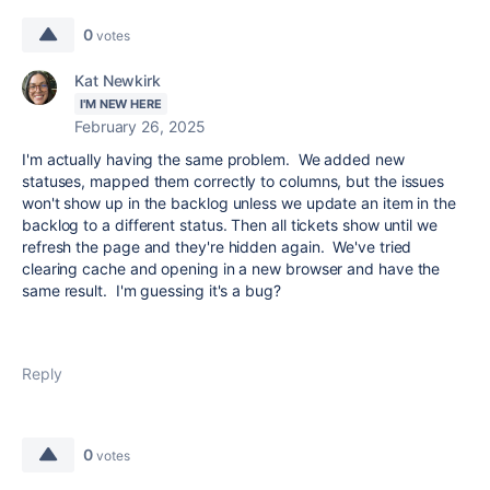
0
votes
Kat Newkirk
I'M NEW HERE
February 26, 2025
I'm actually having the same problem. We added new
statuses, mapped them correctly to columns, but the issues
won't show up in the backlog unless we update an item in the
backlog to a different status. Then all tickets show until we
refresh the page and they're hidden again. We've tried
clearing cache and opening in a new browser and have the
same result. I'm guessing it's a bug?
Reply
0
votes