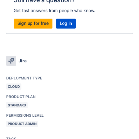
Still have a question?
Get fast answers from people who know.
Sign up for free
Log in
Jira
DEPLOYMENT TYPE
CLOUD
PRODUCT PLAN
STANDARD
PERMISSIONS LEVEL
PRODUCT ADMIN
TAGS