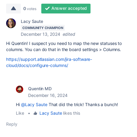
Answer accepted
0
votes
Lacy Saute
COMMUNITY CHAMPION
December 13, 2024
edited
Hi Quentin! I suspect you need to map the new statuses to
columns. You can do that in the board settings > Columns.
https://support.atlassian.com/jira-software-
cloud/docs/configure-columns/
Quentin MD
December 16, 2024
Hi
@Lacy Saute
That did the trick! Thanks a bunch!
Like
•
Lacy Saute
likes this
Reply