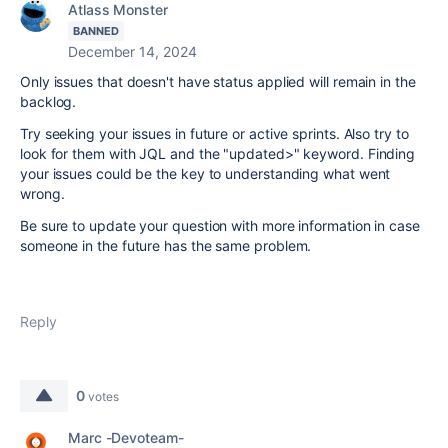
Atlass Monster
BANNED
December 14, 2024
Only issues that doesn't have status applied will remain in the
backlog.
Try seeking your issues in future or active sprints. Also try to
look for them with JQL and the "updated>" keyword. Finding
your issues could be the key to understanding what went
wrong.
Be sure to update your question with more information in case
someone in the future has the same problem.
Reply
0
votes
Marc -Devoteam-