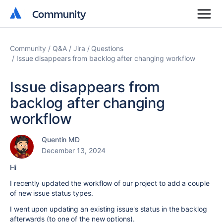
Community
Community
Community
Q&A
Jira
Questions
Issue disappears from backlog after changing workflow
Issue disappears from
backlog after changing
workflow
Quentin MD
December 13, 2024
Hi
I recently updated the workflow of our project to add a couple
of new issue status types.
I went upon updating an existing issue's status in the backlog
afterwards (to one of the new options).