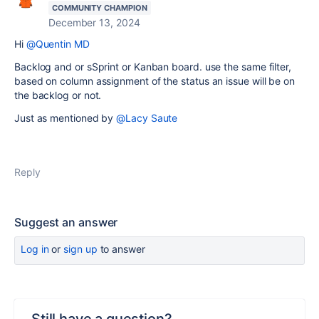
COMMUNITY CHAMPION
December 13, 2024
Hi
@Quentin MD
Backlog and or sSprint or Kanban board. use the same filter,
based on column assignment of the status an issue will be on
the backlog or not.
Just as mentioned by
@Lacy Saute
Reply
Suggest an answer
Log in
or
sign up
to answer