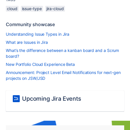
cloud
issue-type
jira-cloud
Community showcase
Understanding Issue Types in Jira
What are Issues in Jira
What’s the difference between a kanban board and a Scrum
board?
New Portfolio Cloud Experience Beta
Announcement: Project Level Email Notifications for next-gen
projects on JSW/JSD
Upcoming Jira Events