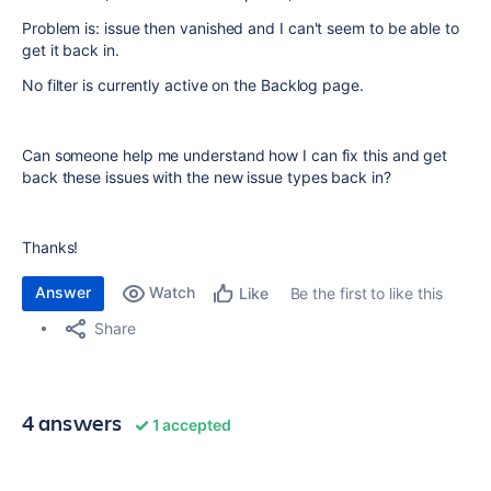
Problem is: issue then vanished and I can't seem to be able to
get it back in.
No filter is currently active on the Backlog page.
Can someone help me understand how I can fix this and get
back these issues with the new issue types back in?
Thanks!
Answer
Watch
Be the first to like this
Like
Share
4 answers
1 accepted