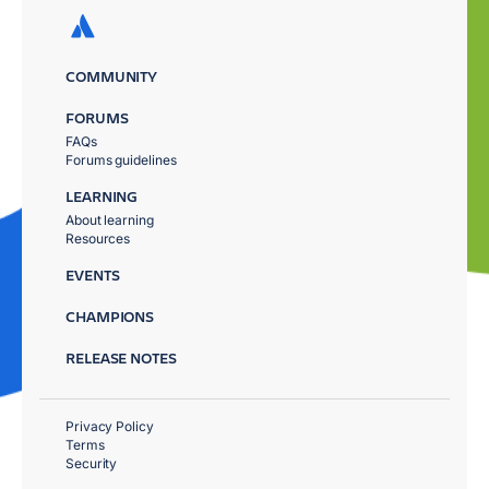
COMMUNITY
FORUMS
FAQs
Forums guidelines
LEARNING
About learning
Resources
EVENTS
CHAMPIONS
RELEASE NOTES
Privacy Policy
Terms
Security