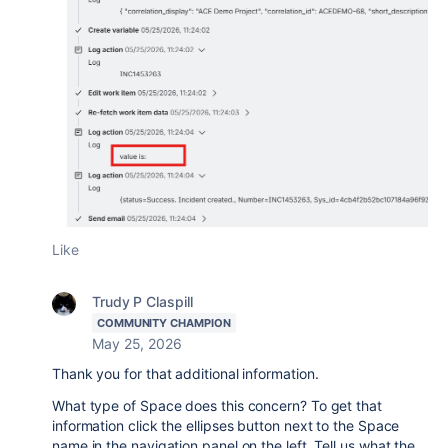
Like
Trudy P Claspill
COMMUNITY CHAMPION
May 25, 2026
Thank you for that additional information.
What type of Space does this concern? To get that
information click the ellipses button next to the Space
name in the navigation panel on the left. Tell us what the