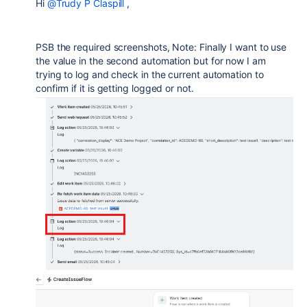
Hi
@Trudy P Claspill
,
PSB the required screenshots, Note: Finally I want to use
the value in the second automation but for now I am
trying to log and check in the current automation to
confirm if it is getting logged or not.