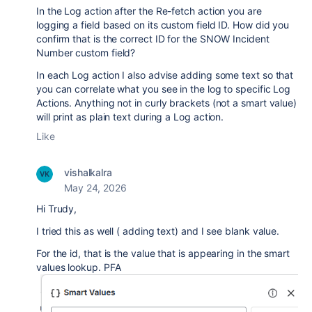
In the Log action after the Re-fetch action you are
logging a field based on its custom field ID. How did you
confirm that is the correct ID for the SNOW Incident
Number custom field?
In each Log action I also advise adding some text so that
you can correlate what you see in the log to specific Log
Actions. Anything not in curly brackets (not a smart value)
will print as plain text during a Log action.
Like
vishalkalra
May 24, 2026
Hi Trudy,
I tried this as well ( adding text) and I see blank value.
For the id, that is the value that is appearing in the smart
values lookup. PFA