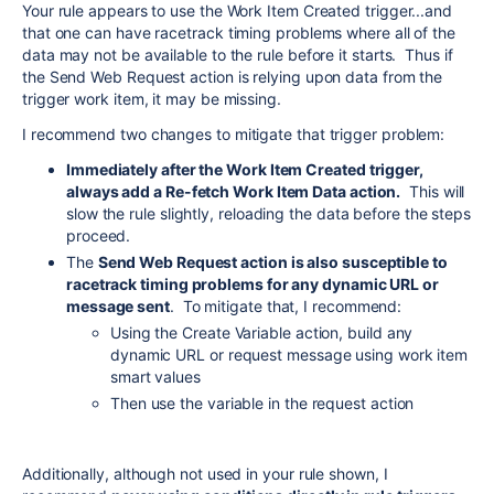
Your rule appears to use the Work Item Created trigger...and
that one can have racetrack timing problems where all of the
data may not be available to the rule before it starts. Thus if
the Send Web Request action is relying upon data from the
trigger work item, it may be missing.
I recommend two changes to mitigate that trigger problem:
Immediately after the Work Item Created trigger,
always add a Re-fetch Work Item Data action.
This will
slow the rule slightly, reloading the data before the steps
proceed.
The
Send Web Request action is also susceptible to
racetrack timing problems for any dynamic URL or
message sent
. To mitigate that, I recommend:
Using the Create Variable action, build any
dynamic URL or request message using work item
smart values
Then use the variable in the request action
Additionally, although not used in your rule shown, I