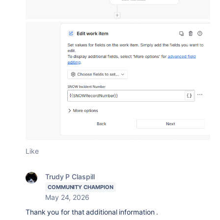
Like
Trudy P Claspill
COMMUNITY CHAMPION
May 24, 2026
Thank you for that additional information .