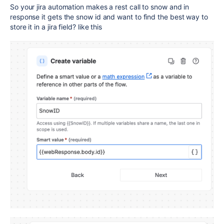
So your jira automation makes a rest call to snow and in
response it gets the snow id and want to find the best way to
store it in a jira field? like this