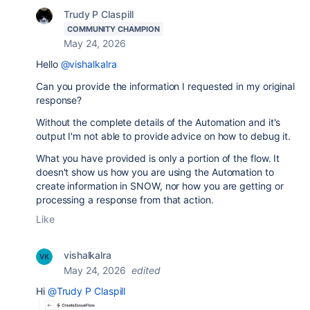
Trudy P Claspill
COMMUNITY CHAMPION
May 24, 2026
Hello
@vishalkalra
Can you provide the information I requested in my original
response?
Without the complete details of the Automation and it's
output I'm not able to provide advice on how to debug it.
What you have provided is only a portion of the flow. It
doesn't show us how you are using the Automation to
create information in SNOW, nor how you are getting or
processing a response from that action.
Like
vishalkalra
May 24, 2026
edited
Hi
@Trudy P Claspill