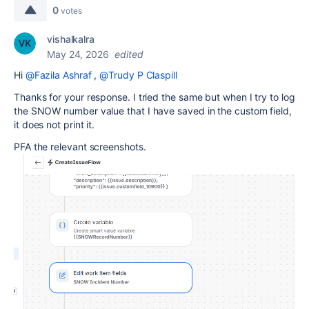
0
votes
vishalkalra
May 24, 2026
edited
Hi
@Fazila Ashraf
,
@Trudy P Claspill
Thanks for your response. I tried the same but when I try to log
the SNOW number value that I have saved in the custom field,
it does not print it.
PFA the relevant screenshots.