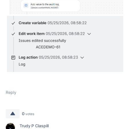
Reply
0
votes
Trudy P Claspill