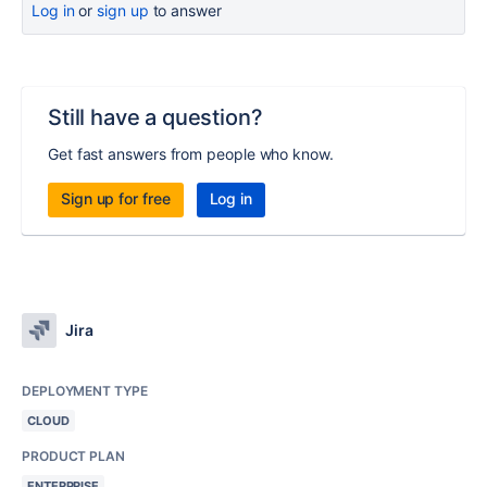
Log in
or
sign up
to answer
Still have a question?
Get fast answers from people who know.
Sign up for free
Log in
Jira
DEPLOYMENT TYPE
CLOUD
PRODUCT PLAN
ENTERPRISE