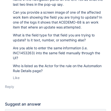
last two lines in the pop-up say.
Can you provide a screen image of one of the affected
work item showing the field you are trying to update? In
one of the logs it shows that ACEDEMO-68 is an work
item that where an update was attempted.
What is the field type for that field you are trying to
update? Is it text, number, or something else?
Are you able to enter the same information (i.e.
INC1453263) into the same field manually through the
UI?
Who is listed as the Actor for the rule on the Automation
Rule Details page?
Like
Reply
Suggest an answer