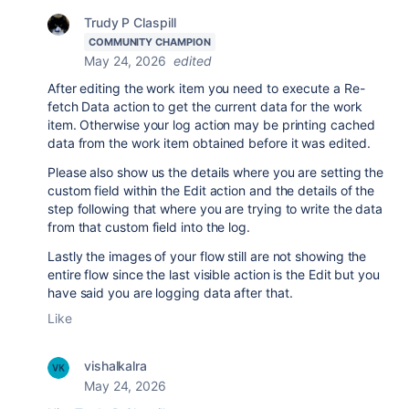
Trudy P Claspill
COMMUNITY CHAMPION
May 24, 2026
edited
After editing the work item you need to execute a Re-
fetch Data action to get the current data for the work
item. Otherwise your log action may be printing cached
data from the work item obtained before it was edited.
Please also show us the details where you are setting the
custom field within the Edit action and the details of the
step following that where you are trying to write the data
from that custom field into the log.
Lastly the images of your flow still are not showing the
entire flow since the last visible action is the Edit but you
have said you are logging data after that.
Like
vishalkalra
May 24, 2026