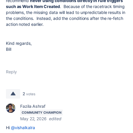
recommend
never using conditions directly in rule triggers
such as Work Item Created
. Because of the racetrack timing
problems, the missing data will lead to unpredictable results in
the conditions. Instead, add the conditions after the re-fetch
action noted earlier.
Kind regards,
Bill
Reply
2
votes
Fazila Ashraf
COMMUNITY CHAMPION
May 22, 2026
edited
Hi
@vishalkalra