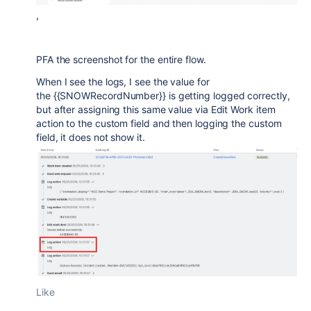
,
PFA the screenshot for the entire flow.
When I see the logs, I see the value for
the {{SNOWRecordNumber}} is getting logged correctly,
but after assigning this same value via Edit Work item
action to the custom field and then logging the custom
field, it does not show it.
Like