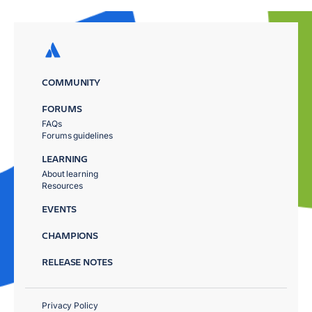
COMMUNITY
FORUMS
FAQs
Forums guidelines
LEARNING
About learning
Resources
EVENTS
CHAMPIONS
RELEASE NOTES
Privacy Policy