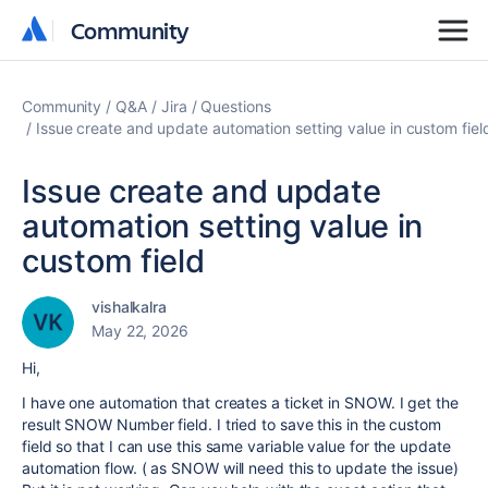
Community
Community
Community
Q&A
Jira
Questions
Issue create and update automation setting value in custom fiel
Issue create and update
automation setting value in
custom field
vishalkalra
May 22, 2026
Hi,
I have one automation that creates a ticket in SNOW. I get the
result SNOW Number field. I tried to save this in the custom
field so that I can use this same variable value for the update
automation flow. ( as SNOW will need this to update the issue)