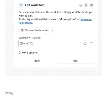
Reply