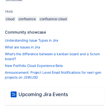
TAGS
cloud
confluence
confluence-cloud
Community showcase
Understanding Issue Types in Jira
What are Issues in Jira
What’s the difference between a kanban board and a Scrum
board?
New Portfolio Cloud Experience Beta
Announcement: Project Level Email Notifications for next-gen
projects on JSW/JSD
Upcoming Jira Events