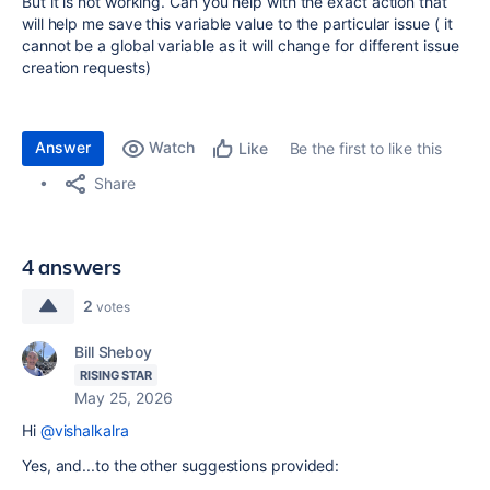
But it is not working. Can you help with the exact action that
will help me save this variable value to the particular issue ( it
cannot be a global variable as it will change for different issue
creation requests)
Answer
Watch
Be the first to like this
Like
Share
4 answers
2
votes
Bill Sheboy
RISING STAR
May 25, 2026
Hi
@vishalkalra
Yes, and...to the other suggestions provided: