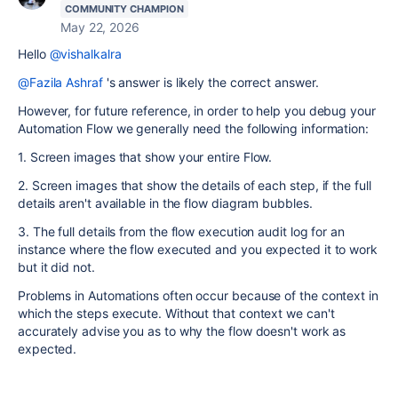
COMMUNITY CHAMPION
May 22, 2026
Hello
@vishalkalra
@Fazila Ashraf
's answer is likely the correct answer.
However, for future reference, in order to help you debug your
Automation Flow we generally need the following information:
1. Screen images that show your entire Flow.
2. Screen images that show the details of each step, if the full
details aren't available in the flow diagram bubbles.
3. The full details from the flow execution audit log for an
instance where the flow executed and you expected it to work
but it did not.
Problems in Automations often occur because of the context in
which the steps execute. Without that context we can't
accurately advise you as to why the flow doesn't work as
expected.