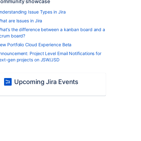
ommunity showcase
nderstanding Issue Types in Jira
hat are Issues in Jira
hat’s the difference between a kanban board and a
crum board?
ew Portfolio Cloud Experience Beta
nnouncement: Project Level Email Notifications for
ext-gen projects on JSW/JSD
Upcoming Jira Events