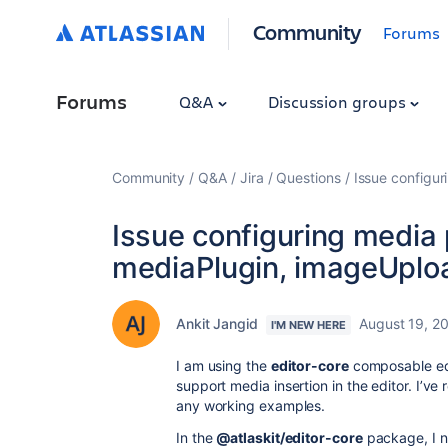
Community
Forums
Forums
Q&A
Discussion groups
Community
Q&A
Jira
Questions
Issue configur
Issue configuring media 
mediaPlugin, imageUploa
Ankit Jangid
August 19, 2
I'M NEW HERE
I am using the
editor-core
composable ed
support media insertion in the editor. I’ve
any working examples.
In the
@atlaskit/editor-core
package, I no