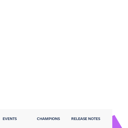
EVENTS
CHAMPIONS
RELEASE NOTES