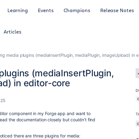
Learning
Events
Champions
Release Notes
Articles
ing media plugins (mediaInsertPlugin, mediaPlugin, imageUpload) in e
plugins (mediaInsertPlugin,
d) in editor-core
D
025
itor component in my Forge app and want to
T
 read the documentation closely but couldn’t find
ticed there are three plugins for media: