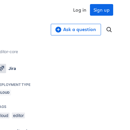
Log in
Sign up
Ask a question
ditor-core
Jira
EPLOYMENT TYPE
CLOUD
AGS
cloud
editor