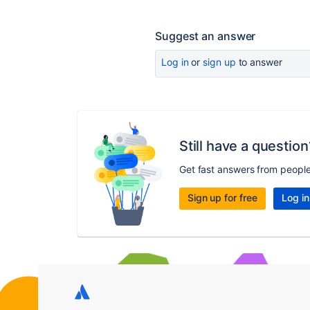
Suggest an answer
Log in
or
sign up
to answer
Still have a question
Get fast answers from peopl
Sign up for free
Log in