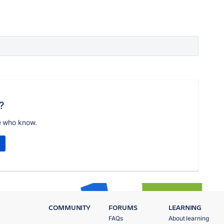
?
e who know.
COMMUNITY
FORUMS
LEARNING
FAQs
About learning