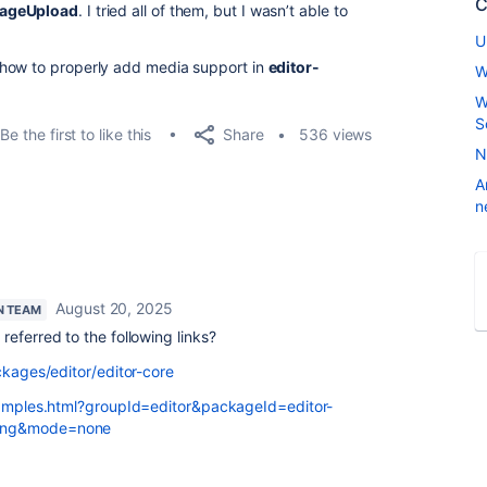
C
ageUpload
. I tried all of them, but I wasn’t able to
U
 how to properly add media support in
editor-
W
W
S
Share
Be the first to like this
536 views
N
A
n
August 20, 2025
N TEAM
referred to the following links?
ckages/editor/editor-core
examples.html?groupId=editor&packageId=editor-
ting&mode=none