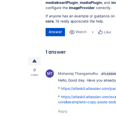
mediaInsertPlugin
,
mediaPlugin
, and
im
configure the
imageProvider
correctly.
If anyone has an example or guidance on
core
, I’d really appreciate the help.
Answer
Watch
Like
1 answer
0
Mohanraj Thangamuthu
ATLASSIA
votes
Hello, Good day. Have you already 
*
https://atlaskit.atlassian.com/pa
*
https://atlaskit.atlassian.com/
core&exampleId=copy-paste-tes
Reply