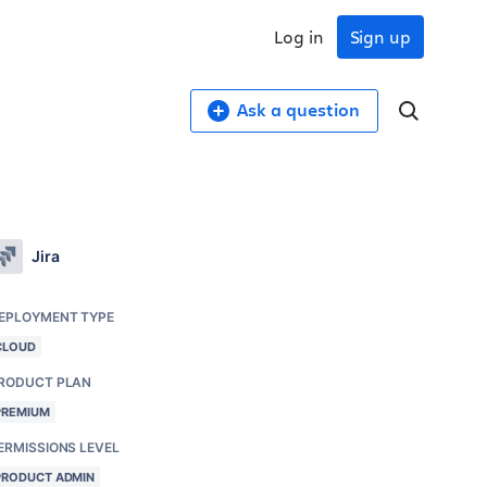
Log in
Sign up
Ask a question
Jira
EPLOYMENT TYPE
CLOUD
RODUCT PLAN
PREMIUM
ERMISSIONS LEVEL
PRODUCT ADMIN