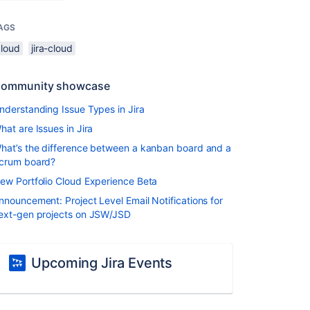
AGS
cloud
jira-cloud
ommunity showcase
nderstanding Issue Types in Jira
hat are Issues in Jira
hat’s the difference between a kanban board and a
crum board?
ew Portfolio Cloud Experience Beta
nnouncement: Project Level Email Notifications for
ext-gen projects on JSW/JSD
Upcoming Jira Events