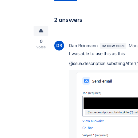
2 answers
0
Dan Reinmann
Marc
I'M NEW HERE
votes
I was able to use this as this:
{{issue.description.substringAfter("