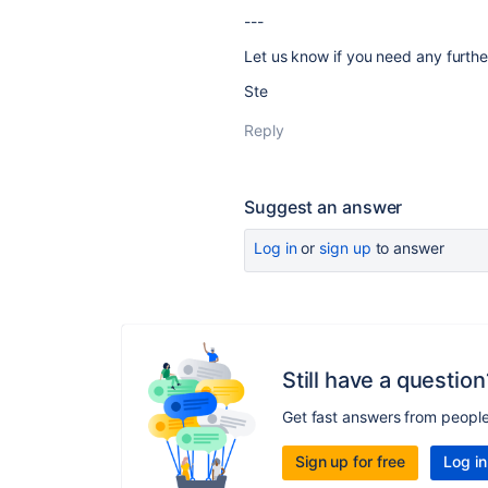
---
Let us know if you need any further
Ste
Reply
Suggest an answer
Log in
or
sign up
to answer
Still have a question
Get fast answers from peopl
Sign up for free
Log in