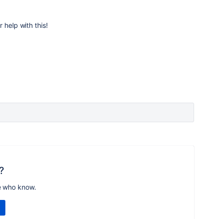
 help with this!
?
e who know.