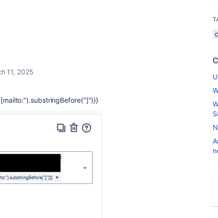
T
C
h 11, 2025
U
W
[mailto:").substringBefore("]")}}
W
S
N
A
n