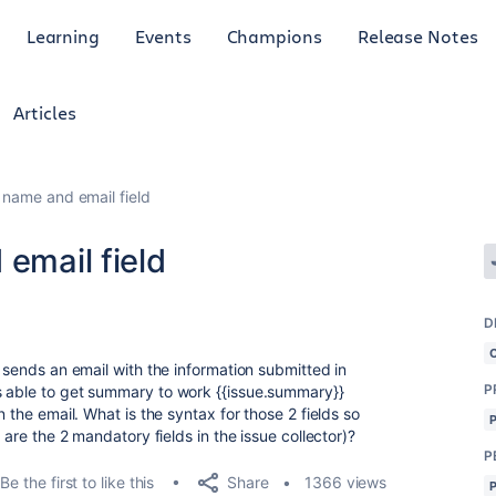
Learning
Events
Champions
Release Notes
Articles
r name and email field
 email field
D
t sends an email with the information submitted in
P
s able to get summary to work {{issue.summary}}
n the email. What is the syntax for those 2 fields so
 are the 2 mandatory fields in the issue collector)?
P
Share
Be the first to like this
1366 views