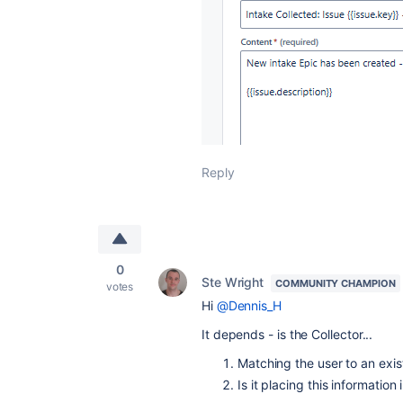
Reply
0
Ste Wright
COMMUNITY CHAMPION
votes
Hi
@Dennis_H
It depends - is the Collector...
Matching the user to an exist
Is it placing this informatio