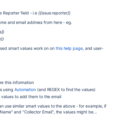
 Reporter field - i.e
{{issue.reporter}}
name and email address from here - eg.
s}}
}}
sed smart values work on on
this help page
, and user-
re this information
ds using
Automation
(and REGEX to find the values)
t values to add them to the email
an use similar smart values to the above - for example, if
 Name" and "Collector Email", the values might be...