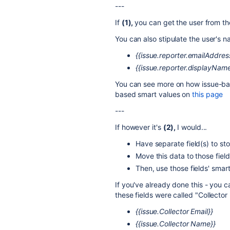
---
If
(1),
you can get the user from the
You can also stipulate the user's 
{{issue.
reporter.emailAddres
{{issue.reporter.displayName
You can see more on how issue-ba
based smart values on
this page
---
If however it's
(2),
I would...
Have separate field(s) to sto
Move this data to those fiel
Then, use those fields' smar
If you've already done this - you c
these fields were called "Collector
{{issue.Collector Email}}
{{issue.Collector Name}}