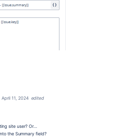
April 11, 2024
edited
ing site user? Or...
n into the Summary field?