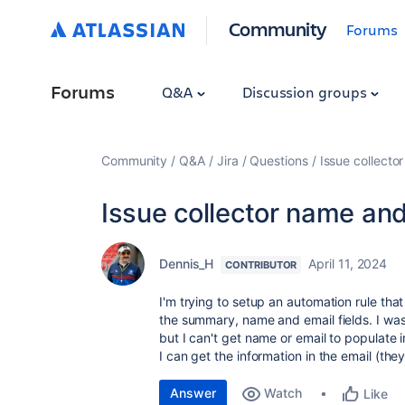
Community
Forums
Forums
Q&A
Discussion groups
Community
Q&A
Jira
Questions
Issue collecto
Issue collector name and
Dennis_H
April 11, 2024
CONTRIBUTOR
I'm trying to setup an automation rule tha
the summary, name and email fields. I wa
but I can't get name or email to populate i
I can get the information in the email (they
Answer
Watch
Like