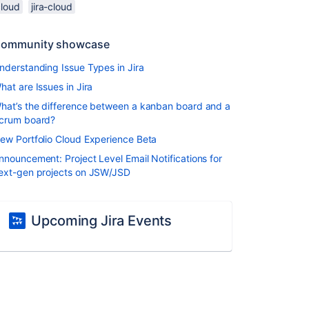
cloud
jira-cloud
ommunity showcase
nderstanding Issue Types in Jira
hat are Issues in Jira
hat’s the difference between a kanban board and a
crum board?
ew Portfolio Cloud Experience Beta
nnouncement: Project Level Email Notifications for
ext-gen projects on JSW/JSD
Upcoming Jira Events