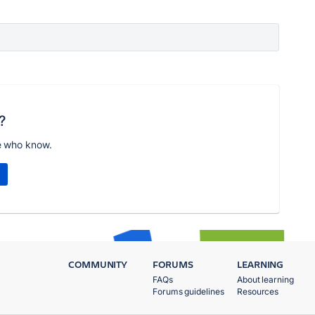
?
e who know.
COMMUNITY
FORUMS
LEARNING
FAQs
About learning
Forums guidelines
Resources