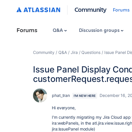
Community
Forums
Forums
Q&A
Discussion groups
Community
Q&A
Jira
Questions
Issue Panel Di
Issue Panel Display Cond
customerRequest.request
phat_tran
December 16, 2
I'M NEW HERE
Hi everyone,
I'm currently migrating my Jira Cloud app
ira:webPanels
, in the atl.jira.view.issue.r
jira:issuePanel module)