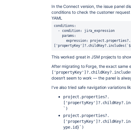
In the Connect version, the issue panel di
conditions to check the customer request t
YAML
conditions:
  - condition: jira_expression
    params:
      expression: project.properties?.
['propertyKey']?.childKey?.includes(`$
This worked great in JSM projects to show 
After migrating to Forge, the exact same 
['propertyKey']?.childKey?.include
doesn't seem to work — the panel is alwa
I've also tried safe navigation variations li
project.properties?.
['propertyKey']?.childKey?.in
`)
project.properties?.
['propertyKey']?.childKey?.in
ype.id}`)