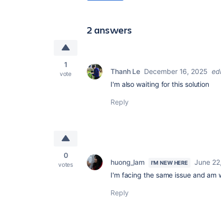
2 answers
1
Thanh Le
December 16, 2025
ed
vote
I'm also waiting for this solution
Reply
0
huong_lam
June 22
I'M NEW HERE
votes
I'm facing the same issue and am w
Reply