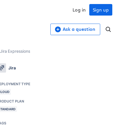
Log in
Sign up
Ask a question
Jira Expressions
Jira
EPLOYMENT TYPE
CLOUD
RODUCT PLAN
STANDARD
AGS