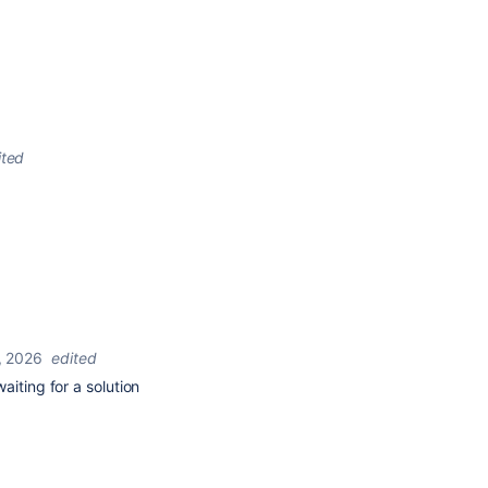
ited
, 2026
edited
aiting for a solution