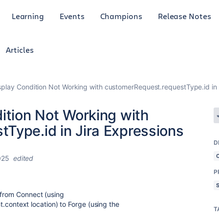
Learning
Events
Champions
Release Notes
Articles
splay Condition Not Working with customerRequest.requestType.id in 
ition Not Working with
Type.id in Jira Expressions
D
025
edited
P
 from Connect (using
ight.context location) to Forge (using the
T