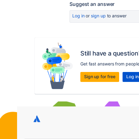
Suggest an answer
Log in
or
sign up
to answer
Still have a question
Get fast answers from peopl
Sign up for free
Log in