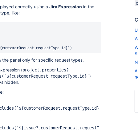
splayed correctly using a
Jira Expression
in the
ype, like:
C
U
W
W
{customerRequest.requestType.id}`)
S
the panel only for specific request types.
N
expression (
project.properties?.
A
)
s(`${customerRequest.requestType.id}`
n
ys hidden.
ke:
cludes(`${customerRequest.requestType.id}
cludes(`${issue?.customerRequest.requestT