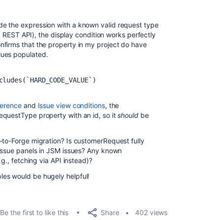
e the expression with a known valid request type
ira REST API), the display condition works perfectly
nfirms that the property in my project do have
lues populated.
cludes(`HARD_CODE_VALUE`)
ference
and
Issue view conditions
, the
requestType
property with an
id
, so it
should
be
-to-Forge migration? Is
customerRequest
fully
 issue panels in JSM issues? Any known
.g., fetching via API instead)?
es would be hugely helpful!
Share
Be the first to like this
402 views