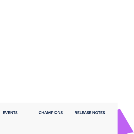
EVENTS
CHAMPIONS
RELEASE NOTES