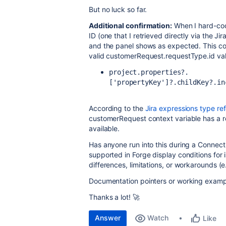
But no luck so far.
Additional confirmation:
When I hard-cod
ID (one that I retrieved directly via the J
and the panel shows as expected. This co
valid customerRequest.requestType.id va
project.properties?.
['propertyKey']?.childKey?.in
According to the
Jira expressions type re
customerRequest
context variable has a
available.
Has anyone run into this during a Connect
supported in Forge display conditions for
differences, limitations, or workarounds (e
Documentation pointers or working exampl
Thanks a lot! 🚀
Answer
Watch
Like