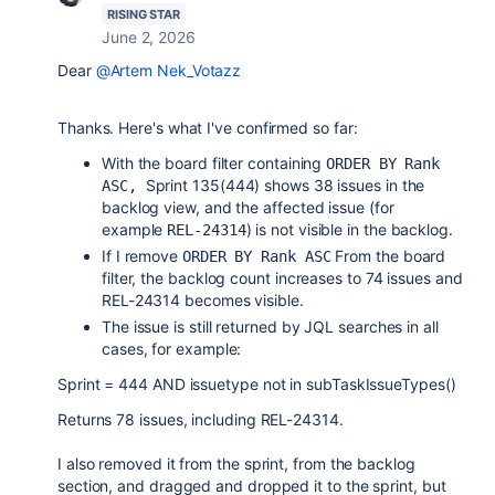
RISING STAR
June 2, 2026
Dear
@Artem Nek_Votazz
Thanks. Here's what I've confirmed so far:
With the board filter containing
ORDER BY Rank 
Sprint 135(444) shows 38 issues in the
ASC, 
backlog view, and the affected issue (for
example
) is not visible in the backlog.
REL-24314
If I remove
From the board
ORDER BY Rank ASC
filter, the backlog count increases to 74 issues and
REL-24314 becomes visible.
The issue is still returned by JQL searches in all
cases, for example:
Sprint = 444 AND issuetype not in subTaskIssueTypes()
Returns 78 issues, including REL-24314.
I also removed it from the sprint, from the backlog
section, and dragged and dropped it to the sprint, but