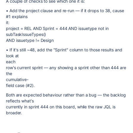
A couple of checks to see which one it is:
• Add the project clause and re-run — if it drops to 38, cause
#1 explains
it:
project = REL AND Sprint = 444 AND issuetype not in
subTaskIssueTypes()
AND issuetype != Design
• If it's still ~48, add the "Sprint" column to those results and
look at
each
row's current sprint — any showing a sprint other than 444 are
the
cumulative-
field case (#2).
Both are expected behaviour rather than a bug — the backlog
reflects what's
currently in sprint 444 on this board, while the raw JQL is
broader.