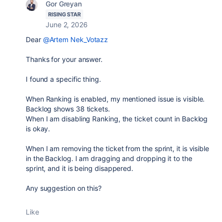
Gor Greyan
RISING STAR
June 2, 2026
Dear
@Artem Nek_Votazz
Thanks for your answer.
I found a specific thing.
When Ranking is enabled, my mentioned issue is visible.
Backlog shows 38 tickets.
When I am disabling Ranking, the ticket count in Backlog
is okay.
When I am removing the ticket from the sprint, it is visible
in the Backlog. I am dragging and dropping it to the
sprint, and it is being disappered.
Any suggestion on this?
Like