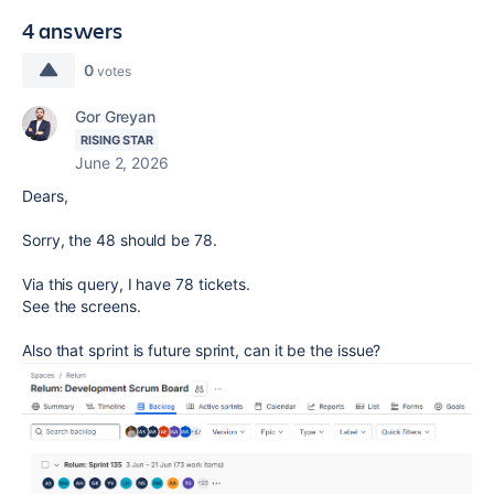
4 answers
0
votes
Gor Greyan
RISING STAR
June 2, 2026
Dears,
Sorry, the 48 should be 78.
Via this query, I have 78 tickets.
See the screens.
Also that sprint is future sprint, can it be the issue?