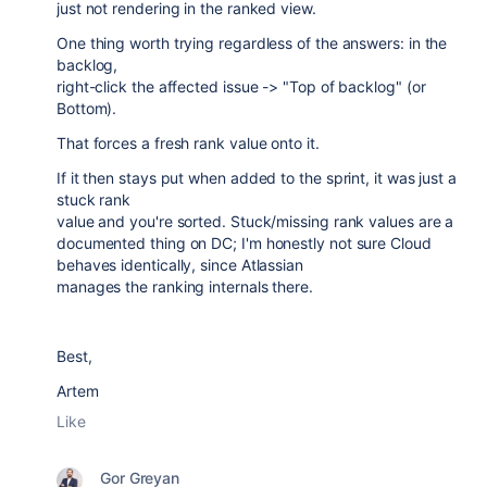
just not rendering in the ranked view.
One thing worth trying regardless of the answers: in the
backlog,
right-click the affected issue -> "Top of backlog" (or
Bottom).
That forces a fresh rank value onto it.
If it then stays put when added to the sprint, it was just a
stuck rank
value and you're sorted. Stuck/missing rank values are a
documented thing on DC; I'm honestly not sure Cloud
behaves identically, since Atlassian
manages the ranking internals there.
Best,
Artem
Like
Gor Greyan