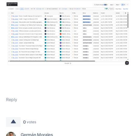
Reply
0
votes
Germán Morales