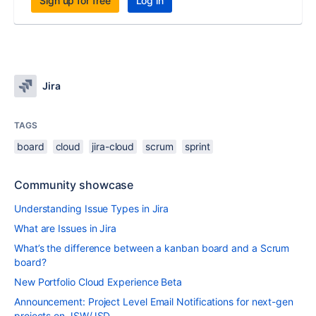
Sign up for free
Log in
Jira
TAGS
board
cloud
jira-cloud
scrum
sprint
Community showcase
Understanding Issue Types in Jira
What are Issues in Jira
What’s the difference between a kanban board and a Scrum
board?
New Portfolio Cloud Experience Beta
Announcement: Project Level Email Notifications for next-gen
projects on JSW/JSD