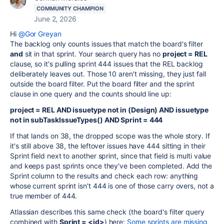
COMMUNITY CHAMPION
June 2, 2026
Hi
@Gor Greyan
The backlog only counts issues that match the board's filter
and
sit in that sprint. Your search query has no
project = REL
clause, so it's pulling sprint 444 issues that the REL backlog
deliberately leaves out. Those 10 aren't missing, they just fall
outside the board filter. Put the board filter and the sprint
clause in one query and the counts should line up:
project = REL AND issuetype not in (Design) AND issuetype
not in subTaskIssueTypes() AND Sprint = 444
If that lands on 38, the dropped scope was the whole story. If
it's still above 38, the leftover issues have 444 sitting in their
Sprint field next to another sprint, since that field is multi value
and keeps past sprints once they've been completed. Add the
Sprint column to the results and check each row: anything
whose current sprint isn't 444 is one of those carry overs, not a
true member of 444.
Atlassian describes this same check (the board's filter query
combined with
Sprint = <id>
) here:
Some sprints are missing