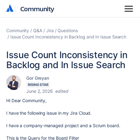
Community
Community
Community
Q&A
Jira
Questions
Issue Count Inconsistency in Backlog and In Issue Search
Issue Count Inconsistency in
Backlog and In Issue Search
Gor Greyan
RISING STAR
June 2, 2026
edited
Hi Dear Community,
I have the following issue in my Jira Cloud.
I have a company-managed project and a Scrum board.
This is the Query for the Board Filter