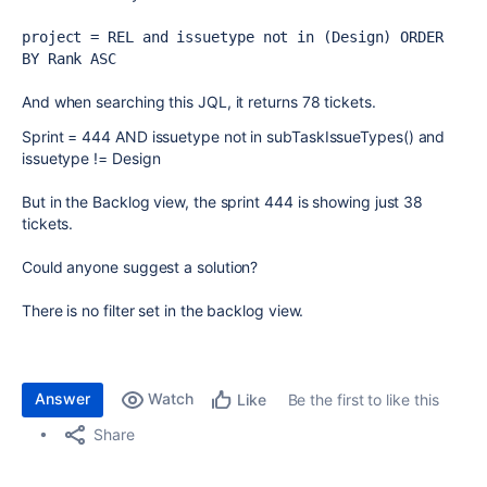
project = REL and issuetype not in (Design) ORDER 
BY Rank ASC
And when searching this JQL, it returns 78 tickets.
Sprint
=
444
AND
issuetype
not in
subTaskIssueTypes()
and
issuetype
!=
Design
But in the Backlog view, the sprint 444 is showing just 38
tickets.
Could anyone suggest a solution?
There is no filter set in the backlog view.
Answer
Watch
Be the first to like this
Like
Share