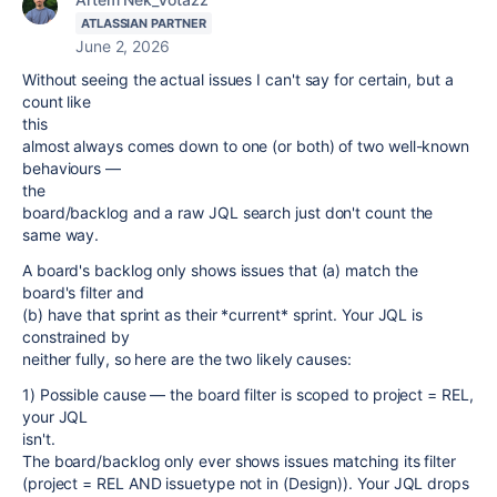
ATLASSIAN PARTNER
June 2, 2026
Without seeing the actual issues I can't say for certain, but a
count like
this
almost always comes down to one (or both) of two well-known
behaviours —
the
board/backlog and a raw JQL search just don't count the
same way.
A board's backlog only shows issues that (a) match the
board's filter and
(b) have that sprint as their *current* sprint. Your JQL is
constrained by
neither fully, so here are the two likely causes:
1) Possible cause — the board filter is scoped to project = REL,
your JQL
isn't.
The board/backlog only ever shows issues matching its filter
(project = REL AND issuetype not in (Design)). Your JQL drops