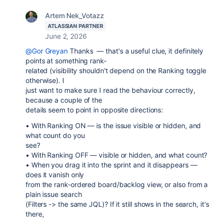
Artem Nek_Votazz
ATLASSIAN PARTNER
June 2, 2026
@Gor Greyan
Thanks — that's a useful clue, it definitely
points at something rank-
related (visibility shouldn't depend on the Ranking toggle
otherwise). I
just want to make sure I read the behaviour correctly,
because a couple of the
details seem to point in opposite directions:
• With Ranking ON — is the issue visible or hidden, and
what count do you
see?
• With Ranking OFF — visible or hidden, and what count?
• When you drag it into the sprint and it disappears —
does it vanish only
from the rank-ordered board/backlog view, or also from a
plain issue search
(Filters -> the same JQL)? If it still shows in the search, it's
there,