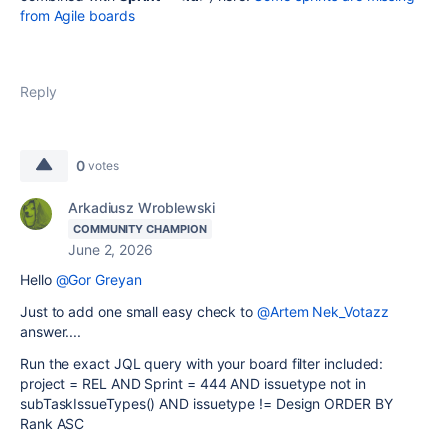
from Agile boards
Reply
0
votes
Arkadiusz Wroblewski
COMMUNITY CHAMPION
June 2, 2026
Hello
@Gor Greyan
Just to add one small easy check to
@Artem Nek_Votazz
answer....
Run the exact JQL query with your board filter included:
project = REL AND Sprint = 444 AND issuetype not in
subTaskIssueTypes() AND issuetype != Design ORDER BY
Rank ASC