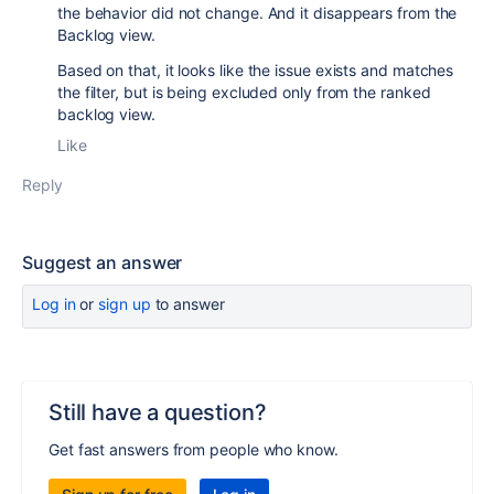
the behavior did not change. And it disappears from the
Backlog view.
Based on that, it looks like the issue exists and matches
the filter, but is being excluded only from the ranked
backlog view.
Like
Reply
Suggest an answer
Log in
or
sign up
to answer
Still have a question?
Get fast answers from people who know.