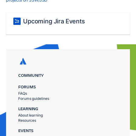
Upcoming Jira Events
COMMUNITY
FORUMS
FAQs
Forums guidelines
LEARNING
About learning
Resources
EVENTS