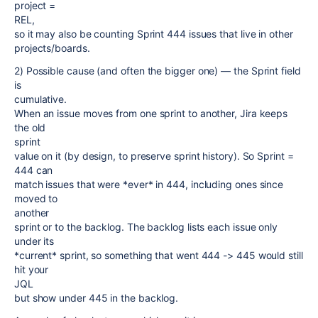
project =
REL,
so it may also be counting Sprint 444 issues that live in other
projects/boards.
2) Possible cause (and often the bigger one) — the Sprint field
is
cumulative.
When an issue moves from one sprint to another, Jira keeps
the old
sprint
value on it (by design, to preserve sprint history). So Sprint =
444 can
match issues that were *ever* in 444, including ones since
moved to
another
sprint or to the backlog. The backlog lists each issue only
under its
*current* sprint, so something that went 444 -> 445 would still
hit your
JQL
but show under 445 in the backlog.