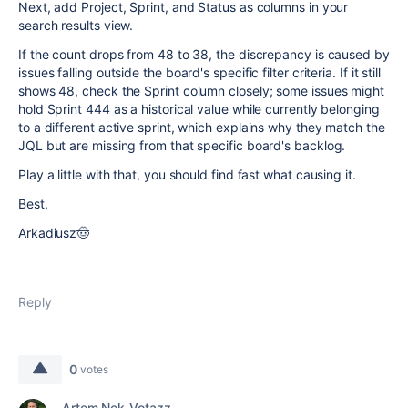
Next, add Project, Sprint, and Status as columns in your
search results view.
If the count drops from 48 to 38, the discrepancy is caused by
issues falling outside the board's specific filter criteria. If it still
shows 48, check the Sprint column closely; some issues might
hold Sprint 444 as a historical value while currently belonging
to a different active sprint, which explains why they match the
JQL but are missing from that specific board's backlog.
Play a little with that, you should find fast what causing it.
Best,
Arkadiusz🤠
Reply
0
votes
Artem Nek_Votazz