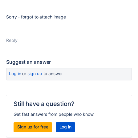
Sorry - forgot to attach image
Reply
Suggest an answer
Log in
or
sign up
to answer
Still have a question?
Get fast answers from people who know.
Sign up for free
Log in