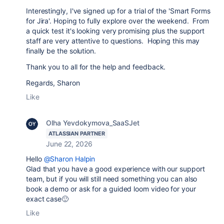
Interestingly, I've signed up for a trial of the 'Smart Forms
for Jira'. Hoping to fully explore over the weekend. From
a quick test it's looking very promising plus the support
staff are very attentive to questions. Hoping this may
finally be the solution.
Thank you to all for the help and feedback.
Regards, Sharon
Like
Olha Yevdokymova_SaaSJet
ATLASSIAN PARTNER
June 22, 2026
Hello
@Sharon Halpin
Glad that you have a good experience with our support
team, but if you will still need something you can also
book a demo or ask for a guided loom video for your
exact case🙂
Like