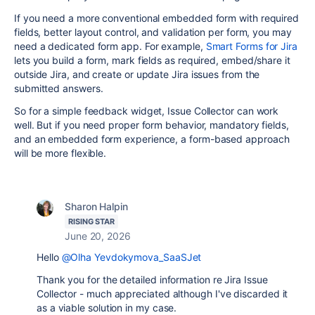
If you need a more conventional embedded form with required
fields, better layout control, and validation per form, you may
need a dedicated form app. For example,
Smart Forms for Jira
lets you build a form, mark fields as required, embed/share it
outside Jira, and create or update Jira issues from the
submitted answers.
So for a simple feedback widget, Issue Collector can work
well. But if you need proper form behavior, mandatory fields,
and an embedded form experience, a form-based approach
will be more flexible.
Sharon Halpin
RISING STAR
June 20, 2026
Hello
@Olha Yevdokymova_SaaSJet
Thank you for the detailed information re Jira Issue
Collector - much appreciated although I've discarded it
as a viable solution in my case.