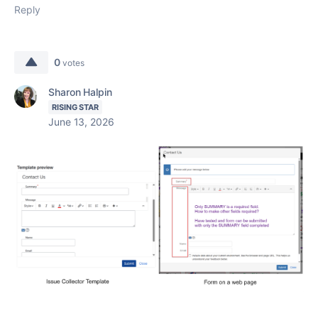
Reply
0
votes
Sharon Halpin
RISING STAR
June 13, 2026