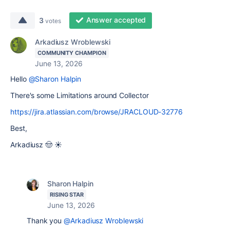
Answer accepted
3
votes
Arkadiusz Wroblewski
COMMUNITY CHAMPION
June 13, 2026
Hello
@Sharon Halpin
There's some Limitations around Collector
https://jira.atlassian.com/browse/JRACLOUD-32776
Best,
Arkadiusz 🤠 ☀️
Sharon Halpin
RISING STAR
June 13, 2026
Thank you
@Arkadiusz Wroblewski