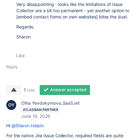
Very disappointing - looks like the limitations of Issue
Collector are a bit too permanent - yet another option to
[embed contact forms on own websites] bites the dust.
Regards,
Sharon
Like
Reply
Answer accepted
1
vote
Olha Yevdokymova_SaaSJet
ATLASSIAN PARTNER
June 19, 2026
Hi
@Sharon Halpin
For the native Jira Issue Collector, required fields are quite