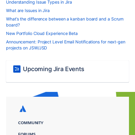
Understanding Issue Types in Jira
What are Issues in Jira
What’s the difference between a kanban board and a Scrum
board?
New Portfolio Cloud Experience Beta
Announcement: Project Level Email Notifications for next-gen
projects on JSW/JSD
Upcoming Jira Events
COMMUNITY
FORUMS