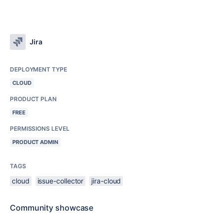
Jira
DEPLOYMENT TYPE
CLOUD
PRODUCT PLAN
FREE
PERMISSIONS LEVEL
PRODUCT ADMIN
TAGS
cloud
issue-collector
jira-cloud
Community showcase