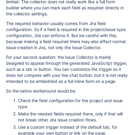
limited. The collector does not really work like a full form
builder where you can mark each field as required directly in
the collector settings.
The required behavior usually comes from Jira field
configuration. So if a field is required in the project/issue type
configuration, Jira can enforce it. But be careful with this,
because making a field required there may also affect normal
issue creation in Jira, not only the Issue Collector.
For your second question: the Issue Collector is mainly
designed to appear through the generated JavaScript trigger,
such as a tab or button. You can customize the trigger so it
does not compete with your live chat button, but it is not really
intended to be embedded as a full inline form on a page.
So the native workaround would be:
Check the field configuration for the project and issue
type.
Make the needed fields required there, only if that will
not break other Jira issue creation flows.
Use a custom trigger instead of the default tab, for
example your own button or link on the page.