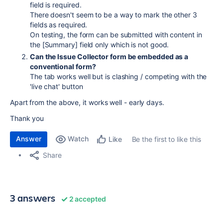
field is required.
There doesn't seem to be a way to mark the other 3
fields as required.
On testing, the form can be submitted with content in
the [Summary] field only which is not good.
Can the Issue Collector form be embedded as a
conventional form?
The tab works well but is clashing / competing with the
'live chat' button
Apart from the above, it works well - early days.
Thank you
Answer
Watch
Be the first to like this
Like
Share
3 answers
2 accepted