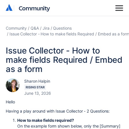
Community
Community
Community
Q&A
Jira
Questions
Issue Collector - How to make fields Required / Embed as a for
Issue Collector - How to
make fields Required / Embed
as a form
Sharon Halpin
RISING STAR
June 13, 2026
Hello
Having a play around with Issue Collector - 2 Questions:
How to make fields required?
On the example form shown below, only the [Summary]