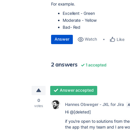
For example.
Excellent - Green
Moderate - Yellow
Bad- Red
Answer
Watch
Like
2 answers
1 accepted
Answer accepted
0
Hannes Obweger - JXL for Jira
A
votes
Hi @[deleted]
if you're open to solutions from t
the app that my team and I are wo