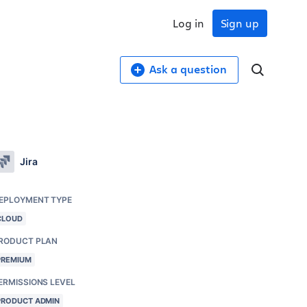
Log in
Sign up
Ask a question
Jira
EPLOYMENT TYPE
CLOUD
RODUCT PLAN
PREMIUM
ERMISSIONS LEVEL
PRODUCT ADMIN