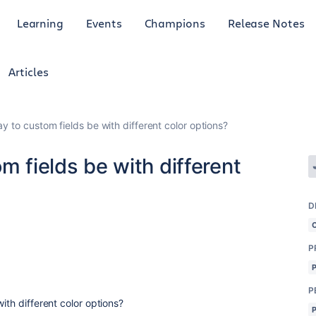
Learning
Events
Champions
Release Notes
Articles
ay to custom fields be with different color options?
m fields be with different
D
P
P
with different color options?