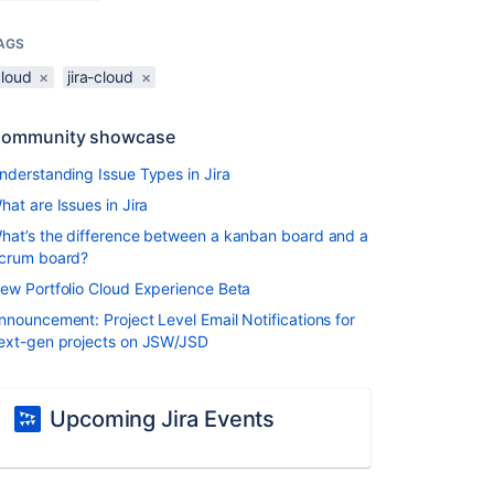
AGS
cloud
×
jira-cloud
×
ommunity showcase
nderstanding Issue Types in Jira
hat are Issues in Jira
hat’s the difference between a kanban board and a
crum board?
ew Portfolio Cloud Experience Beta
nnouncement: Project Level Email Notifications for
ext-gen projects on JSW/JSD
Upcoming Jira Events