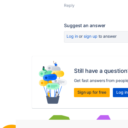
Reply
Suggest an answer
Log in
or
sign up
to answer
Still have a question
Get fast answers from peopl
Sign up for free
Log in