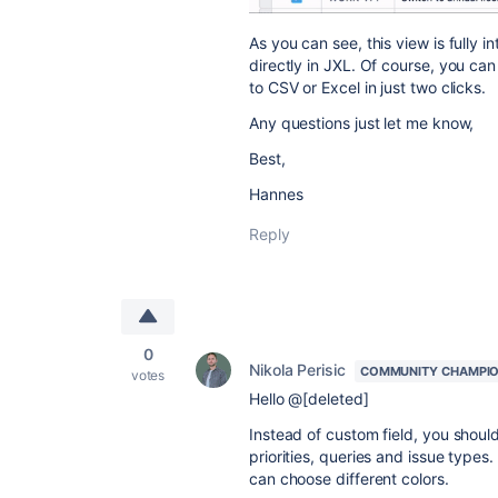
As you can see, this view is fully 
directly in JXL. Of course, you can 
to CSV or Excel in just two clicks.
Any questions just let me know,
Best,
Hannes
Reply
0
Nikola Perisic
COMMUNITY CHAMPI
votes
Hello @[deleted]
Instead of custom field, you shoul
priorities, queries and issue type
can choose different colors.