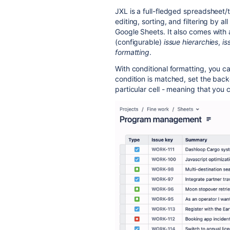
JXL is a full-fledged spreadsheet/t
editing, sorting, and filtering by al
Google Sheets. It also comes with
(configurable)
issue hierarchies
,
is
formatting
.
With conditional formatting, you ca
condition is matched, set the backg
particular cell - meaning that you c