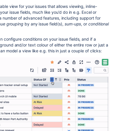
able view for your issues that allows viewing, inline-
l your issue fields, much like you’d do in e.g. Excel or
 a number of advanced features, including support for
sue grouping
by any issue field(s),
sum-ups
, or
conditional
n configure conditions on your issue fields, and if a
round and/or text colour of either the entire row or just a
an model a view like e.g. this in just a couple of clicks: