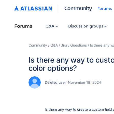
Community
Forums
Forums
Q&A
Discussion groups
Community
Q&A
Jira
Questions
Is there any w
Is there any way to custo
color options?
Deleted user
November 18, 2024
Is there any way to create a custom field 