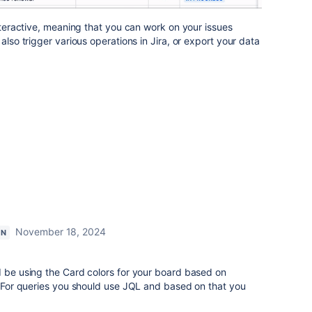
interactive, meaning that you can work on your issues
also trigger various operations in Jira, or export your data
November 18, 2024
ON
d be using the Card colors for your board based on
s. For queries you should use JQL and based on that you