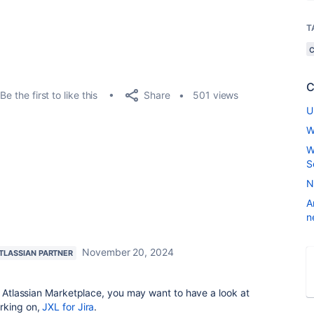
T
C
Share
Be the first to like this
501 views
U
W
W
S
N
A
n
November 20, 2024
TLASSIAN PARTNER
he Atlassian Marketplace, you may want to have a look at
rking on,
JXL for Jira
.