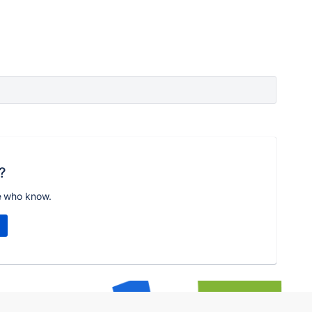
?
e who know.