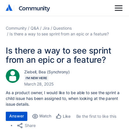
Community
Community
Community
Q&A
Jira
Questions
Is there a way to see sprint from an epic or a feature?
Is there a way to see sprint
from an epic or a feature?
Ziebell, Bea (Synchrony)
I'M NEW HERE
March 28, 2025
As a product owner, I would like to be able to see the sprint a
child issue has been assigned to, when looking at the parent
issue details.
Answer
Watch
Be the first to like this
Like
Share