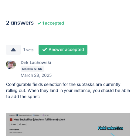
2 answers
1 accepted
Answer accepted
1
vote
Dirk Lachowski
RISING STAR
March 28, 2025
Configurable fields selection for the subtasks are currently
rolling out. When they land in your instance, you should be able
to add the sprint: