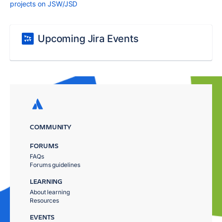
projects on JSW/JSD
Upcoming Jira Events
COMMUNITY
FORUMS
FAQs
Forums guidelines
LEARNING
About learning
Resources
EVENTS