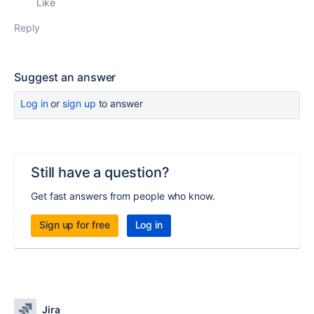
Like
Reply
Suggest an answer
Log in
or
sign up
to answer
Still have a question?
Get fast answers from people who know.
Sign up for free
Log in
Jira