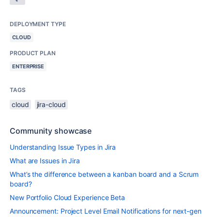
DEPLOYMENT TYPE
CLOUD
PRODUCT PLAN
ENTERPRISE
TAGS
cloud
jira-cloud
Community showcase
Understanding Issue Types in Jira
What are Issues in Jira
What’s the difference between a kanban board and a Scrum
board?
New Portfolio Cloud Experience Beta
Announcement: Project Level Email Notifications for next-gen