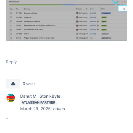
Reply
0
votes
Danut M _StonikByte_
ATLASSIAN PARTNER
March 29, 2025
edited
...