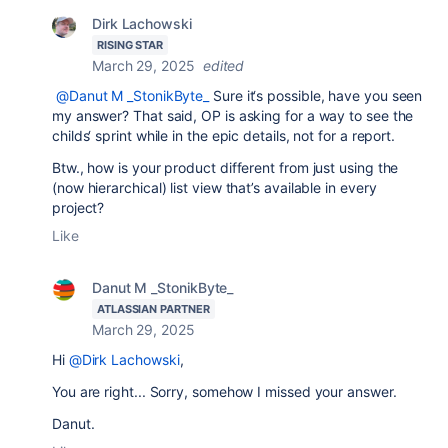
Dirk Lachowski
RISING STAR
March 29, 2025
edited
@Danut M _StonikByte_
Sure it‘s possible, have you seen
my answer? That said, OP is asking for a way to see the
childs‘ sprint while in the epic details, not for a report.
Btw., how is your product different from just using the
(now hierarchical) list view that’s available in every
project?
Like
Danut M _StonikByte_
ATLASSIAN PARTNER
March 29, 2025
Hi
@Dirk Lachowski
,
You are right... Sorry, somehow I missed your answer.
Danut.