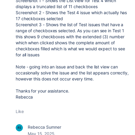
Screenshot 1 - Shows the List view for Test 4 which
displays a truncated list of 11 checkboxes
Screenshot 2 - Shows the Test 4 issue which actually has
17 checkboxes selected
Screenshot 3 - Shows the list of Test issues that have a
range of checkboxes selected. As you can see in Test 1
this shows 9 checkboxes with the extended (3) number
which when clicked shows the complete amount of
checkboxes filled which is what we would expect to see
for all issues
Note - going into an issue and back the list view can
occasionally solve the issue and the list appears correctly,
however this does not occur every time.
Thanks for your assistance.
Rebecca
Like
Rebecca Sumner
May 15, 2025