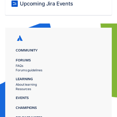
Upcoming Jira Events
COMMUNITY
FORUMS
FAQs
Forums guidelines
LEARNING
About learning
Resources
EVENTS
CHAMPIONS