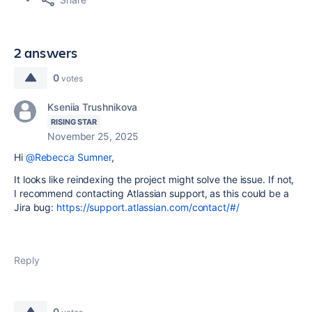
2 answers
0
votes
Kseniia Trushnikova
RISING STAR
November 25, 2025
Hi
@Rebecca Sumner
,
It looks like reindexing the project might solve the issue. If not,
I recommend contacting Atlassian support, as this could be a
Jira bug:
https://support.atlassian.com/contact/#/
Reply
0