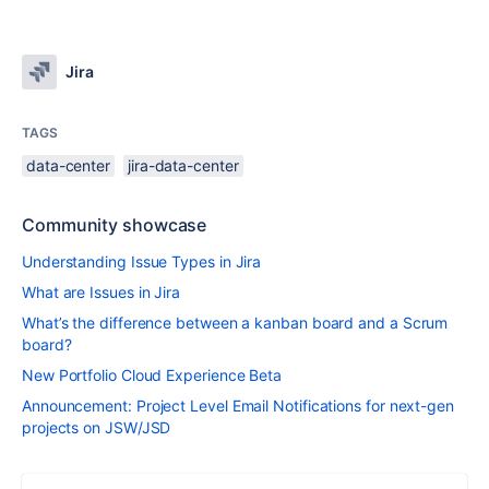
Jira
TAGS
data-center
jira-data-center
Community showcase
Understanding Issue Types in Jira
What are Issues in Jira
What’s the difference between a kanban board and a Scrum
board?
New Portfolio Cloud Experience Beta
Announcement: Project Level Email Notifications for next-gen
projects on JSW/JSD