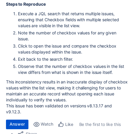
Steps to Reproduce
Execute a JQL search that returns multiple issues,
ensuring that Checkbox fields with multiple selected
values are visible in the list view.
Note the number of checkbox values for any given
issue.
Click to open the issue and compare the checkbox
values displayed within the issue.
Exit back to the search filter.
Observe that the number of checkbox values in the list
view differs from what is shown in the issue itself.
This inconsistency results in an inaccurate display of checkbox
values within the list view, making it challenging for users to
maintain an accurate record without opening each issue
individually to verify the values.
This issue has been validated on versions v8.13.17 and
v9.12.3.
Answer
Watch
Be the first to like this
Like
Share