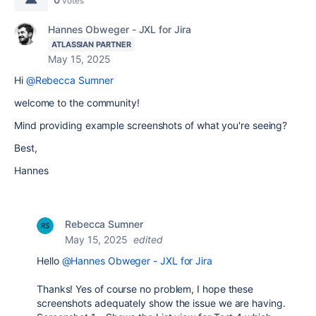
votes
Hannes Obweger - JXL for Jira
ATLASSIAN PARTNER
May 15, 2025
Hi
@Rebecca Sumner
welcome to the community!
Mind providing example screenshots of what you're seeing?
Best,
Hannes
Rebecca Sumner
May 15, 2025
edited
Hello
@Hannes Obweger - JXL for Jira
Thanks! Yes of course no problem, I hope these
screenshots adequately show the issue we are having.