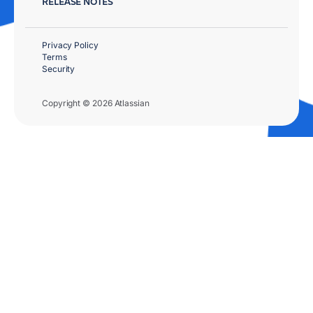
RELEASE NOTES
Privacy Policy
Terms
Security
Copyright © 2026 Atlassian