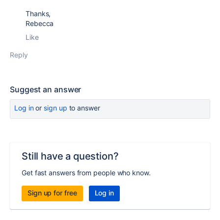
Thanks,
Rebecca
Like
Reply
Suggest an answer
Log in
or
sign up
to answer
Still have a question?
Get fast answers from people who know.
Sign up for free
Log in