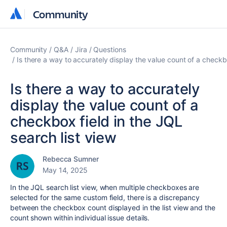
Community
Community
Community
Q&A
Jira
Questions
Is there a way to accurately display the value count of a checkbo
Is there a way to accurately
display the value count of a
checkbox field in the JQL
search list view
Rebecca Sumner
May 14, 2025
In the JQL search list view, when multiple checkboxes are
selected for the same custom field, there is a discrepancy
between the checkbox count displayed in the list view and the
count shown within individual issue details.