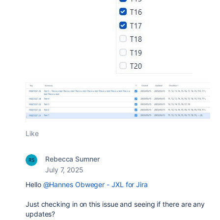
Like
Rebecca Sumner
July 7, 2025
Hello
@Hannes Obweger - JXL for Jira
Just checking in on this issue and seeing if there are any
updates?