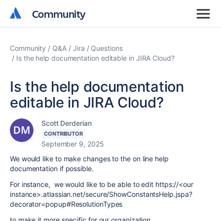
Community
Community
Community
Q&A
Jira
Questions
Is the help documentation editable in JIRA Cloud?
Is the help documentation
editable in JIRA Cloud?
Scott Derderian
CONTRIBUTOR
September 9, 2025
We would like to make changes to the on line help
documentation if possible.
For instance, we would like to be able to edit https://<our
instance>.atlassian.net/secure/ShowConstantsHelp.jspa?
decorator=popup#ResolutionTypes
to make it more specific for our organization.