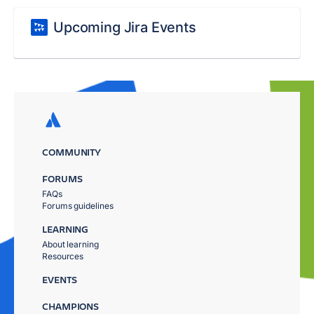
Upcoming Jira Events
COMMUNITY
FORUMS
FAQs
Forums guidelines
LEARNING
About learning
Resources
EVENTS
CHAMPIONS