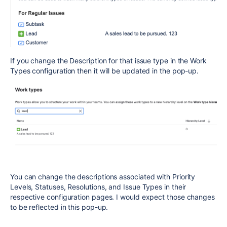
If you change the Description for that issue type in the Work
Types configuration then it will be updated in the pop-up.
You can change the descriptions associated with Priority
Levels, Statuses, Resolutions, and Issue Types in their
respective configuration pages. I would expect those changes
to be reflected in this pop-up.