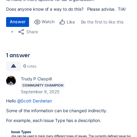
Does anyone know of a way to do this? Please advise. TIA!
Answer
Watch
Be the first to like this
Like
Share
1 answer
0
votes
Trudy P Claspill
COMMUNITY CHAMPION
September 9, 2025
Hello
@Scott Derderian
Some of the information can be changed indirectly.
For example, each Issue Type has a description.