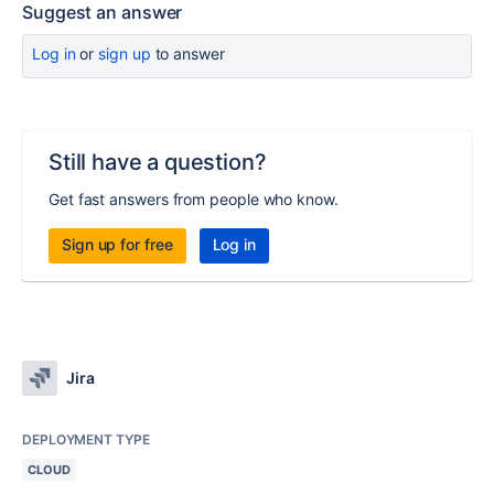
Suggest an answer
Log in
or
sign up
to answer
Still have a question?
Get fast answers from people who know.
Sign up for free
Log in
Jira
DEPLOYMENT TYPE
CLOUD