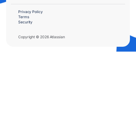
Privacy Policy
Terms
Security
Copyright © 2026 Atlassian