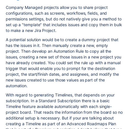
Company Managed projects allow you to share project
configurations, such as screens, workflows, fields, and
permissions settings, but do not natively give you a method to
set up a "template" that includes issues and copy them in bulk
to make a new Jira Project.
A potential solution would be to create a dummy project that
has the issues in it. Then manually create a new, empty
project. Then develop an Automation Rule to copy all the
issues, creating a new set of those issues in a new project you
have already created. You could set the rule up with a manual
trigger that would enable you to prompt for the destination
project, the start/finish dates, and assignees, and modify the
new issues created to use those values as part of the
automation.
With regard to generating Timelines, that depends on your
subscription. In a Standard Subscription there is a basic
Timeline feature available automatically with each single-
project board. That reads the information from the board so no
additional setup is necessary. But if your are talking about
creating a Timeline as part of an Advanced Roadmaps Plan