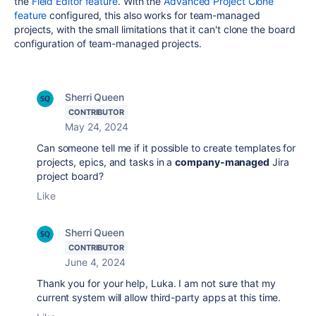
the
Field Editor feature
. With the
Advanced Project Clone
feature
configured, this also works for team-managed
projects, with the small limitations that it can't clone the board
configuration of team-managed projects.
Sherri Queen
CONTRIBUTOR
May 24, 2024
Can someone tell me if it possible to create templates for
projects, epics, and tasks in a
company-managed
Jira
project board?
Like
Sherri Queen
CONTRIBUTOR
June 4, 2024
Thank you for your help, Luka. I am not sure that my
current system will allow third-party apps at this time.