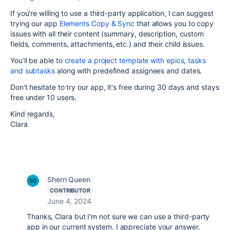
If you're willing to use a third-party application, I can suggest
trying our app
Elements Copy & Sync
that allows you to copy
issues with all their content (summary, description, custom
fields, comments, attachments, etc.) and their child issues.
You’ll be able to
create a project template with epics, tasks
and subtasks
along with predefined assignees and dates.
Don't hesitate to try our app, it's free during 30 days and stays
free under 10 users.
Kind regards,
Clara
Sherri Queen
CONTRIBUTOR
June 4, 2024
Thanks, Clara but I'm not sure we can use a third-party
app in our current system. I appreciate your answer.