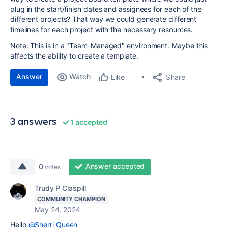
plug in the start/finish dates and assignees for each of the
different projects? That way we could generate different
timelines for each project with the necessary resources.
Note: This is in a "Team-Managed" environment. Maybe this
affects the ability to create a template.
Answer
Watch
Share
Like
3 answers
1 accepted
Answer accepted
0
votes
Trudy P Claspill
COMMUNITY CHAMPION
May 24, 2024
Hello
@Sherri Queen