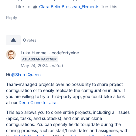
Like
•
Clara Belin-Brosseau_Elements
likes this
Reply
0
votes
Luka Hummel - codefortynine
ATLASSIAN PARTNER
May 24, 2024
edited
Hi
@Sherri Queen
Team-managed projects over no possibility to share project
configuration or to easily replicate the configuration in Jira. If
you are willing to try a third-party app, you could take a look
at our
Deep Clone for Jira
.
This app allows you to clone entire projects, including all issues
(epics, tasks, and subtasks), and can even clone
configurations. You can specify fields to update during the
cloning process, such as start/finish dates and assignees, with