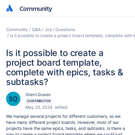
Community
Community
Community
Q&A
Jira
Questions
Is it possible to create a project board template, complete with
Is it possible to create a
project board template,
complete with epics, tasks &
subtasks?
Sherri Queen
CONTRIBUTOR
May 23, 2024
edited
We manage several projects for different customers, so we
have many different project boards. However, most of our
projects have the same epics, tasks, and subtasks. Is there a
way to create a project board template where we could just