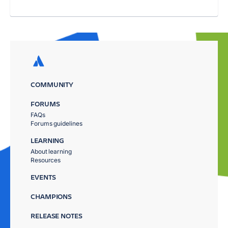
COMMUNITY
FORUMS
FAQs
Forums guidelines
LEARNING
About learning
Resources
EVENTS
CHAMPIONS
RELEASE NOTES