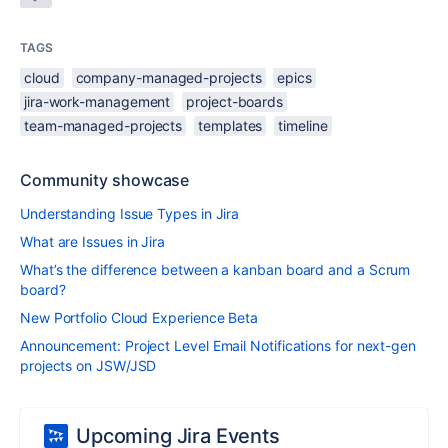
TAGS
cloud
company-managed-projects
epics
jira-work-management
project-boards
team-managed-projects
templates
timeline
Community showcase
Understanding Issue Types in Jira
What are Issues in Jira
What’s the difference between a kanban board and a Scrum
board?
New Portfolio Cloud Experience Beta
Announcement: Project Level Email Notifications for next-gen
projects on JSW/JSD
Upcoming Jira Events