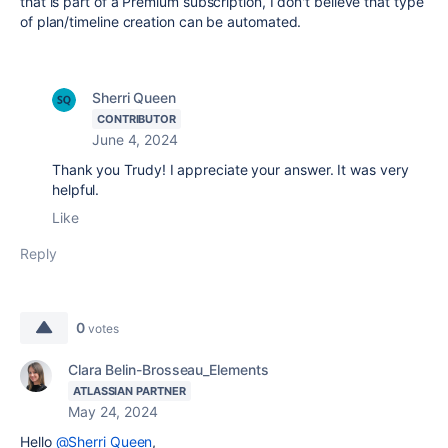
that is part of a Premium subscription, I don't believe that type
of plan/timeline creation can be automated.
Sherri Queen
CONTRIBUTOR
June 4, 2024
Thank you Trudy! I appreciate your answer. It was very
helpful.
Like
Reply
0
votes
Clara Belin-Brosseau_Elements
ATLASSIAN PARTNER
May 24, 2024
Hello
@Sherri Queen
,