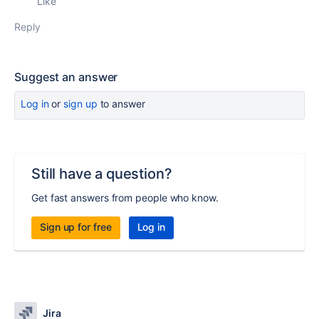
Like
Reply
Suggest an answer
Log in
or
sign up
to answer
Still have a question?
Get fast answers from people who know.
Sign up for free
Log in
Jira