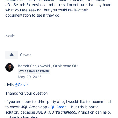
JQL Search Extensions, and others. I'm not sure that any have
what you are seeking, but you could review their
documentation to see if they do.
Reply
0
votes
Bartek Szajkowski _ Orbiscend OU
ATLASSIAN PARTNER
May 29, 2026
Hello
@Calvin
Thanks for your question.
If you are open for third-party app, I would like to recommend
to check JQL Argon app
JQL Argon
- but this is partial
solution, because JQL ARGON's
function can help,
changedBy
but with a limitation.