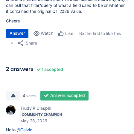
can pull that filter/query of what a field
used to be
or whether
it contained the original Q1_2026 value.
Cheers
Answer
Watch
Be the first to like this
Like
Share
2 answers
1 accepted
Answer accepted
4
votes
Trudy P Claspill
COMMUNITY CHAMPION
May 28, 2026
Hello
@Calvin