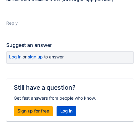
Reply
Suggest an answer
Log in
or
sign up
to answer
Still have a question?
Get fast answers from people who know.
Sign up for free
Log in