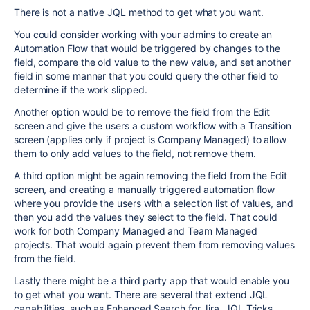
There is not a native JQL method to get what you want.
You could consider working with your admins to create an
Automation Flow that would be triggered by changes to the
field, compare the old value to the new value, and set another
field in some manner that you could query the other field to
determine if the work slipped.
Another option would be to remove the field from the Edit
screen and give the users a custom workflow with a Transition
screen (applies only if project is Company Managed) to allow
them to only add values to the field, not remove them.
A third option might be again removing the field from the Edit
screen, and creating a manually triggered automation flow
where you provide the users with a selection list of values, and
then you add the values they select to the field. That could
work for both Company Managed and Team Managed
projects. That would again prevent them from removing values
from the field.
Lastly there might be a third party app that would enable you
to get what you want. There are several that extend JQL
capabilities, such as Enhanced Search for Jira, JQL Tricks,