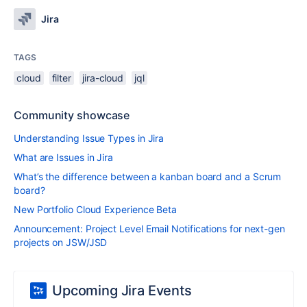
Jira
TAGS
cloud
filter
jira-cloud
jql
Community showcase
Understanding Issue Types in Jira
What are Issues in Jira
What’s the difference between a kanban board and a Scrum
board?
New Portfolio Cloud Experience Beta
Announcement: Project Level Email Notifications for next-gen
projects on JSW/JSD
Upcoming Jira Events