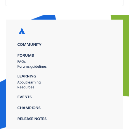
COMMUNITY
FORUMS
FAQs
Forums guidelines
LEARNING
About learning
Resources
EVENTS
CHAMPIONS
RELEASE NOTES