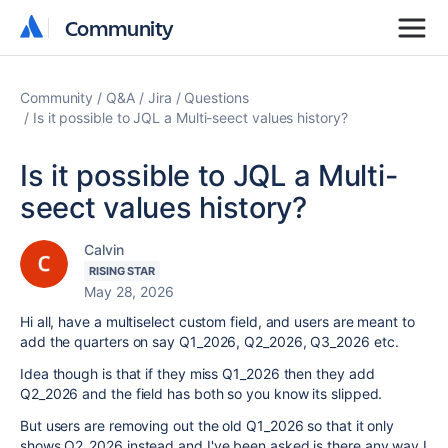
Community
Community
Community
Q&A
Jira
Questions
Is it possible to JQL a Multi-seect values history?
Is it possible to JQL a Multi-
seect values history?
Calvin
RISING STAR
May 28, 2026
Hi all, have a multiselect custom field, and users are meant to
add the quarters on say Q1_2026, Q2_2026, Q3_2026 etc.
Idea though is that if they miss Q1_2026 then they add
Q2_2026 and the field has both so you know its slipped.
But users are removing out the old Q1_2026 so that it only
shows Q2_2026 instead and I've been asked is there any way I