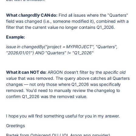
What
CAN do:
Find all issues where the "Quarters"
changedBy
field was changed (i.e., someone modified it), combined with a
filter that the current value no longer contains Q1_2026.
Example:
issue in changedBy("project = MYPROJECT", "Quarters",
"2026/01/01") AND "Quarters" != "Q1_2026"
What it can NOT do:
ARGON doesn't filter by the
specific old
value
that was removed. The query above catches all Quarters
changes — not only those where Q1_2026 was specifically
removed. You'd need to manually review the changelog to
confirm Q1_2026 was the removed value.
I hope you will find something useful for you in my answer.
Greetings
Bartek from Orbiscend OU (JQL Argon app provider)