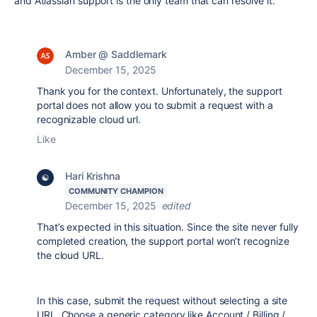
and Atlassian support is the only team that can resolve it.
Amber @ Saddlemark
December 15, 2025
Thank you for the context. Unfortunately, the support
portal does not allow you to submit a request with a
recognizable cloud url.
Like
Hari Krishna
COMMUNITY CHAMPION
December 15, 2025
edited
That’s expected in this situation. Since the site never fully
completed creation, the support portal won’t recognize
the cloud URL.
In this case, submit the request without selecting a site
URL. Choose a generic category like Account / Billing /