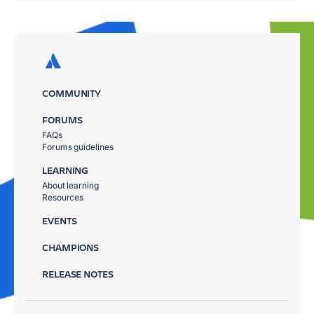
COMMUNITY
FORUMS
FAQs
Forums guidelines
LEARNING
About learning
Resources
EVENTS
CHAMPIONS
RELEASE NOTES