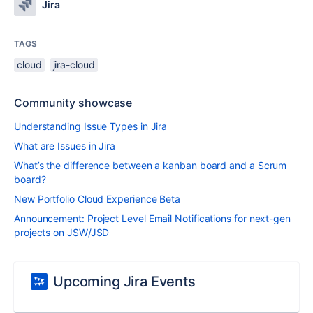
Jira
TAGS
cloud
jira-cloud
Community showcase
Understanding Issue Types in Jira
What are Issues in Jira
What’s the difference between a kanban board and a Scrum
board?
New Portfolio Cloud Experience Beta
Announcement: Project Level Email Notifications for next-gen
projects on JSW/JSD
Upcoming Jira Events