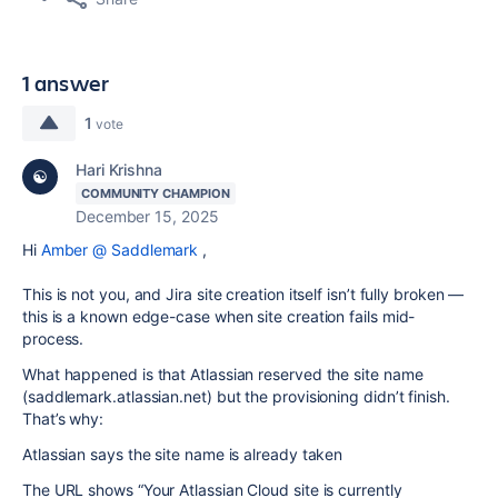
1 answer
1
vote
Hari Krishna
COMMUNITY CHAMPION
December 15, 2025
Hi
Amber @ Saddlemark
,
This is not you, and Jira site creation itself isn’t fully broken —
this is a known edge-case when site creation fails mid-
process.
What happened is that Atlassian reserved the site name
(saddlemark.atlassian.net) but the provisioning didn’t finish.
That’s why:
Atlassian says the site name is already taken
The URL shows “Your Atlassian Cloud site is currently