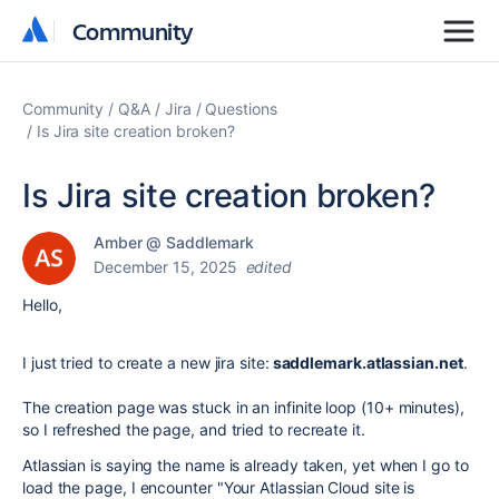
Community
Community
Community
Q&A
Jira
Questions
Is Jira site creation broken?
Is Jira site creation broken?
Amber @ Saddlemark
December 15, 2025
edited
Hello,
I just tried to create a new jira site:
saddlemark.atlassian.net
.
The creation page was stuck in an infinite loop (10+ minutes),
so I refreshed the page, and tried to recreate it.
Atlassian is saying the name is already taken, yet when I go to
load the page, I encounter "
Your Atlassian Cloud site is