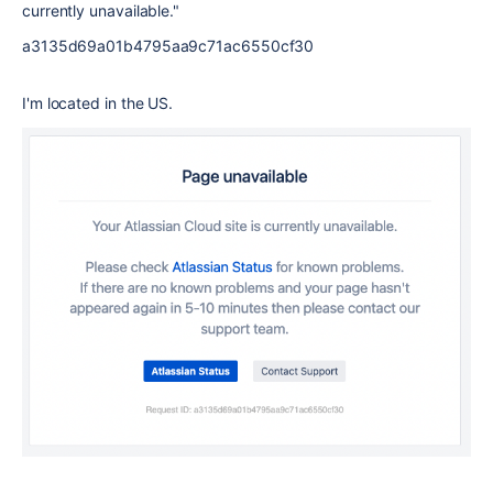
currently unavailable."
a3135d69a01b4795aa9c71ac6550cf30
I'm located in the US.