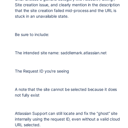
Site creation issue, and clearly mention in the description
that the site creation failed mid-process and the URL is
stuck in an unavailable state.
Be sure to include:
The intended site name: saddlemark.atlassian.net
The Request ID you’re seeing
A note that the site cannot be selected because it does
not fully exist
Atlassian Support can still locate and fix the “ghost” site
internally using the request ID, even without a valid cloud
URL selected.