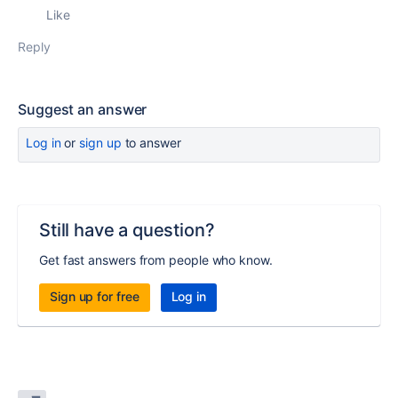
Like
Reply
Suggest an answer
Log in
or
sign up
to answer
Still have a question?
Get fast answers from people who know.
Sign up for free
Log in