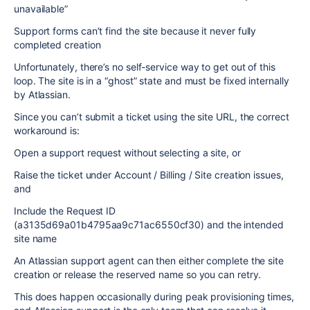
unavailable”
Support forms can’t find the site because it never fully
completed creation
Unfortunately, there’s no self-service way to get out of this
loop. The site is in a “ghost” state and must be fixed internally
by Atlassian.
Since you can’t submit a ticket using the site URL, the correct
workaround is:
Open a support request without selecting a site, or
Raise the ticket under Account / Billing / Site creation issues,
and
Include the Request ID
(a3135d69a01b4795aa9c71ac6550cf30) and the intended
site name
An Atlassian support agent can then either complete the site
creation or release the reserved name so you can retry.
This does happen occasionally during peak provisioning times,