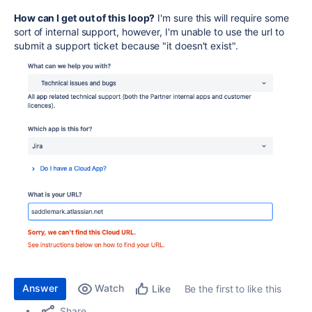
How can I get out of this loop?
I'm sure this will require some
sort of internal support, however, I'm unable to use the url to
submit a support ticket because "it doesn't exist".
Answer
Watch
Be the first to like this
Like
Share