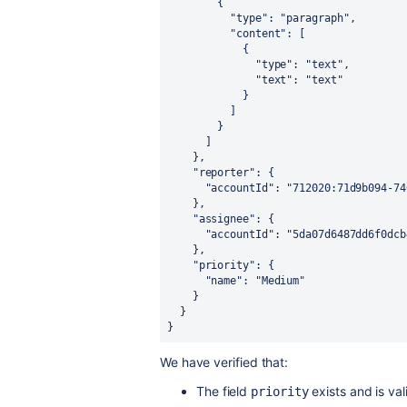
        {

          "type": "paragraph",

          "content": [

            {

              "type": "text",

              "text": "text"

            }

          ]

        }

      ]

    },

    "reporter": {

      "accountId": "712020:71d9b094-740b-4965-a106-668657202774"

    },

    "assignee": {

      "accountId": "5da07d6487dd6f0dcb4d86c3"

    },

    "priority": {

      "name": "Medium"

    }

  }

}
We have verified that:
The field
exists and is val
priority