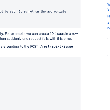
W
S
N
A
n
ly
. For example, we can create 10 issues in a row
hen suddenly one request fails with this error.
 are sending to the
POST /rest/api/3/issue