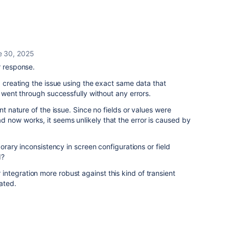
e 30, 2025
r response.
d creating the issue using the exact same data that
t went through successfully without any errors.
nt nature of the issue. Since no fields or values were
 now works, it seems unlikely that the error is caused by
porary inconsistency in screen configurations or field
d?
ntegration more robust against this kind of transient
ated.