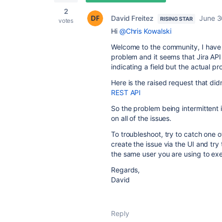
2
David Freitez
June 3
RISING STAR
votes
Hi
@Chris Kowalski
Welcome to the community, I have
problem and it seems that Jira API 
indicating a field but the actual pr
Here is the raised request that di
REST API
So the problem being intermittent is
on all of the issues.
To troubleshoot, try to catch one o
create the issue via the UI and try t
the same user you are using to ex
Regards,
David
Reply