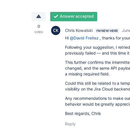
Answer accepted
0
Chris Kowalski
Jun
I'M NEW HERE
votes
Hi
@David Freitez
, thanks for you
Following your suggestion, I retrie
previously failed — and this time i
This further confirms the intermitte
changed, and the same API payload
a missing required field.
Could this still be related to a tem
visibility on the Jira Cloud backen
Any recommendations to make our i
behavior would be greatly appreci
Best regards, Chris
Reply