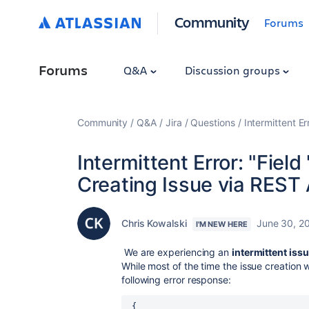
Community
Forums
Forums
Q&A
Discussion groups
Community
Q&A
Jira
Questions
Intermittent Er
Intermittent Error: "Field
Creating Issue via REST 
Chris Kowalski
June 30, 2
I'M NEW HERE
We are experiencing an
intermittent iss
While most of the time the issue creation
following error response:
{
