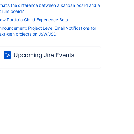
hat’s the difference between a kanban board and a
crum board?
ew Portfolio Cloud Experience Beta
nnouncement: Project Level Email Notifications for
ext-gen projects on JSW/JSD
Upcoming Jira Events