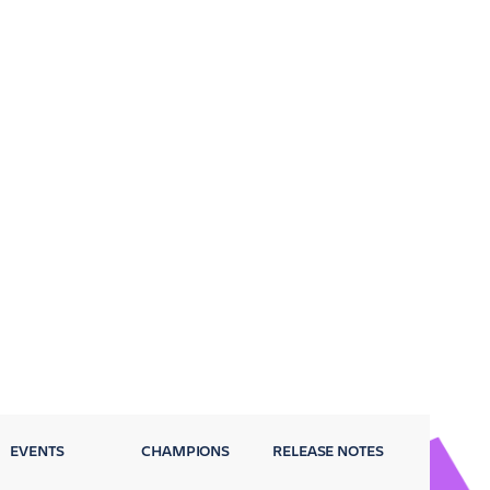
EVENTS
CHAMPIONS
RELEASE NOTES