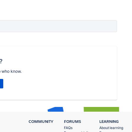
?
e who know.
COMMUNITY
FORUMS
LEARNING
FAQs
About learning