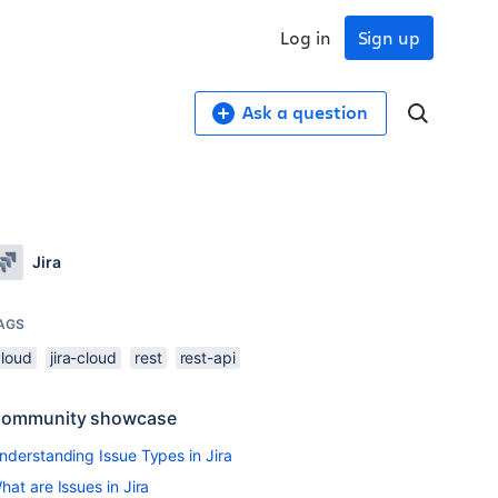
Log in
Sign up
Ask a question
Jira
AGS
cloud
jira-cloud
rest
rest-api
ommunity showcase
nderstanding Issue Types in Jira
hat are Issues in Jira