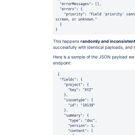
  "errorMessages": [],

  "errors": {

    "priority": "Field 'priority' cannot be set. It is not on the appropriate 
screen, or unknown."

  }

}
This happens
randomly and inconsistent
successfully with identical payloads, and t
Here is a sample of the JSON payload we
endpoint:
{

  "fields": {

    "project": {

      "key": "XYZ"

    },

    "issuetype": {

      "id": "10139"

    },

    "summary": {

      "type": "doc",

      "version": 1,

      "content": [
