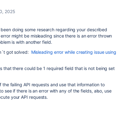
0, 2025
 been doing some research regarding your described
error might be misleading since there is an error thrown
oblem is with another field.
dn´t got solved:
Misleading error while creating issue using
 that there could be 1 required field that is not being set
f the failing API requests and use that information to
o see if there is an error with any of the fields, also, use
ecute your API requests.