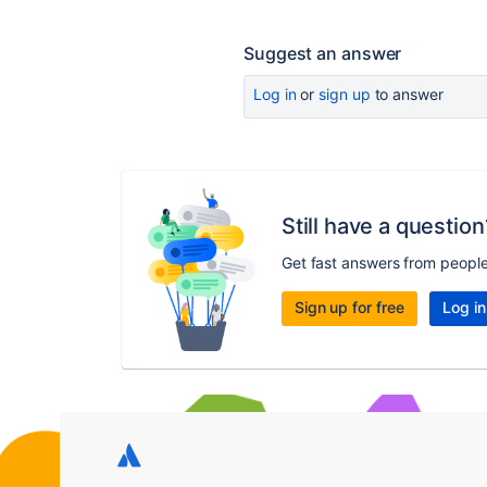
Suggest an answer
Log in
or
sign up
to answer
Still have a question
Get fast answers from peopl
Sign up for free
Log in