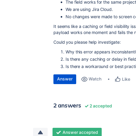
The field works for the same project
We are using Jira Cloud.
No changes were made to screen conf
It seems like a caching or field visibility 
payload works one moment and fails the n
Could you please help investigate:
Why this error appears inconsistent
Is there any caching or delay in fiel
Is there a workaround or best practi
Answer
Watch
Like
2 answers
2 accepted
Answer accepted