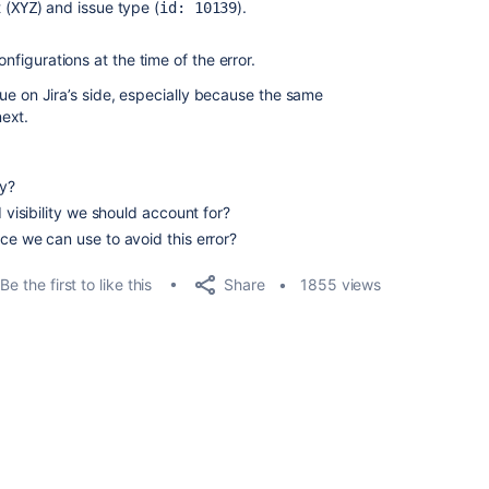
 (
) and issue type (
).
XYZ
id: 10139
igurations at the time of the error.
issue on Jira’s side, especially because the same
ext.
ly?
d visibility we should account for?
ce we can use to avoid this error?
Share
Be the first to like this
1855 views