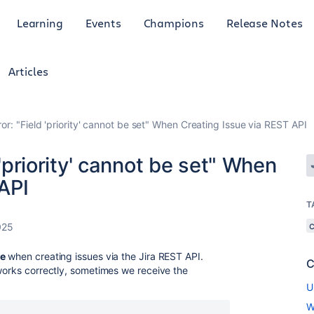
Learning
Events
Champions
Release Notes
Articles
ror: "Field 'priority' cannot be set" When Creating Issue via REST API
 'priority' cannot be set" When
API
T
025
ue
when creating issues via the Jira REST API.
C
 works correctly, sometimes we receive the
U
W