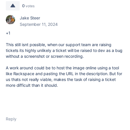
0
votes
Jake Steer
September 11, 2024
+1
This still isnt possible, when our support team are raising
tickets its highly unlikely a ticket will be raised to dev as a bug
without a screenshot or screen recording.
A work around could be to host the image online using a tool
like Rackspace and pasting the URL in the description. But for
us thats not really viable, makes the task of raising a ticket
more difficult than it should.
Reply