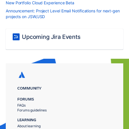
New Portfolio Cloud Experience Beta
Announcement: Project Level Email Notifications for next-gen
projects on JSW/JSD
Upcoming Jira Events
COMMUNITY
FORUMS
FAQs
Forums guidelines
LEARNING
About learning