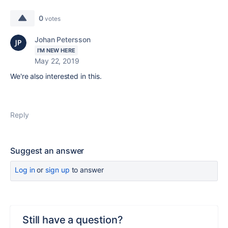
0
votes
Johan Petersson
I'M NEW HERE
May 22, 2019
We're also interested in this.
Reply
Suggest an answer
Log in
or
sign up
to answer
Still have a question?