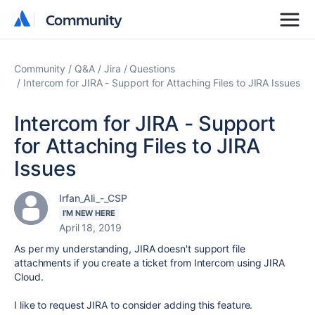
Community
Community
Community
Q&A
Jira
Questions
Intercom for JIRA - Support for Attaching Files to JIRA Issues
Intercom for JIRA - Support
for Attaching Files to JIRA
Issues
Irfan_Ali_-_CSP
I'M NEW HERE
April 18, 2019
As per my understanding, JIRA doesn't support file
attachments if you create a ticket from Intercom using JIRA
Cloud.
I like to request JIRA to consider adding this feature.