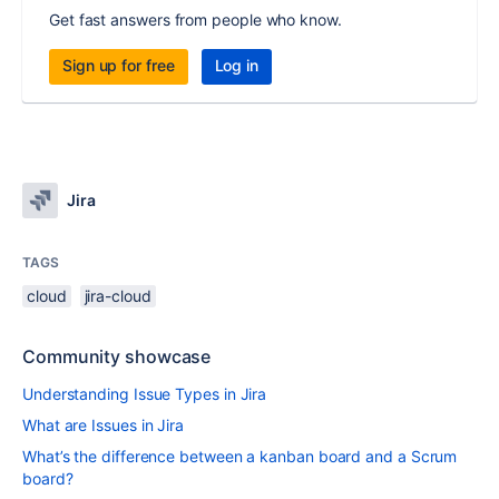
Get fast answers from people who know.
Sign up for free
Log in
Jira
TAGS
cloud
jira-cloud
Community showcase
Understanding Issue Types in Jira
What are Issues in Jira
What’s the difference between a kanban board and a Scrum
board?