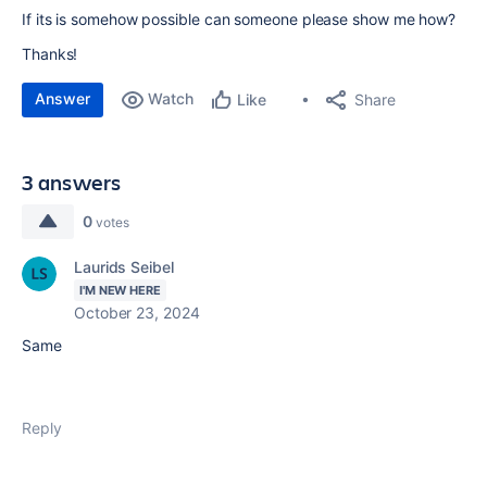
If its is somehow possible can someone please show me how?
Thanks!
Answer
Watch
Share
Like
3 answers
0
votes
Laurids Seibel
I'M NEW HERE
October 23, 2024
Same
Reply