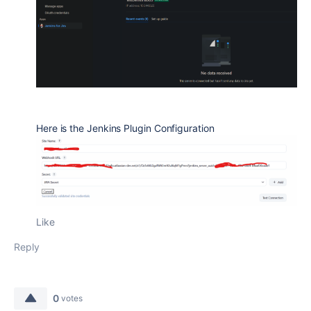
Here is the Jenkins Plugin Configuration
Like
Reply
0
votes