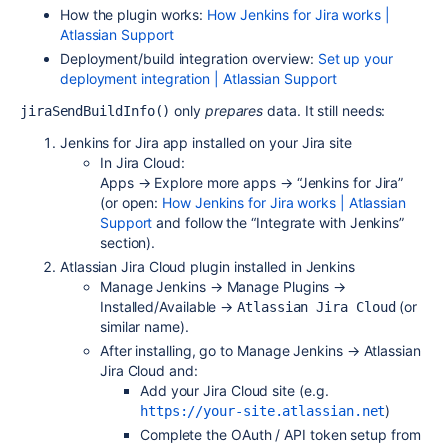
How the plugin works:
How Jenkins for Jira works |
Atlassian Support
Deployment/build integration overview:
Set up your
deployment integration | Atlassian Support
only
prepares
data. It still needs:
jiraSendBuildInfo()
Jenkins for Jira app installed on your Jira site
In Jira Cloud:
Apps → Explore more apps → “Jenkins for Jira”
(or open:
How Jenkins for Jira works | Atlassian
Support
and follow the “Integrate with Jenkins”
section).
Atlassian Jira Cloud plugin installed in Jenkins
Manage Jenkins → Manage Plugins →
Installed/Available →
(or
Atlassian Jira Cloud
similar name).
After installing, go to Manage Jenkins → Atlassian
Jira Cloud and:
Add your Jira Cloud site (e.g.
)
https://your-site.atlassian.net
Complete the OAuth / API token setup from