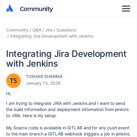
Community
Community
Community
Q&A
Jira
Questions
Integrating Jira Development with Jenkins
Integrating Jira Development
with Jenkins
TUSHAR SHARMA
January 13, 2026
Hi,
I am trying to integrate JIRA with Jenkins and I want to send
the build Information and deployment information from jenkins
to JIRA. Here is my setup.
My Source code is available in GITLAB and for any push event
to the main branch a GITLAB webhook triggers a job in jenkins.