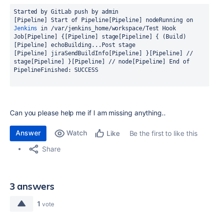
[Pipeline] Start of Pipeline
[Pipeline] node
Running on 
Jenkins
 in /var/jenkins_home/workspace/Test Hook 
Job
[Pipeline] {
[Pipeline] stage
[Pipeline] { (Build)
[Pipeline] echo
Building...
[Pipeline] jiraSendBuildInfo
[Pipeline] }
[Pipeline] // 
stage
[Pipeline] }
[Pipeline] // node
[Pipeline] End of 
Pipeline
Finished: SUCCESS
Can you please help me if I am missing anything..
Answer
Watch
Be the first to like this
Like
Share
3 answers
1
vote