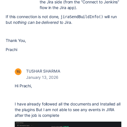
the Jira side (from the “Connect to Jenkins”
flow in the Jira app).
If this connection is not done,
will run
jiraSendBuildInfo()
but
nothing can be delivered
to Jira.
Thank You,
Prachi
TUSHAR SHARMA
January 13, 2026
Hi Prachi,
I have already followed all the documents and Installed all
the plugins But I am not able to see any events in JIRA
after the job is complete