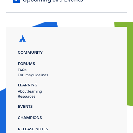
COMMUNITY
FORUMS
FAQs
Forums guidelines
LEARNING
About learning
Resources
EVENTS
CHAMPIONS
RELEASE NOTES