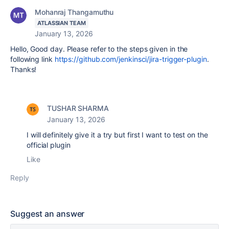
Mohanraj Thangamuthu
ATLASSIAN TEAM
January 13, 2026
Hello, Good day. Please refer to the steps given in the
following link
https://github.com/jenkinsci/jira-trigger-plugin
.
Thanks!
TUSHAR SHARMA
January 13, 2026
I will definitely give it a try but first I want to test on the
official plugin
Like
Reply
Suggest an answer