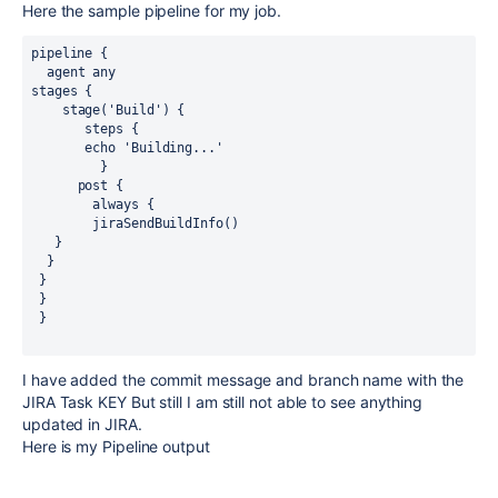
Here the sample pipeline for my job.
pipeline {
  agent any
stages {
    stage('Build') {
       steps {
       echo 'Building...'
         }
      post {
        always {
        jiraSendBuildInfo()
   }
  }
 }
 }
 }
I have added the commit message and branch name with the
JIRA Task KEY But still I am still not able to see anything
updated in JIRA.
Here is my Pipeline output