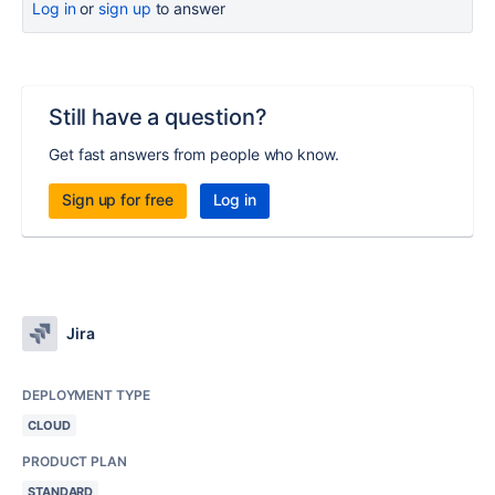
Log in
or
sign up
to answer
Still have a question?
Get fast answers from people who know.
Sign up for free
Log in
Jira
DEPLOYMENT TYPE
CLOUD
PRODUCT PLAN
STANDARD