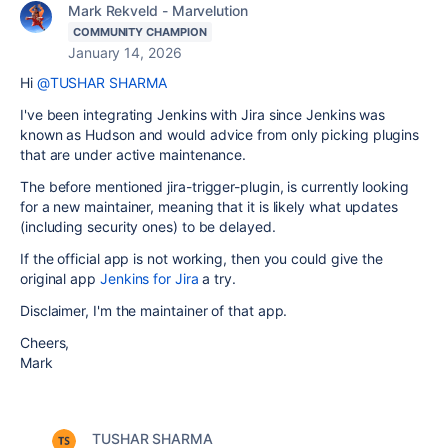
Mark Rekveld - Marvelution
COMMUNITY CHAMPION
January 14, 2026
Hi
@TUSHAR SHARMA
I've been integrating Jenkins with Jira since Jenkins was
known as Hudson and would advice from only picking plugins
that are under active maintenance.
The before mentioned jira-trigger-plugin, is currently looking
for a new maintainer, meaning that it is likely what updates
(including security ones) to be delayed.
If the official app is not working, then you could give the
original app
Jenkins for Jira
a try.
Disclaimer, I'm the maintainer of that app.
Cheers,
Mark
TUSHAR SHARMA