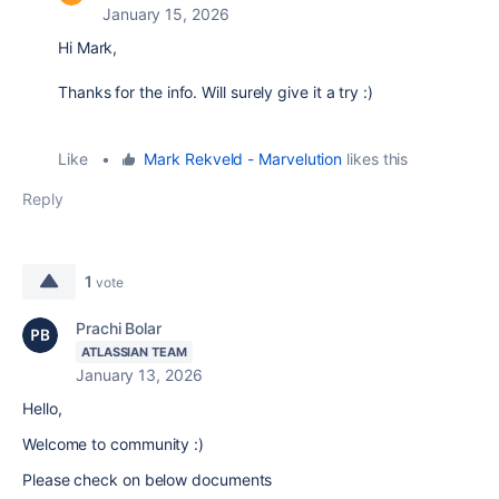
January 15, 2026
Hi Mark,
Thanks for the info. Will surely give it a try :)
Like
•
Mark Rekveld - Marvelution
likes this
Reply
1
vote
Prachi Bolar
ATLASSIAN TEAM
January 13, 2026
Hello,
Welcome to community :)
Please check on below documents