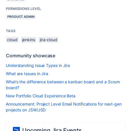
PERMISSIONS LEVEL
PRODUCT ADMIN
TAGS
cloud
jenkins
jira-cloud
Community showcase
Understanding Issue Types in Jira
What are Issues in Jira
What’s the difference between a kanban board and a Scrum
board?
New Portfolio Cloud Experience Beta
Announcement: Project Level Email Notifications for next-gen
projects on JSW/JSD
Upcoming Jira Events