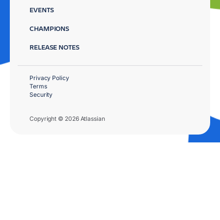
EVENTS
CHAMPIONS
RELEASE NOTES
Privacy Policy
Terms
Security
Copyright © 2026 Atlassian