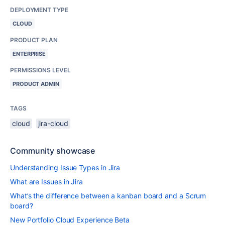
DEPLOYMENT TYPE
CLOUD
PRODUCT PLAN
ENTERPRISE
PERMISSIONS LEVEL
PRODUCT ADMIN
TAGS
cloud
jira-cloud
Community showcase
Understanding Issue Types in Jira
What are Issues in Jira
What’s the difference between a kanban board and a Scrum
board?
New Portfolio Cloud Experience Beta