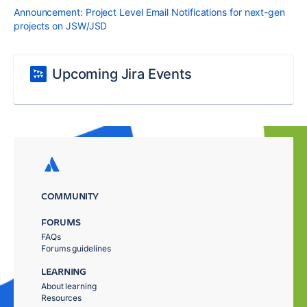
Announcement: Project Level Email Notifications for next-gen
projects on JSW/JSD
Upcoming Jira Events
COMMUNITY
FORUMS
FAQs
Forums guidelines
LEARNING
About learning
Resources