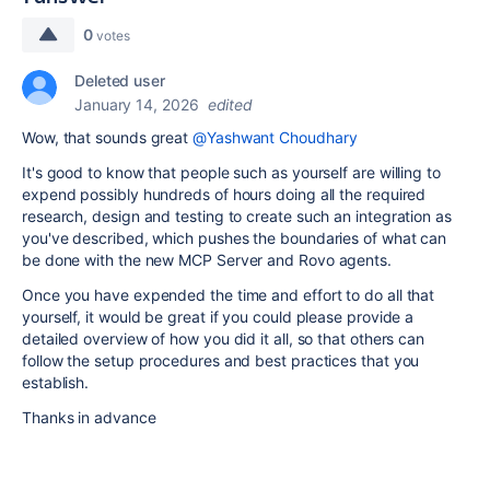
0
votes
Deleted user
January 14, 2026
edited
Wow, that sounds great
@Yashwant Choudhary
It's good to know that people such as yourself are willing to
expend possibly hundreds of hours doing all the required
research, design and testing to create such an integration as
you've described, which pushes the boundaries of what can
be done with the new MCP Server and Rovo agents.
Once you have expended the time and effort to do all that
yourself, it would be great if you could please provide a
detailed overview of how you did it all, so that others can
follow the setup procedures and best practices that you
establish.
Thanks in advance