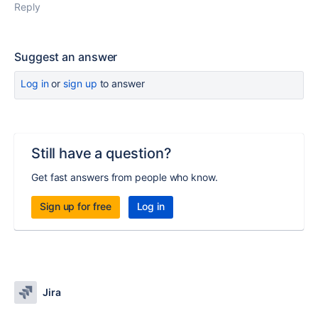
Reply
Suggest an answer
Log in
or
sign up
to answer
Still have a question?
Get fast answers from people who know.
Sign up for free
Log in
Jira