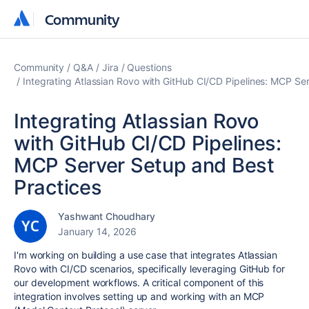
Community
Community
Community
Q&A
Jira
Questions
Integrating Atlassian Rovo with GitHub CI/CD Pipelines: MCP Se
Integrating Atlassian Rovo
with GitHub CI/CD Pipelines:
MCP Server Setup and Best
Practices
Yashwant Choudhary
January 14, 2026
I'm working on building a use case that integrates Atlassian
Rovo with CI/CD scenarios, specifically leveraging GitHub for
our development workflows. A critical component of this
integration involves setting up and working with an MCP