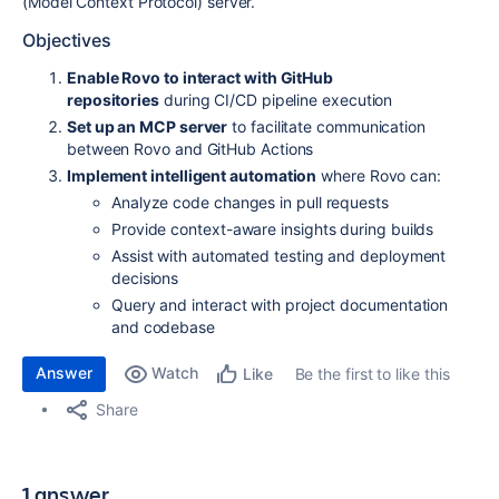
(Model Context Protocol) server.
Objectives
Enable Rovo to interact with GitHub
repositories
during CI/CD pipeline execution
Set up an MCP server
to facilitate communication
between Rovo and GitHub Actions
Implement intelligent automation
where Rovo can:
Analyze code changes in pull requests
Provide context-aware insights during builds
Assist with automated testing and deployment
decisions
Query and interact with project documentation
and codebase
Answer
Watch
Be the first to like this
Like
Share
1 answer