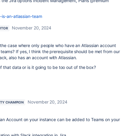
 the Jira options Incident Management, Plans (premium
-is-an-atlassian-team
November 20, 2024
UTOR
it the case where only people who have an Atlassian account
eams? If yes, I think the prerequisite should be met from our
ck, also has an account with Atlassian.
of that data or is it going to be too out of the box?
November 20, 2024
TY CHAMPION
ssian Account on your instance can be added to Teams on your
ation with Slack integration in Jira