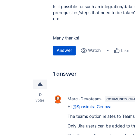
Is it possible for such an integration/data
prerequisites/steps that need to be take
etc.
Many thanks!
Answer
Watch
Like
1 answer
0
Marc -Devoteam-
COMMUNITY CH
votes
Hi
@Spasimira Genova
The teams option relates to Teams 
Only Jira users can be added to t