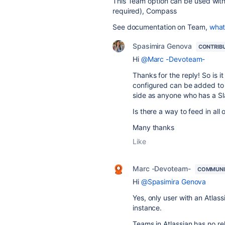
This Team option can be used with
required), Compass
See documentation on Team,
what
Spasimira Genova
CONTRIB
Hi
@Marc -Devoteam-
Thanks for the reply! So is 
configured can be added to t
side as anyone who has a Sla
Is there a way to feed in all 
Many thanks
Like
Marc -Devoteam-
COMMUNI
Hi
@Spasimira Genova
Yes, only user with an Atla
instance.
Teams in Atlassian has no rel