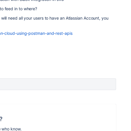
o feed in to where?
will need all your users to have an Atlassian Account, you
ian-cloud-using-postman-and-rest-apis
?
e who know.