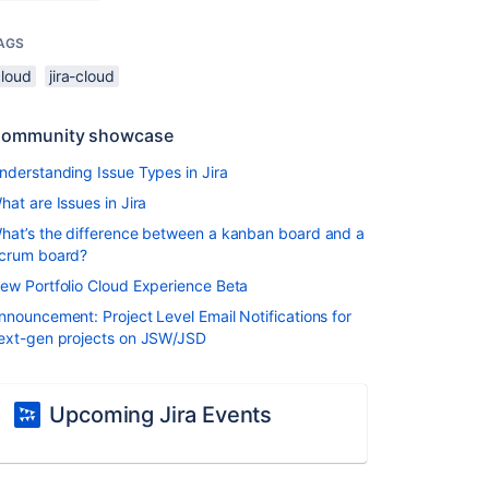
AGS
cloud
jira-cloud
ommunity showcase
nderstanding Issue Types in Jira
hat are Issues in Jira
hat’s the difference between a kanban board and a
crum board?
ew Portfolio Cloud Experience Beta
nnouncement: Project Level Email Notifications for
ext-gen projects on JSW/JSD
Upcoming Jira Events