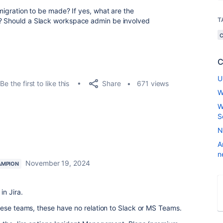
 migration to be made? If yes, what are the
T
n? Should a Slack workspace admin be involved
C
U
Share
Be the first to like this
671 views
W
W
S
N
A
n
November 19, 2024
AMPION
in Jira.
hese teams, these have no relation to Slack or MS Teams.