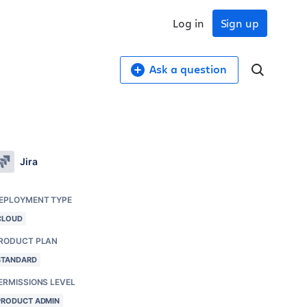
Log in
Sign up
Ask a question
Jira
EPLOYMENT TYPE
CLOUD
RODUCT PLAN
STANDARD
ERMISSIONS LEVEL
PRODUCT ADMIN