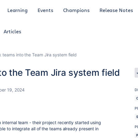
Learning
Events
Champions
Release Notes
Articles
k teams into the Team Jira system field
to the Team Jira system field
er 19, 2024
D
P
 internal team - their project recently started using
P
ble to integrate all of the teams already present in