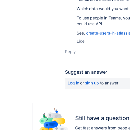
Which data would you want t
To use people in Teams, you 
could use API
See,
create-users-in-atlass
Like
Reply
Suggest an answer
Log in
or
sign up
to answer
Still have a question
Get fast answers from peopl