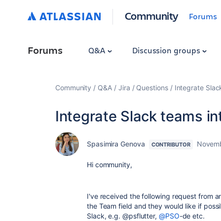
Community
Forums
Forums
Q&A
Discussion groups
Community
Q&A
Jira
Questions
Integrate Slac
Integrate Slack teams in
Spasimira Genova
Novemb
CONTRIBUTOR
Hi community,
I've received the following request from an
the Team field and they would like if possi
Slack, e.g. @psflutter,
@PSO
-de etc.