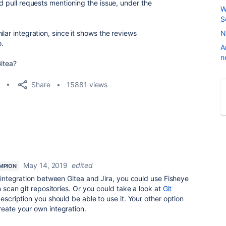
nd pull requests mentioning the issue, under the
W
S
lar integration, since it shows the reviews
N
.
A
n
Gitea?
Share
15881 views
May 14, 2019
edited
MPION
t integration between Gitea and Jira, you could use Fisheye
n scan git repositories. Or you could take a look at
Git
escription you should be able to use it. Your other option
reate your own integration.