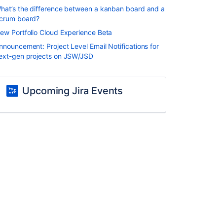
hat’s the difference between a kanban board and a
crum board?
ew Portfolio Cloud Experience Beta
nnouncement: Project Level Email Notifications for
ext-gen projects on JSW/JSD
Upcoming Jira Events