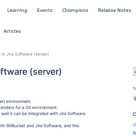
Learning
Events
Champions
Release Notes
Articles
 in Jira Software (server)
oftware (server)
T
g
er) environment.
tenders for a Git environment.
well it can be integrated with Jira Software.
C
U
with BitBucket and Jira Software, and this
W