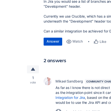
In Jira you would see a list of branches a
"Development" header.
Currently we use Crucible, which has a simi
underneath the "Development" header too
Can a similar integration be achieved for 
Answer
Watch
Like
2 answers
1
Mikael Sandberg
COMMUNITY CHA
vote
As far as I know there is not direc
as the integration point since it ca
Integration for Jira
, based on the d
would be to use the Jira API and c