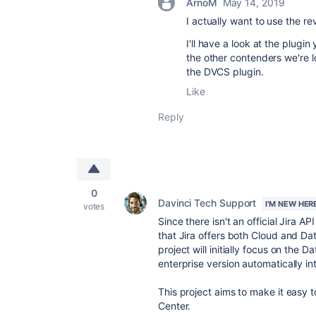
ArnoM
May 14, 2019
I actually want to use the re
I'll have a look at the plugi
the other contenders we're l
the DVCS plugin.
Like
Reply
0
Davinci Tech Support
I'M NEW HER
votes
Since there isn't an official Jira A
that Jira offers both Cloud and Dat
project will initially focus on the D
enterprise version automatically i
This project aims to make it easy t
Center.