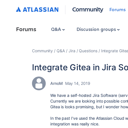
Community
Forums
Forums
Q&A
Discussion groups
Community
Q&A
Jira
Questions
Integrate Gitea
Integrate Gitea in Jira S
ArnoM
May 14, 2019
We have a self-hosted Jira Software (serv
Currently we are looking into possible con
Gitea is looks promising, but I wonder how 
In the past I've used the Atlassian Cloud 
integration was really nice.