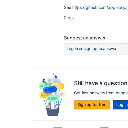
See
https://github.com/appleboy/j
Reply
Suggest an answer
Log in
or
sign up
to answer
Still have a question
Get fast answers from peopl
Sign up for free
Log in