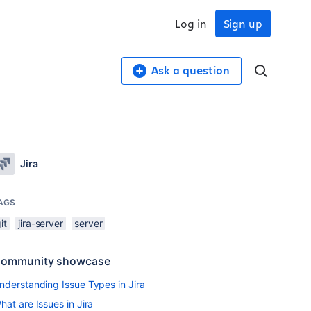
Log in
Sign up
Ask a question
Jira
AGS
it
jira-server
server
ommunity showcase
nderstanding Issue Types in Jira
hat are Issues in Jira