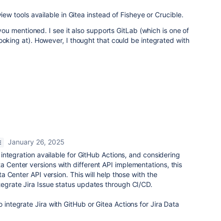
view tools available in Gitea instead of Fisheye or Crucible.
n you mentioned. I see it also supports GitLab (which is one of
ooking at). However, I thought that could be integrated with
January 26, 2025
E
PI integration available for GitHub Actions, and considering
a Center versions with different API implementations, this
ata Center API version. This will help those with the
ntegrate Jira Issue status updates through CI/CD.
o integrate Jira with GitHub or Gitea Actions for Jira Data