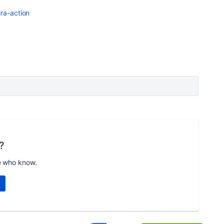
ira-action
?
e who know.