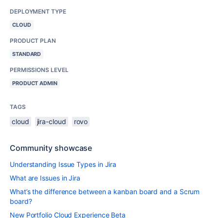
DEPLOYMENT TYPE
CLOUD
PRODUCT PLAN
STANDARD
PERMISSIONS LEVEL
PRODUCT ADMIN
TAGS
cloud
jira-cloud
rovo
Community showcase
Understanding Issue Types in Jira
What are Issues in Jira
What’s the difference between a kanban board and a Scrum
board?
New Portfolio Cloud Experience Beta