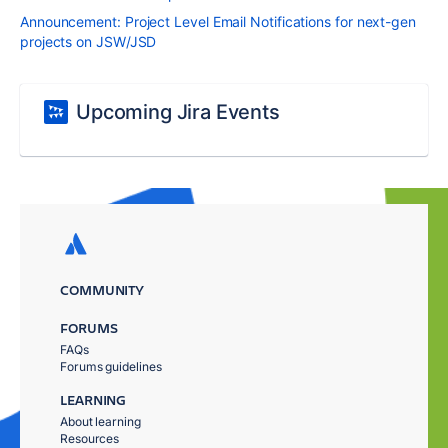
Announcement: Project Level Email Notifications for next-gen
projects on JSW/JSD
Upcoming Jira Events
COMMUNITY
FORUMS
FAQs
Forums guidelines
LEARNING
About learning
Resources