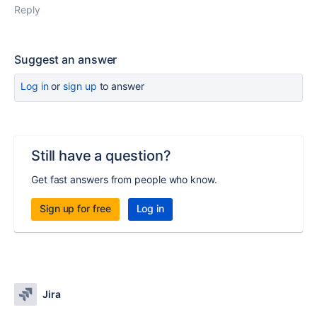
Reply
Suggest an answer
Log in
or
sign up
to answer
Still have a question?
Get fast answers from people who know.
Sign up for free
Log in
Jira