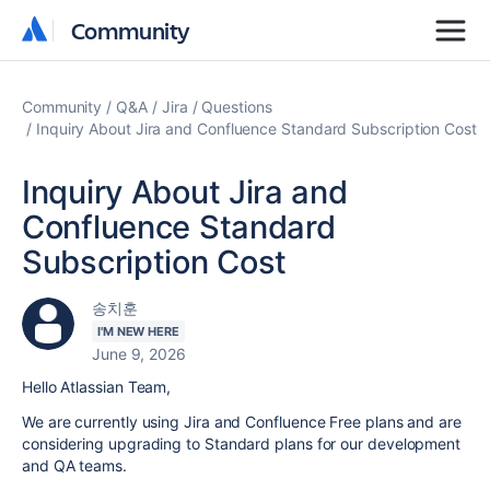
Community
Community
Community
Q&A
Jira
Questions
Inquiry About Jira and Confluence Standard Subscription Cost
Inquiry About Jira and
Confluence Standard
Subscription Cost
송치훈
I'M NEW HERE
June 9, 2026
Hello Atlassian Team,
We are currently using Jira and Confluence Free plans and are
considering upgrading to Standard plans for our development
and QA teams.