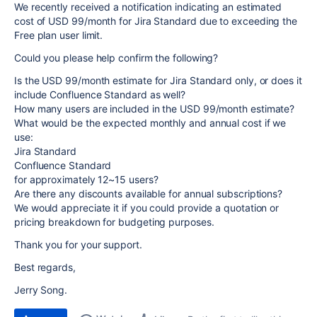
We recently received a notification indicating an estimated
cost of USD 99/month for Jira Standard due to exceeding the
Free plan user limit.
Could you please help confirm the following?
Is the USD 99/month estimate for Jira Standard only, or does it
include Confluence Standard as well?
How many users are included in the USD 99/month estimate?
What would be the expected monthly and annual cost if we
use:
Jira Standard
Confluence Standard
for approximately 12~15 users?
Are there any discounts available for annual subscriptions?
We would appreciate it if you could provide a quotation or
pricing breakdown for budgeting purposes.
Thank you for your support.
Best regards,
Jerry Song.