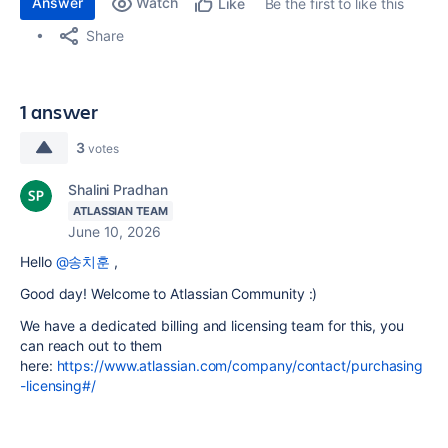
Answer
Watch
Be the first to like this
Like
Share
1 answer
3
votes
Shalini Pradhan
ATLASSIAN TEAM
June 10, 2026
Hello
@송치훈
,
Good day! Welcome to Atlassian Community :)
We have a dedicated billing and licensing team for this, you
can reach out to them
here:
https://www.atlassian.com/company/contact/purchasing
-licensing#/