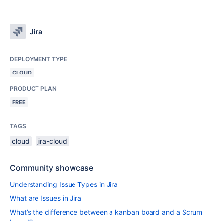
Jira
DEPLOYMENT TYPE
CLOUD
PRODUCT PLAN
FREE
TAGS
cloud
jira-cloud
Community showcase
Understanding Issue Types in Jira
What are Issues in Jira
What’s the difference between a kanban board and a Scrum