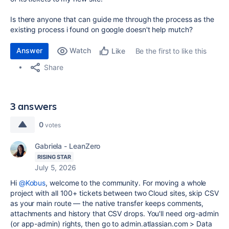
Is there anyone that can guide me through the process as the
existing process i found on google doesn't help mutch?
Answer
Watch
Be the first to like this
Like
Share
3 answers
0
votes
Gabriela - LeanZero
RISING STAR
July 5, 2026
Hi
@Kobus
, welcome to the community. For moving a whole
project with all 100+ tickets between two Cloud sites, skip CSV
as your main route — the native transfer keeps comments,
attachments and history that CSV drops. You'll need org-admin
(or app-admin) rights, then go to admin.atlassian.com > Data