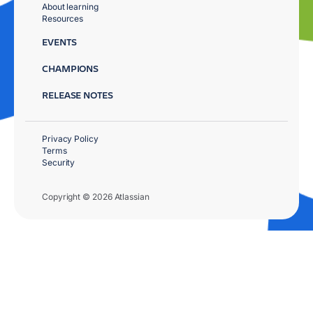
About learning
Resources
EVENTS
CHAMPIONS
RELEASE NOTES
Privacy Policy
Terms
Security
Copyright © 2026 Atlassian