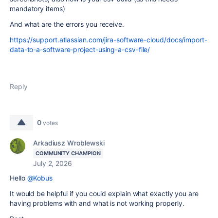
mandatory items)
And what are the errors you receive.
https://support.atlassian.com/jira-software-cloud/docs/import-
data-to-a-software-project-using-a-csv-file/
Reply
0
votes
Arkadiusz Wroblewski
COMMUNITY CHAMPION
July 2, 2026
Hello
@Kobus
It would be helpful if you could explain what exactly you are
having problems with and what is not working properly.