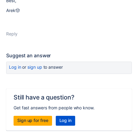
Best,
Arek🤠
Reply
Suggest an answer
Log in
or
sign up
to answer
Still have a question?
Get fast answers from people who know.
Sign up for free
Log in