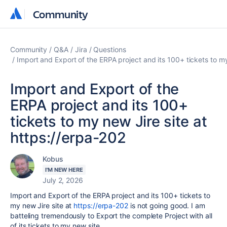
Community
Community
Community
Q&A
Jira
Questions
Import and Export of the ERPA project and its 100+ tickets to my
Import and Export of the
ERPA project and its 100+
tickets to my new Jire site at
https://erpa-202
Kobus
I'M NEW HERE
July 2, 2026
Import and Export of the ERPA project and its 100+ tickets to
my new Jire site at
https://erpa-202
is not going good. I am
batteling tremendously to Export the complete Project with all
of its tickets to my new site.