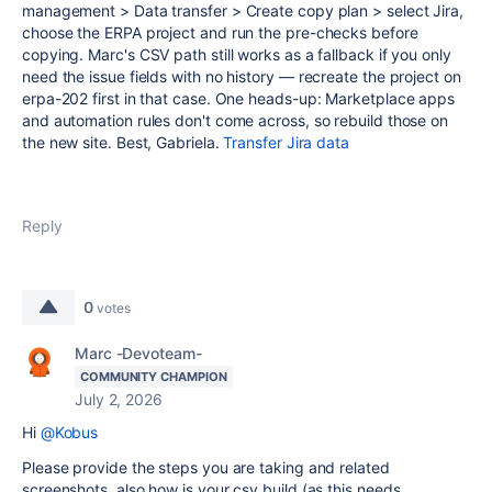
management > Data transfer > Create copy plan > select Jira,
choose the ERPA project and run the pre-checks before
copying. Marc's CSV path still works as a fallback if you only
need the issue fields with no history — recreate the project on
erpa-202 first in that case. One heads-up: Marketplace apps
and automation rules don't come across, so rebuild those on
the new site. Best, Gabriela.
Transfer Jira data
Reply
0
votes
Marc -Devoteam-
COMMUNITY CHAMPION
July 2, 2026
Hi
@Kobus
Please provide the steps you are taking and related
screenshots, also how is your csv build (as this needs