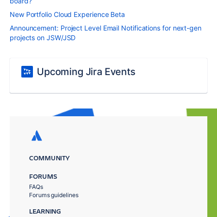
board?
New Portfolio Cloud Experience Beta
Announcement: Project Level Email Notifications for next-gen
projects on JSW/JSD
Upcoming Jira Events
COMMUNITY
FORUMS
FAQs
Forums guidelines
LEARNING