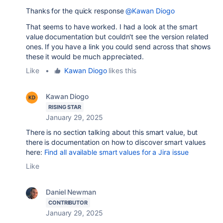
Thanks for the quick response
@Kawan Diogo
That seems to have worked. I had a look at the smart
value documentation but couldn't see the version related
ones. If you have a link you could send across that shows
these it would be much appreciated.
Like
•
Kawan Diogo
likes this
Kawan Diogo
RISING STAR
January 29, 2025
There is no section talking about this smart value, but
there is documentation on how to discover smart values
here:
Find all available smart values for a Jira issue
Like
Daniel Newman
CONTRIBUTOR
January 29, 2025