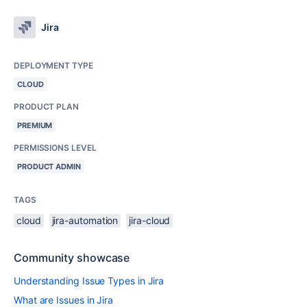
Jira
DEPLOYMENT TYPE
CLOUD
PRODUCT PLAN
PREMIUM
PERMISSIONS LEVEL
PRODUCT ADMIN
TAGS
cloud
jira-automation
jira-cloud
Community showcase
Understanding Issue Types in Jira
What are Issues in Jira