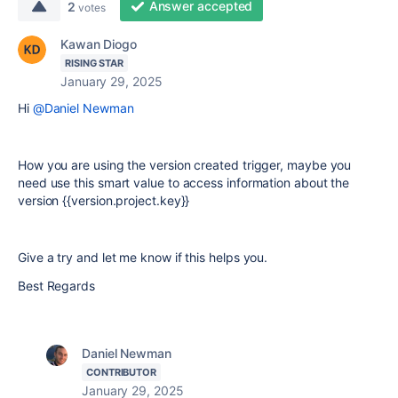
Answer accepted
2
votes
Kawan Diogo
RISING STAR
January 29, 2025
Hi
@Daniel Newman
How you are using the version created trigger, maybe you
need use this smart value to access information about the
version {{version.project.key}}
Give a try and let me know if this helps you.
Best Regards
Daniel Newman
CONTRIBUTOR
January 29, 2025