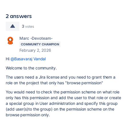
2 answers
3
votes
Marc -Devoteam-
COMMUNITY CHAMPION
February 2, 2026
Hi
@Basavaraj Vandal
Welcome to the community.
The users need a Jira license and you need to grant them a
role on the project that only has "browse permission"
You would need to check the permission scheme on what role
only has this permission and add the user to that role or create
a special group in User administration and specify this group
(add user(s)to the group) on the permission scheme on the
browse permission only.