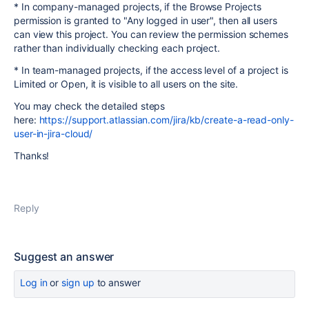
* In company-managed projects, if the Browse Projects
permission is granted to "Any logged in user", then all users
can view this project. You can review the permission schemes
rather than individually checking each project.
* In team-managed projects, if the access level of a project is
Limited or Open, it is visible to all users on the site.
You may check the detailed steps
here:
https://support.atlassian.com/jira/kb/create-a-read-only-
user-in-jira-cloud/
Thanks!
Reply
Suggest an answer
Log in
or
sign up
to answer