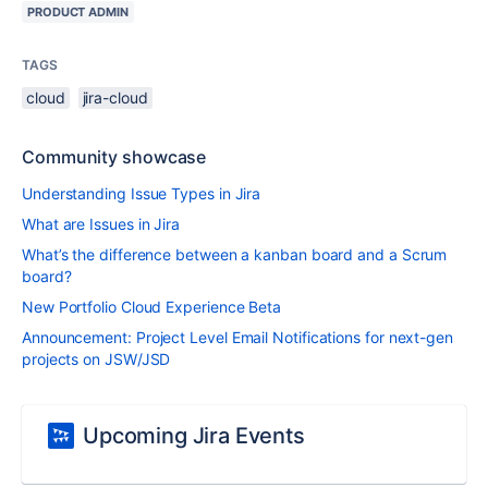
PRODUCT ADMIN
TAGS
cloud
jira-cloud
Community showcase
Understanding Issue Types in Jira
What are Issues in Jira
What’s the difference between a kanban board and a Scrum
board?
New Portfolio Cloud Experience Beta
Announcement: Project Level Email Notifications for next-gen
projects on JSW/JSD
Upcoming Jira Events