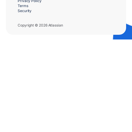
Privacy Policy
Terms
Security
Copyright © 2026 Atlassian