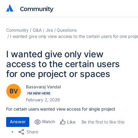
Community
Community
Community
Q&A
Jira
Questions
I wanted give only view access to the certain users for one proj
I wanted give only view
access to the certain users
for one project or spaces
Basavaraj Vandal
I'M NEW HERE
February 2, 2026
For certain users wanted view access for single project
Answer
Watch
Be the first to like this
Like
Share