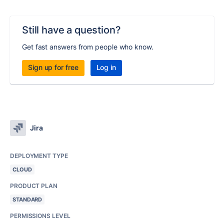
Still have a question?
Get fast answers from people who know.
Sign up for free
Log in
Jira
DEPLOYMENT TYPE
CLOUD
PRODUCT PLAN
STANDARD
PERMISSIONS LEVEL