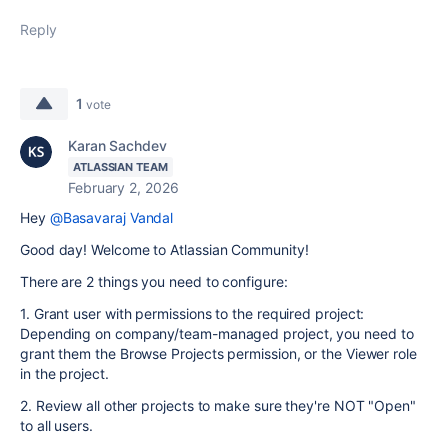
Reply
1
vote
Karan Sachdev
ATLASSIAN TEAM
February 2, 2026
Hey
@Basavaraj Vandal
Good day! Welcome to Atlassian Community!
There are 2 things you need to configure:
1. Grant user with permissions to the required project:
Depending on company/team-managed project, you need to
grant them the Browse Projects permission, or the Viewer role
in the project.
2. Review all other projects to make sure they're NOT "Open"
to all users.