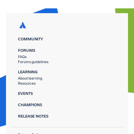
COMMUNITY
FORUMS
FAQs
Forums guidelines
LEARNING
About learning
Resources
EVENTS
CHAMPIONS
RELEASE NOTES