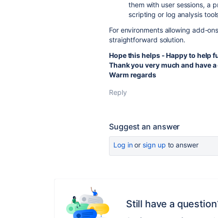
them with user sessions, a p
scripting or log analysis tool
For environments allowing add-ons,
straightforward solution.
Hope this helps - Happy to help f
Thank you very much and have a 
Warm regards
Reply
Suggest an answer
Log in
or
sign up
to answer
Still have a question