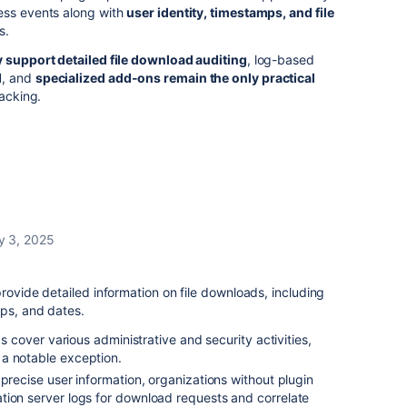
ess events along with
user identity, timestamps, and file
s.
y support detailed file download auditing
, log-based
d
, and
specialized add-ons remain the only practical
racking.
y 3, 2025
rovide detailed information on file downloads, including
mps, and dates.
gs cover various administrative and security activities,
a notable exception.
 precise user information, organizations without plugin
tion server logs for download requests and correlate