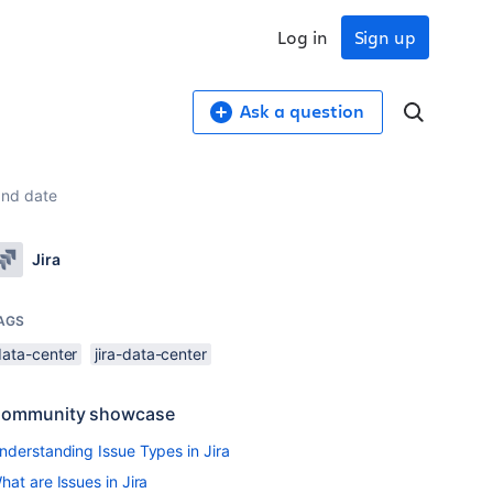
Log in
Sign up
Ask a question
 and date
Jira
AGS
data-center
jira-data-center
ommunity showcase
nderstanding Issue Types in Jira
hat are Issues in Jira