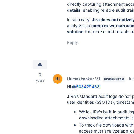
directly capturing attachment acc
details
, enabling reliable audit trail
In summary,
Jira does not nativel
analysis is a
complex workaroun
solution
for precise and reliable t
Reply
0
Humashankar VJ
Jul
RISING STAR
votes
Hi
@503429488
JIRA's standard audit logs do not p
user identities (SSO IDs), timesta
While JIRA's built-in audit lo
downloading attachments is 
To track file downloads with
access must analyze applica