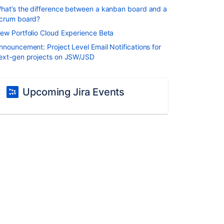
hat’s the difference between a kanban board and a
crum board?
ew Portfolio Cloud Experience Beta
nnouncement: Project Level Email Notifications for
ext-gen projects on JSW/JSD
Upcoming Jira Events