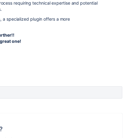
rocess requiring technical expertise and potential
s.
 a specialized plugin offers a more
urther!!
great one!
?