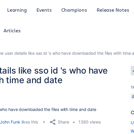
Learning
Events
Champions
Release Notes
Articles
the user details like sso id 's who have downloaded the files with time
ails like sso id 's who have
h time and date
T
's who have downloaded the files with time and date
C
Share
John Funk
likes this
1390 views
U
W