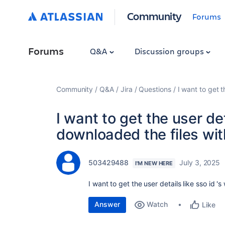
Community
Forums
Forums
Q&A
Discussion groups
Community
Q&A
Jira
Questions
I want to get 
I want to get the user det
downloaded the files wit
503429488
July 3, 2025
I'M NEW HERE
I want to get the user details like sso id 
Answer
Watch
Like