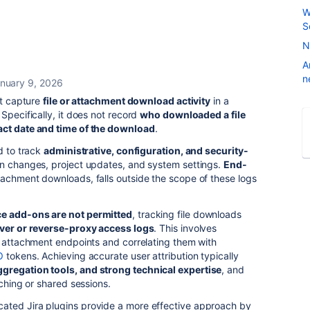
W
S
N
A
n
nuary 9, 2026
ot capture
file or attachment download activity
in a
Specifically, it does not record
who downloaded a file
act date and time of the download
.
d to track
administrative, configuration, and security-
on changes, project updates, and system settings.
End-
ttachment downloads, falls outside the scope of these logs
e add-ons are not permitted
, tracking file downloads
rver or reverse-proxy access logs
. This involves
s attachment endpoints and correlating them with
O
tokens. Achieving accurate user attribution typically
ggregation tools, and strong technical expertise
, and
aching or shared sessions.
icated Jira plugins provide a more effective approach by