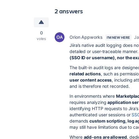
2 answers
0
Orion Appworks
Ja
I'M NEW HERE
votes
Jiira’s native audit logging does n
detailed or user-traceable manner. 
(SSO ID or username), nor the ex
The built-in audit logs are designe
related actions
, such as permissi
user content access
, including a
and is therefore not recorded.
In environments where
Marketplac
requires analyzing
application se
identifying HTTP requests to Jira’
authenticated user sessions or
SS
demands
custom scripting, log a
may still have limitations due to c
Where
add-ons are allowed
, ded