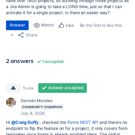
have over 1800 projects, so scrolling through those projects as
a Jira Admin is going to take a LONG time, just so that I can
activate it for a single project. Is there an easier way?
Answer
Watch
Be the first to like this
Like
Share
2 answers
1 accepted
Answer accepted
1
vote
Germán Morales
COMMUNITY CHAMPION
July 8, 2026
Hi
@Craig Duffy
, checked the
Forms REST API
and there's no
endpoint to flip the feature on for a project, it only covers form
templates once Forms is already enabled there. The global