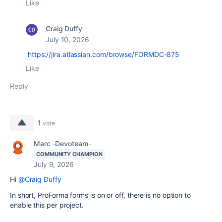
Like
Craig Duffy
July 10, 2026
https://jira.atlassian.com/browse/FORMDC-875
Like
Reply
1
vote
Marc -Devoteam-
COMMUNITY CHAMPION
July 9, 2026
Hi
@Craig Duffy
In short, ProForma forms is on or off, there is no option to
enable this per project.