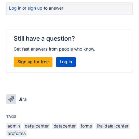
Log in
or
sign up
to answer
Still have a question?
Get fast answers from people who know.
Sign up for free
Log in
Jira
TAGS
admin
data-center
datacenter
forms
jira-data-center
proforma