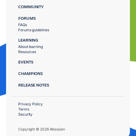
COMMUNITY
FORUMS
FAQs
Forums guidelines
LEARNING
About learning
Resources
EVENTS
CHAMPIONS
RELEASE NOTES
Privacy Policy
Terms
Security
Copyright © 2026 Atlassian