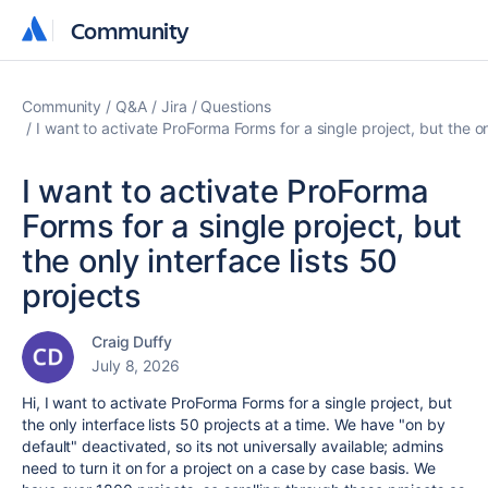
Community
Community
Community
Q&A
Jira
Questions
I want to activate ProForma Forms for a single project, but the on
I want to activate ProForma
Forms for a single project, but
the only interface lists 50
projects
Craig Duffy
July 8, 2026
Hi, I want to activate ProForma Forms for a single project, but
the only interface lists 50 projects at a time. We have "on by
default" deactivated, so its not universally available; admins
need to turn it on for a project on a case by case basis. We