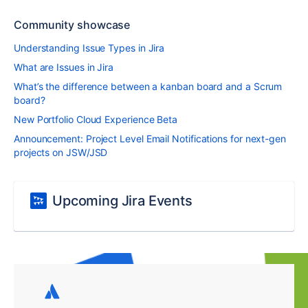
Community showcase
Understanding Issue Types in Jira
What are Issues in Jira
What’s the difference between a kanban board and a Scrum
board?
New Portfolio Cloud Experience Beta
Announcement: Project Level Email Notifications for next-gen
projects on JSW/JSD
Upcoming Jira Events