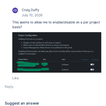
Craig Duffy
July 10, 2026
This seems to allow me to enable/disable on a per project
basis?
Like
Reply
Suggest an answer