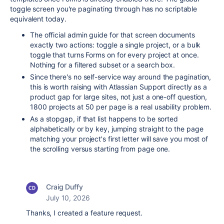
toggle screen you're paginating through has no scriptable
equivalent today.
The official admin guide for that screen documents
exactly two actions: toggle a single project, or a bulk
toggle that turns Forms on for every project at once.
Nothing for a filtered subset or a search box.
Since there's no self-service way around the pagination,
this is worth raising with Atlassian Support directly as a
product gap for large sites, not just a one-off question,
1800 projects at 50 per page is a real usability problem.
As a stopgap, if that list happens to be sorted
alphabetically or by key, jumping straight to the page
matching your project's first letter will save you most of
the scrolling versus starting from page one.
Craig Duffy
July 10, 2026
Thanks, I created a feature request.