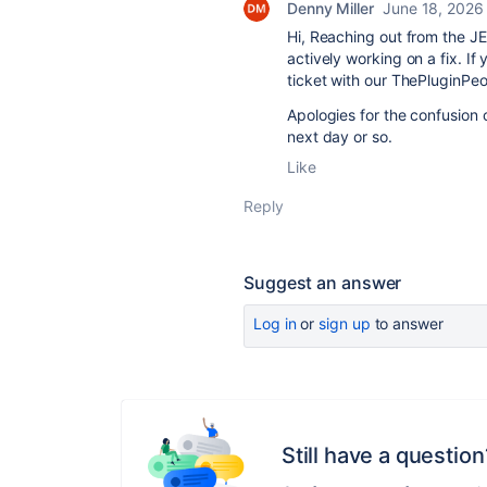
Denny Miller
June 18, 2026
Hi, Reaching out from the JE
actively working on a fix. If 
ticket with our ThePluginPeo
Apologies for the confusion o
next day or so.
Like
Reply
Suggest an answer
Log in
or
sign up
to answer
Still have a question