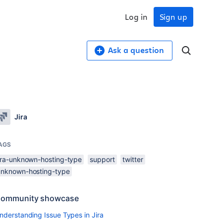
Log in
Sign up
Ask a question
Jira
AGS
jira-unknown-hosting-type
support
twitter
unknown-hosting-type
ommunity showcase
nderstanding Issue Types in Jira