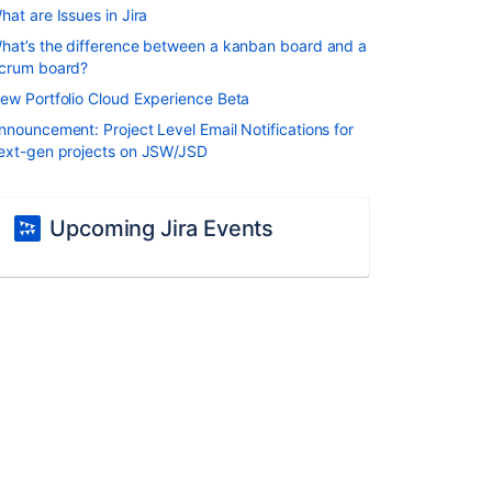
hat are Issues in Jira
hat’s the difference between a kanban board and a
crum board?
ew Portfolio Cloud Experience Beta
nnouncement: Project Level Email Notifications for
ext-gen projects on JSW/JSD
Upcoming Jira Events