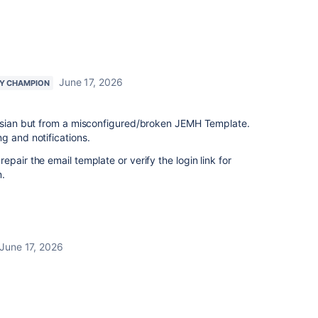
June 17, 2026
Y CHAMPION
assian but from a misconfigured/broken JEMH Template.
g and notifications.
pair the email template or verify the login link for
m.
June 17, 2026