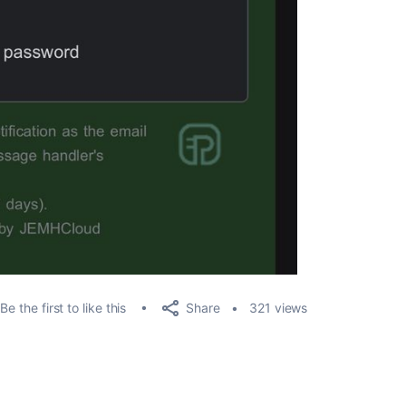
Share
Be the first to like this
321 views