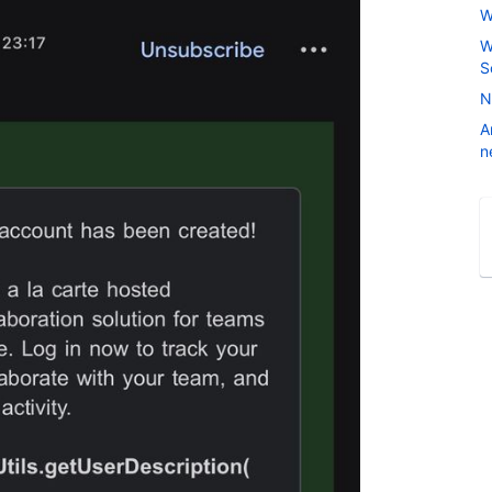
W
W
S
N
A
n