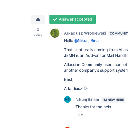
Answer accepted
2
Arkadiusz Wroblewski
COMMUNIT
votes
Hello
@Nikunj Binani
That's not really coming from Atl
JEMH is an Add-on for Mail Handlin
Atlassian Community users cannot re
another company’s support syste
Best,
Arkadiusz 🤠
Nikunj Binani
I'M NEW HERE
Thanks for the help.
Like