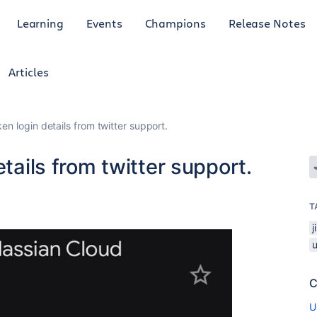
Learning
Events
Champions
Release Notes
Articles
en login details from twitter support.
etails from twitter support.
6
T
C
U