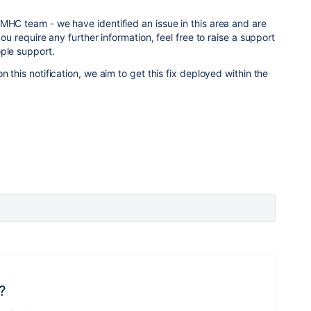
MHC team - we have identified an issue in this area and are
you require any further information, feel free to raise a support
ple support.
n this notification, we aim to get this fix deployed within the
?