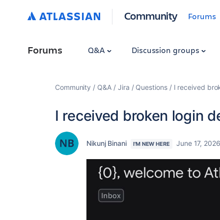
Community
Forums
Forums
Q&A
Discussion groups
Community
Q&A
Jira
Questions
I received brok
I received broken login d
Nikunj Binani
June 17, 202
I'M NEW HERE