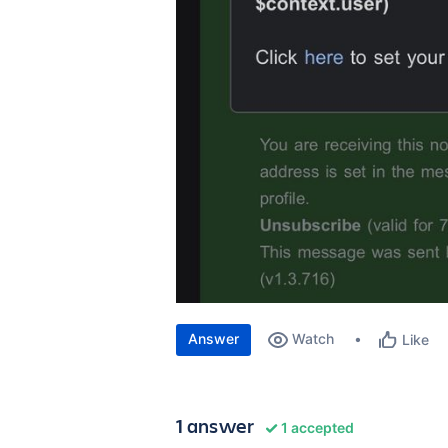
Answer
Watch
Like
1 answer
1 accepted