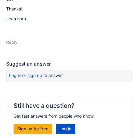
Thanks!
Jean horn
Reply
Suggest an answer
Log in
or
sign up
to answer
Still have a question?
Get fast answers from people who know.
Sign up for free
Log in