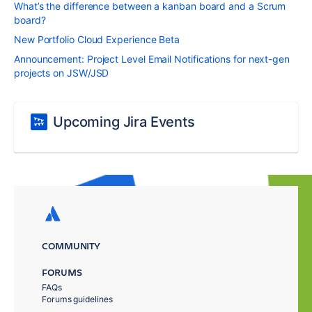
What’s the difference between a kanban board and a Scrum
board?
New Portfolio Cloud Experience Beta
Announcement: Project Level Email Notifications for next-gen
projects on JSW/JSD
Upcoming Jira Events
COMMUNITY
FORUMS
FAQs
Forums guidelines