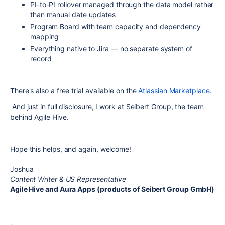
PI-to-PI rollover managed through the data model rather
than manual date updates
Program Board with team capacity and dependency
mapping
Everything native to Jira — no separate system of
record
There's also a free trial available on the
Atlassian Marketplace
.
And just in full disclosure, I work at Seibert Group, the team
behind Agile Hive.
Hope this helps, and again, welcome!
Joshua
Content Writer & US Representative
Agile Hive and Aura Apps (products of Seibert Group GmbH)