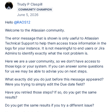
Trudy P Claspill
COMMUNITY CHAMPION
June 5, 2026
Hello
@RAOS12
Welcome to the Atlassian community.
The error message that is shown is only useful to Atlassian
Technical Support to help them access trace information in the
logs for your instance. It is not meaningful to end users or Jira
Admins to identify exactly what the root problem is.
Here we are a user community, so we don't have access to
those logs or your system. If you can answer some questions
for us we may be able to advise you on next steps.
What exactly did you do just before this message appeared?
Were you trying to simply edit the Due date field?
Have you retried those steps? If so, do you get the same
results?
Do you get the same results if you try a different issue?