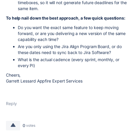
timeboxes, so it will not generate future deadlines for the
same item.
To help nail down the best approach, a few quick questions:
Do you want the exact same feature to keep moving
forward, or are you delivering a new version of the same
capability each time?
Are you only using the Jira Align Program Board, or do
these dates need to sync back to Jira Software?
What is the actual cadence (every sprint, monthly, or
every PI)
Cheers,
Garrett Lessard Appfire Expert Services
Reply
0
votes