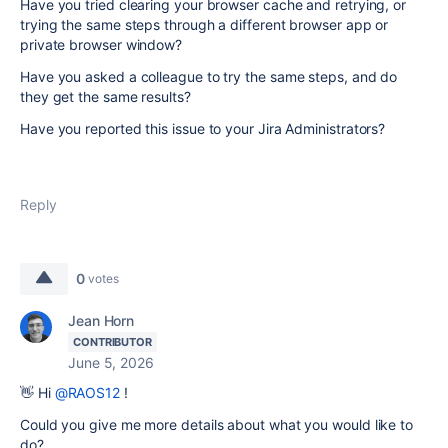
Have you tried clearing your browser cache and retrying, or
trying the same steps through a different browser app or
private browser window?
Have you asked a colleague to try the same steps, and do
they get the same results?
Have you reported this issue to your Jira Administrators?
Reply
0
votes
Jean Horn
CONTRIBUTOR
June 5, 2026
👋 Hi
@RAOS12
!
Could you give me more details about what you would like to
do?