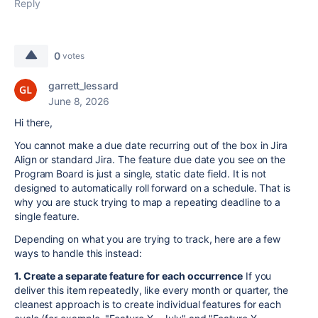
Reply
0
votes
garrett_lessard
June 8, 2026
Hi there,
You cannot make a due date recurring out of the box in Jira
Align or standard Jira. The feature due date you see on the
Program Board is just a single, static date field. It is not
designed to automatically roll forward on a schedule. That is
why you are stuck trying to map a repeating deadline to a
single feature.
Depending on what you are trying to track, here are a few
ways to handle this instead:
1. Create a separate feature for each occurrence
If you
deliver this item repeatedly, like every month or quarter, the
cleanest approach is to create individual features for each