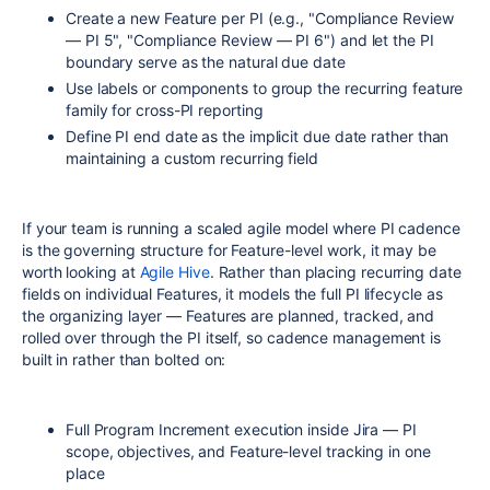
Create a new Feature per PI (e.g., "Compliance Review
— PI 5", "Compliance Review — PI 6") and let the PI
boundary serve as the natural due date
Use labels or components to group the recurring feature
family for cross-PI reporting
Define PI end date as the implicit due date rather than
maintaining a custom recurring field
If your team is running a scaled agile model where PI cadence
is the governing structure for Feature-level work, it may be
worth looking at
Agile Hive
. Rather than placing recurring date
fields on individual Features, it models the full PI lifecycle as
the organizing layer — Features are planned, tracked, and
rolled over through the PI itself, so cadence management is
built in rather than bolted on:
Full Program Increment execution inside Jira — PI
scope, objectives, and Feature-level tracking in one
place