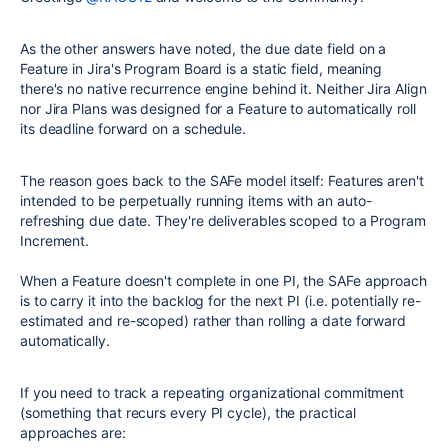
As the other answers have noted, the due date field on a
Feature in Jira's Program Board is a static field, meaning
there's no native recurrence engine behind it. Neither Jira Align
nor Jira Plans was designed for a Feature to automatically roll
its deadline forward on a schedule.
The reason goes back to the SAFe model itself: Features aren't
intended to be perpetually running items with an auto-
refreshing due date. They're deliverables scoped to a Program
Increment.
When a Feature doesn't complete in one PI, the SAFe approach
is to carry it into the backlog for the next PI (i.e. potentially re-
estimated and re-scoped) rather than rolling a date forward
automatically.
If you need to track a repeating organizational commitment
(something that recurs every PI cycle), the practical
approaches are: