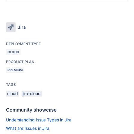
Jira
DEPLOYMENT TYPE
CLOUD
PRODUCT PLAN
PREMIUM
TAGS
cloud
jira-cloud
Community showcase
Understanding Issue Types in Jira
What are Issues in Jira