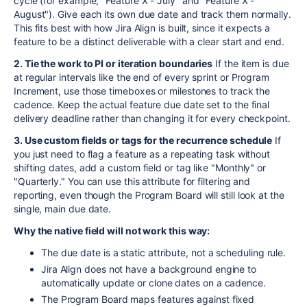
cycle (for example, "Feature X - July" and "Feature X -
August"). Give each its own due date and track them normally.
This fits best with how Jira Align is built, since it expects a
feature to be a distinct deliverable with a clear start and end.
2. Tie the work to PI or iteration boundaries
If the item is due
at regular intervals like the end of every sprint or Program
Increment, use those timeboxes or milestones to track the
cadence. Keep the actual feature due date set to the final
delivery deadline rather than changing it for every checkpoint.
3. Use custom fields or tags for the recurrence schedule
If
you just need to flag a feature as a repeating task without
shifting dates, add a custom field or tag like "Monthly" or
"Quarterly." You can use this attribute for filtering and
reporting, even though the Program Board will still look at the
single, main due date.
Why the native field will not work this way:
The due date is a static attribute, not a scheduling rule.
Jira Align does not have a background engine to
automatically update or clone dates on a cadence.
The Program Board maps features against fixed