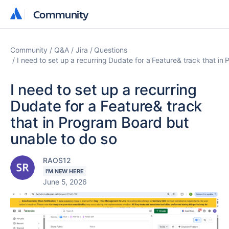
Community
Community
Community
Q&A
Jira
Questions
I need to set up a recurring Dudate for a Feature& track that in
I need to set up a recurring
Dudate for a Feature& track
that in Program Board but
unable to do so
RAOS12
I'M NEW HERE
June 5, 2026