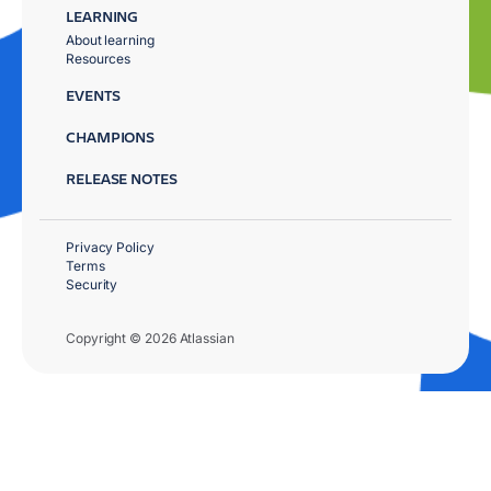
LEARNING
About learning
Resources
EVENTS
CHAMPIONS
RELEASE NOTES
Privacy Policy
Terms
Security
Copyright © 2026 Atlassian