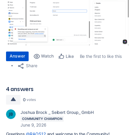
Answer
Watch
Be the first to like this
Like
Share
4 answers
0
votes
Joshua Brock _ Seibert Group_ GmbH
COMMUNITY CHAMPION
June 9, 2026
Greetings
@RAOS12
and welcome to the Community!